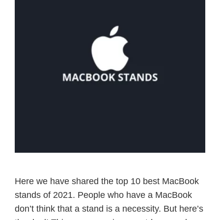
Here we have shared the top 10 best MacBook
stands of 2021. People who have a MacBook
don’t think that a stand is a necessity. But here’s