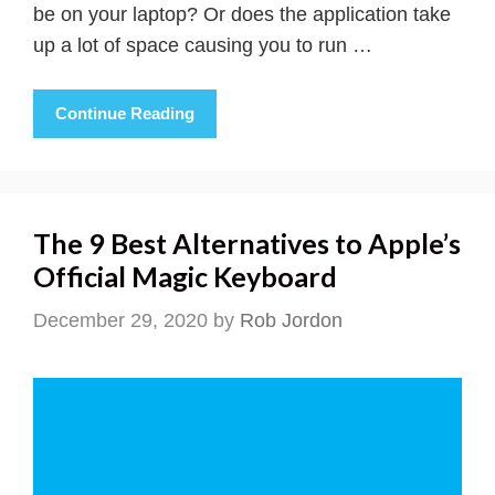
be on your laptop? Or does the application take
up a lot of space causing you to run …
Continue Reading
The 9 Best Alternatives to Apple’s
Official Magic Keyboard
December 29, 2020
by
Rob Jordon