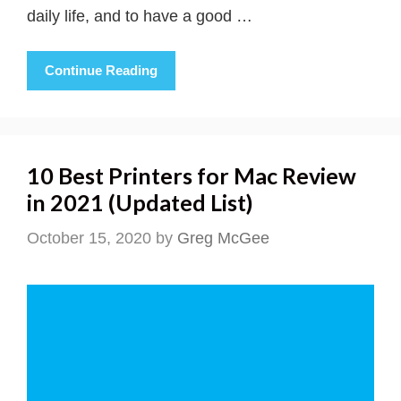
daily life, and to have a good …
Continue Reading
10 Best Printers for Mac Review
in 2021 (Updated List)
October 15, 2020
by
Greg McGee