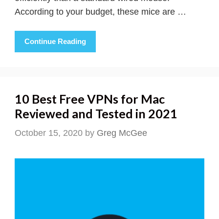
According to your budget, these mice are …
Continue Reading
10 Best Free VPNs for Mac
Reviewed and Tested in 2021
October 15, 2020
by
Greg McGee