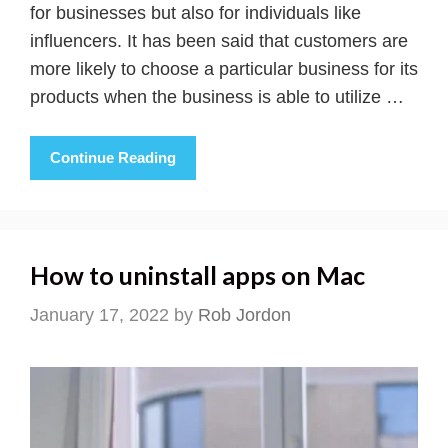
for businesses but also for individuals like
influencers. It has been said that customers are
more likely to choose a particular business for its
products when the business is able to utilize …
Continue Reading
How to uninstall apps on Mac
January 17, 2022
by
Rob Jordon