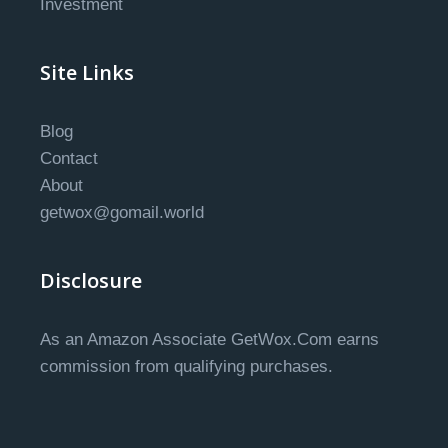
Investment
Site Links
Blog
Contact
About
getwox@gomail.world
Disclosure
As an Amazon Associate GetWox.Com earns
commission from qualifying purchases.