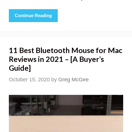
Continue Reading
11 Best Bluetooth Mouse for Mac
Reviews in 2021 – [A Buyer’s
Guide]
October 15, 2020
by
Greg McGee