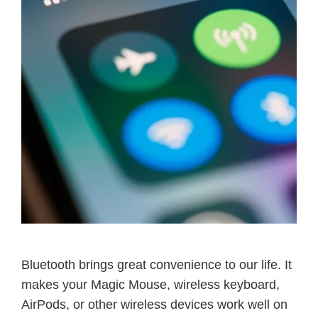
Bluetooth brings great convenience to our life. It
makes your Magic Mouse, wireless keyboard,
AirPods, or other wireless devices work well on