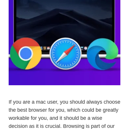
If you are a mac user, you should always choose
the best browser for you, which could be greatly
workable for you, and it should be a wise
decision as it is crucial. Browsing is part of our