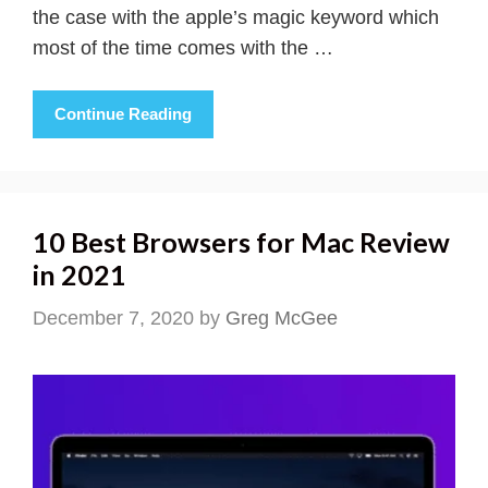
the case with the apple’s magic keyword which
most of the time comes with the …
Continue Reading
10 Best Browsers for Mac Review
in 2021
December 7, 2020
by
Greg McGee