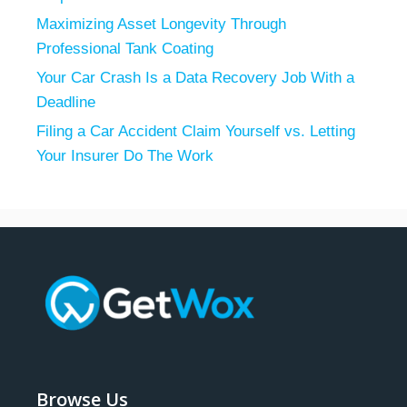
Maximizing Asset Longevity Through
Professional Tank Coating
Your Car Crash Is a Data Recovery Job With a
Deadline
Filing a Car Accident Claim Yourself vs. Letting
Your Insurer Do The Work
Browse Us