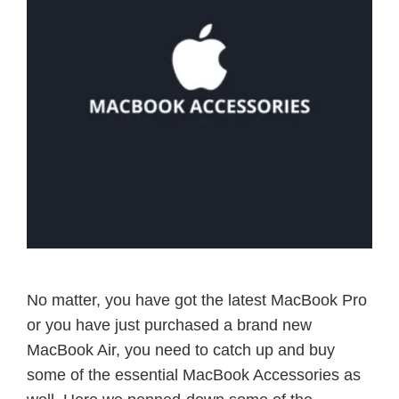
No matter, you have got the latest MacBook Pro
or you have just purchased a brand new
MacBook Air, you need to catch up and buy
some of the essential MacBook Accessories as