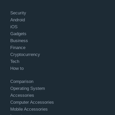
Security
Android
iOS
Gadgets
Business
Finance
Cryptocurrency
Tech
How to
Comparison
Operating System
Accessories
Computer Accessories
Mobile Accessories