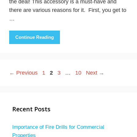
the deal! This accessory is a must-have and
there are various reasons for it. First, you get to
…
Continue Reading
Page
Page
Page
Page
←
Previous
1
2
3
…
10
Next
→
Recent Posts
Importance of Fire Drills for Commercial
Properties