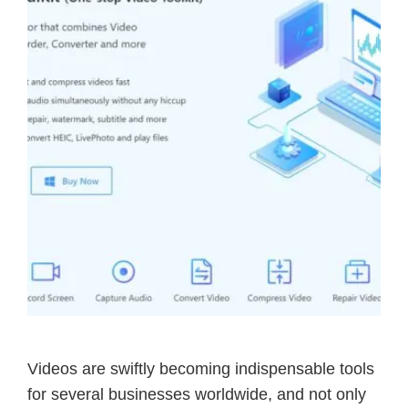
Videos are swiftly becoming indispensable tools
for several businesses worldwide, and not only