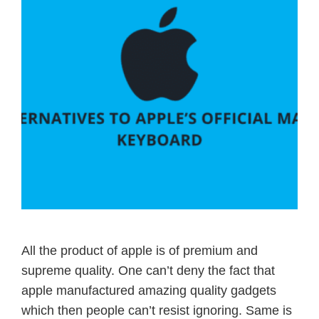
All the product of apple is of premium and
supreme quality. One can’t deny the fact that
apple manufactured amazing quality gadgets
which then people can’t resist ignoring. Same is