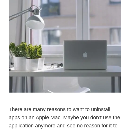
There are many reasons to want to uninstall
apps on an Apple Mac. Maybe you don’t use the
application anymore and see no reason for it to