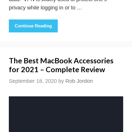
privacy while logging in or to …
Continue Reading
The Best MacBook Accessories
for 2021 – Complete Review
September 18, 2020
by
Rob Jordon