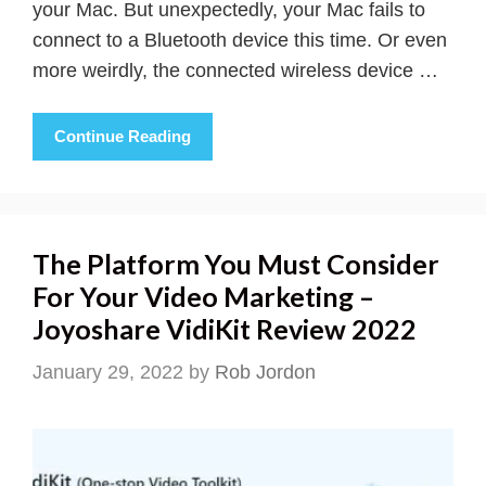
your Mac. But unexpectedly, your Mac fails to
connect to a Bluetooth device this time. Or even
more weirdly, the connected wireless device …
Continue Reading
The Platform You Must Consider
For Your Video Marketing –
Joyoshare VidiKit Review 2022
January 29, 2022
by
Rob Jordon