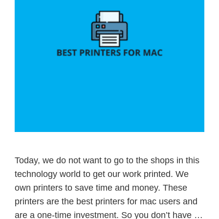
Today, we do not want to go to the shops in this
technology world to get our work printed. We
own printers to save time and money. These
printers are the best printers for mac users and
are a one-time investment. So you don’t have …