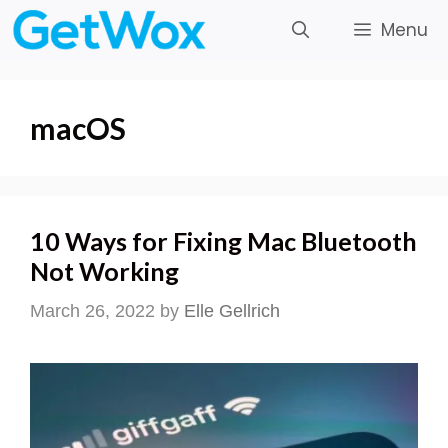
Skip
Menu
to
content
macOS
10 Ways for Fixing Mac Bluetooth
Not Working
March 26, 2022
by
Elle Gellrich