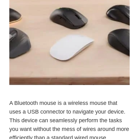
A Bluetooth mouse is a wireless mouse that
uses a USB connector to navigate your device.
This device can seamlessly perform the tasks
you want without the mess of wires around more
efficiently than a standard wired mouse.