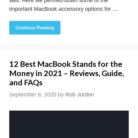
well. Here we penned-down some of the
important MacBook accessory options for …
Continue Reading
12 Best MacBook Stands for the
Money in 2021 – Reviews, Guide,
and FAQs
September 8, 2020
by
Rob Jordon