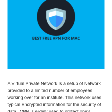
A Virtual Private Network Is a setup of Network
provided to a limited number of employees
working over for an institute. This network uses
typical Encrypted information for the security of
data. VPN is widely used to protect one’s