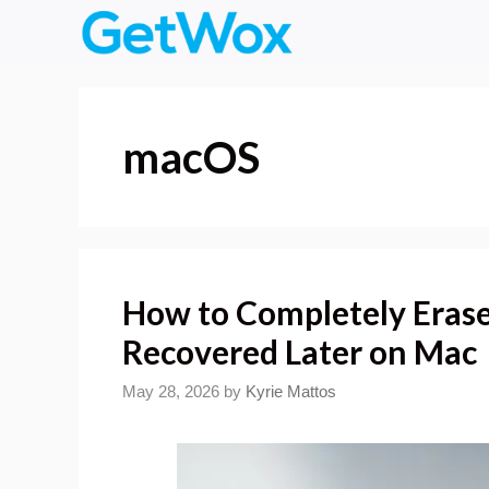
Skip
to
content
macOS
How to Completely Erase 
Recovered Later on Mac
May 28, 2026
by
Kyrie Mattos