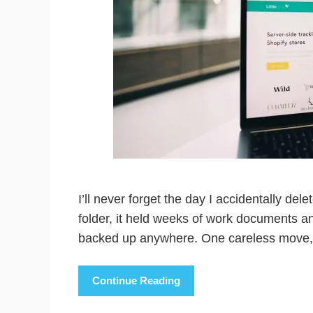
I’ll never forget the day I accidentally dele
folder, it held weeks of work documents a
backed up anywhere. One careless move, 
Continue Reading