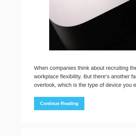
When companies think about recruiting thei
workplace flexibility. But there’s another 
overlook, which is the type of device you 
Continue Reading