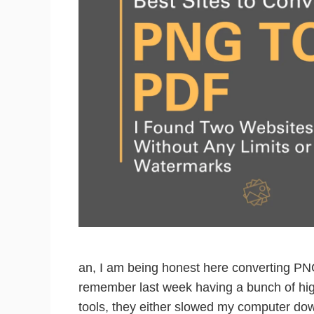
an, I am being honest here converting PN
remember last week having a bunch of high
tools, they either slowed my computer do