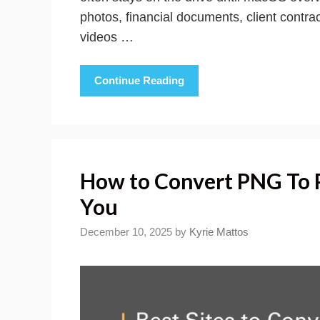
photos, financial documents, client contr
videos …
Continue Reading
How to Convert PNG To P
You
December 10, 2025
by
Kyrie Mattos