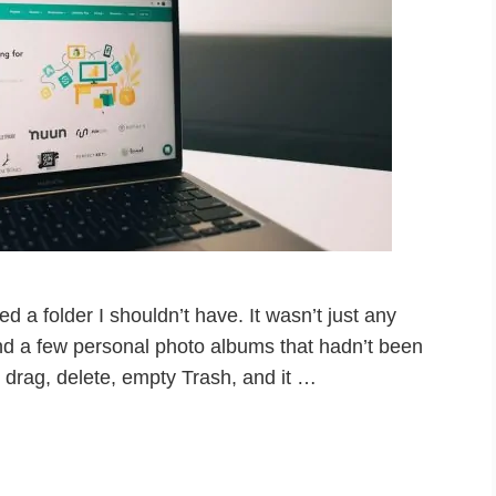
ted a folder I shouldn’t have. It wasn’t just any
nd a few personal photo albums that hadn’t been
drag, delete, empty Trash, and it …