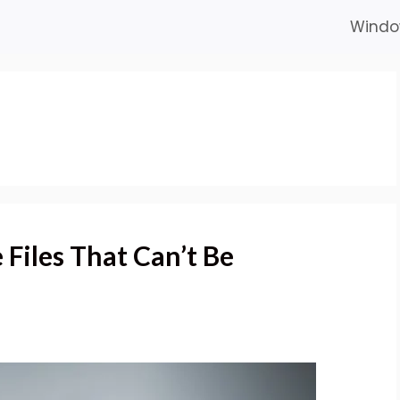
Windo
Files That Can’t Be