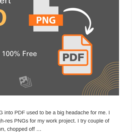
G into PDF used to be a big headache for me. I
-res PNGs for my work project. I try couple of
wn, chopped off …