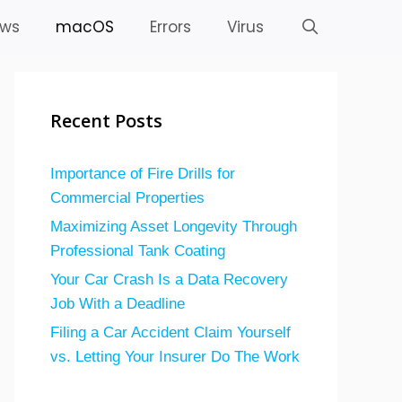
ws
macOS
Errors
Virus
Recent Posts
Importance of Fire Drills for
Commercial Properties
Maximizing Asset Longevity Through
Professional Tank Coating
Your Car Crash Is a Data Recovery
Job With a Deadline
Filing a Car Accident Claim Yourself
vs. Letting Your Insurer Do The Work