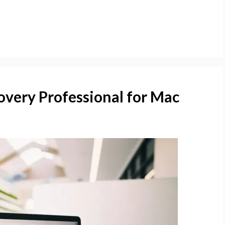
overy Professional for Mac