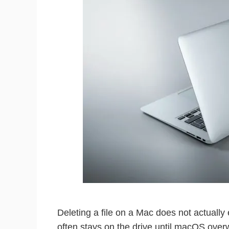
Deleting a file on a Mac does not actually 
often stays on the drive until macOS over