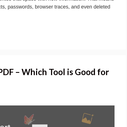
acts, passwords, browser traces, and even deleted
DF – Which Tool is Good for