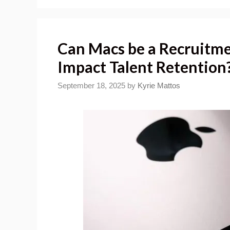
Can Macs be a Recruitme
Impact Talent Retention
September 18, 2025
by
Kyrie Mattos