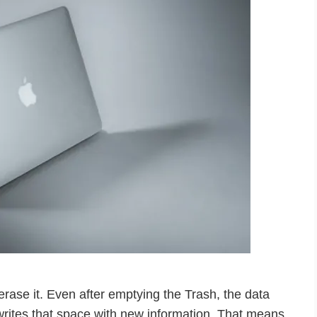
erase it. Even after emptying the Trash, the data
writes that space with new information. That means