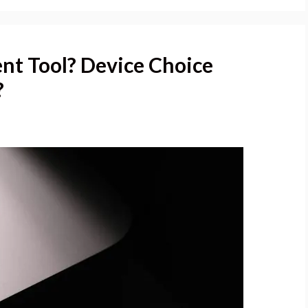
nt Tool? Device Choice
?