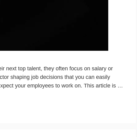
r next top talent, they often focus on salary or
factor shaping job decisions that you can easily
expect your employees to work on. This article is …