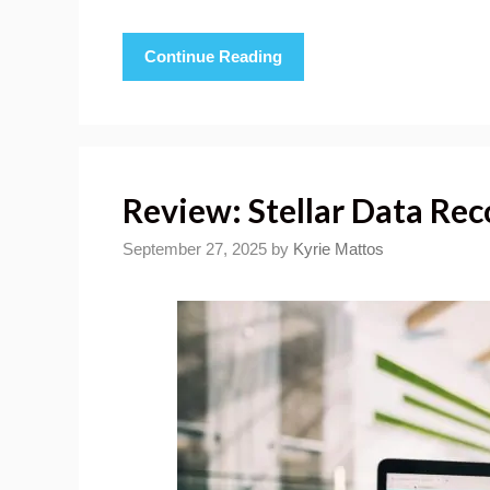
Continue Reading
Review: Stellar Data Rec
September 27, 2025
by
Kyrie Mattos