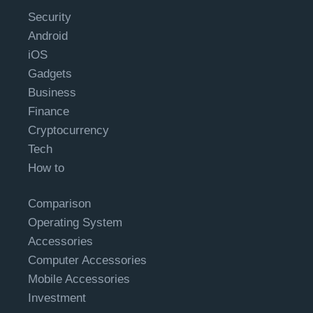
Security
Android
iOS
Gadgets
Business
Finance
Cryptocurrency
Tech
How to
Comparison
Operating System
Accessories
Computer Accessories
Mobile Accessories
Investment