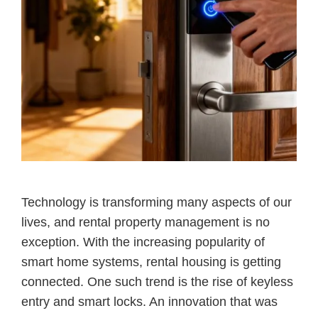
Technology is transforming many aspects of our
lives, and rental property management is no
exception. With the increasing popularity of
smart home systems, rental housing is getting
connected. One such trend is the rise of keyless
entry and smart locks. An innovation that was