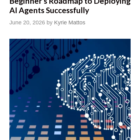
Beginner’s Roadmap to Deploying
AI Agents Successfully
June 20, 2026
by
Kyrie Mattos