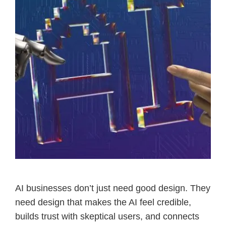
AI businesses don’t just need good design. They
need design that makes the AI feel credible,
builds trust with skeptical users, and connects