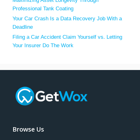
Maximizing Asset Longevity Through
Professional Tank Coating
Your Car Crash Is a Data Recovery Job With a
Deadline
Filing a Car Accident Claim Yourself vs. Letting
Your Insurer Do The Work
Browse Us