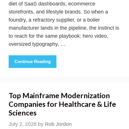
diet of SaaS dashboards, ecommerce
storefronts, and lifestyle brands. So when a
foundry, a refractory supplier, or a boiler
manufacturer lands in the pipeline, the instinct is
to reach for the same playbook: hero video,
oversized typography, …
Continue Reading
Top Mainframe Modernization
Companies for Healthcare & Life
Sciences
July 2, 2026
by
Rob Jordon