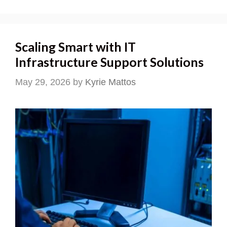
Scaling Smart with IT
Infrastructure Support Solutions
May 29, 2026
by
Kyrie Mattos