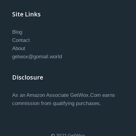
Site Links
Blog
Contact
About
getwox@gomail.world
Disclosure
As an Amazon Associate GetWox.Com earns
commission from qualifying purchases.
© 2021 GetWox