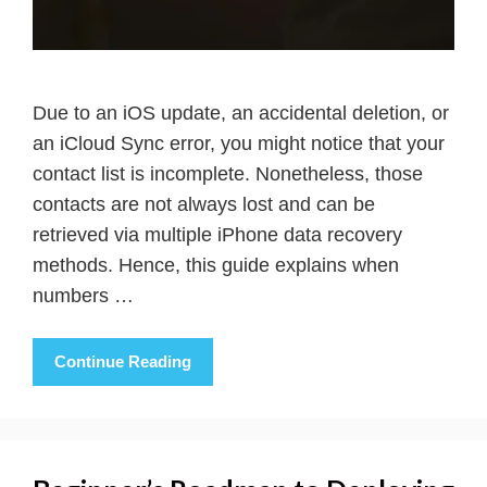
Due to an iOS update, an accidental deletion, or
an iCloud Sync error, you might notice that your
contact list is incomplete. Nonetheless, those
contacts are not always lost and can be
retrieved via multiple iPhone data recovery
methods. Hence, this guide explains when
numbers …
Continue Reading