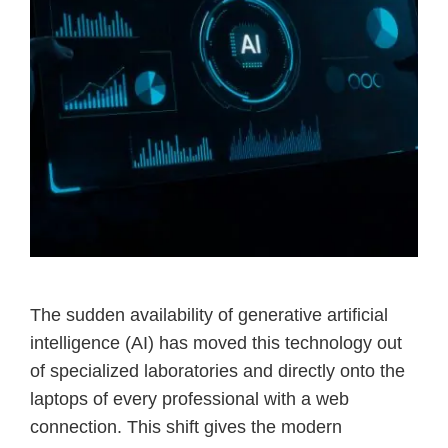
The sudden availability of generative artificial
intelligence (AI) has moved this technology out
of specialized laboratories and directly onto the
laptops of every professional with a web
connection. This shift gives the modern