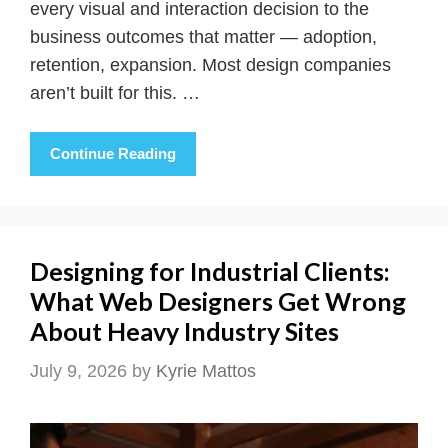
every visual and interaction decision to the
business outcomes that matter — adoption,
retention, expansion. Most design companies
aren’t built for this. …
Continue Reading
Designing for Industrial Clients:
What Web Designers Get Wrong
About Heavy Industry Sites
July 9, 2026
by
Kyrie Mattos