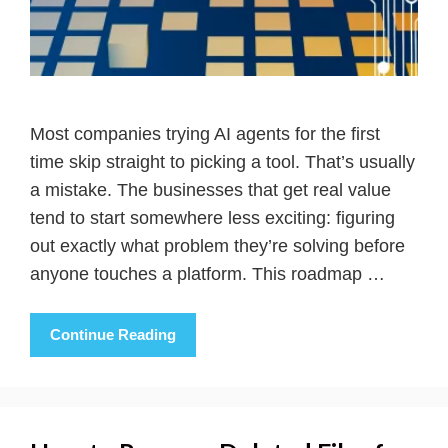
Most companies trying AI agents for the first
time skip straight to picking a tool. That’s usually
a mistake. The businesses that get real value
tend to start somewhere less exciting: figuring
out exactly what problem they’re solving before
anyone touches a platform. This roadmap …
Continue Reading