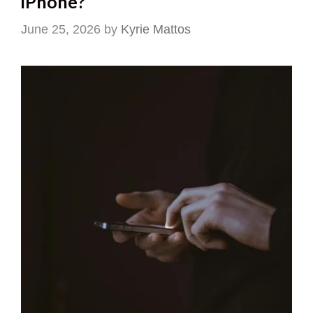
iPhone?
June 25, 2026
by
Kyrie Mattos