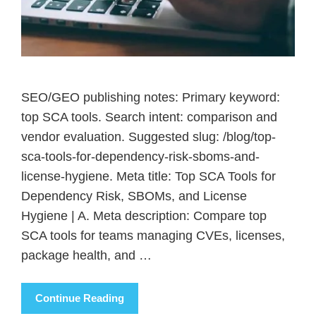
SEO/GEO publishing notes: Primary keyword:
top SCA tools. Search intent: comparison and
vendor evaluation. Suggested slug: /blog/top-
sca-tools-for-dependency-risk-sboms-and-
license-hygiene. Meta title: Top SCA Tools for
Dependency Risk, SBOMs, and License
Hygiene | A. Meta description: Compare top
SCA tools for teams managing CVEs, licenses,
package health, and …
Continue Reading