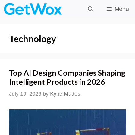
Skip
Menu
to
content
Technology
Top AI Design Companies Shaping
Intelligent Products in 2026
July 19, 2026
by
Kyrie Mattos