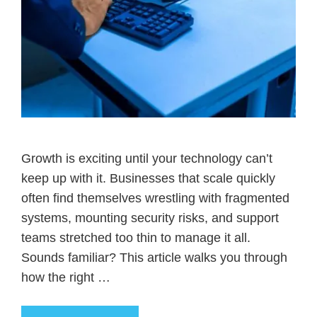
Growth is exciting until your technology can’t
keep up with it. Businesses that scale quickly
often find themselves wrestling with fragmented
systems, mounting security risks, and support
teams stretched too thin to manage it all.
Sounds familiar? This article walks you through
how the right …