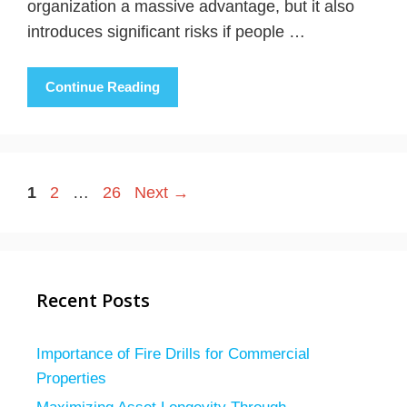
organization a massive advantage, but it also
introduces significant risks if people …
Continue Reading
Page
Page
Page
1
2
…
26
Next
→
Recent Posts
Importance of Fire Drills for Commercial
Properties