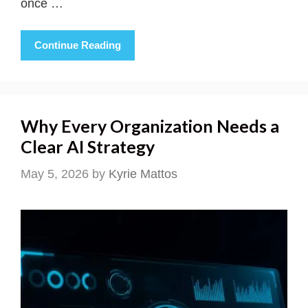
once …
Continue Reading
Why Every Organization Needs a
Clear AI Strategy
May 5, 2026
by
Kyrie Mattos