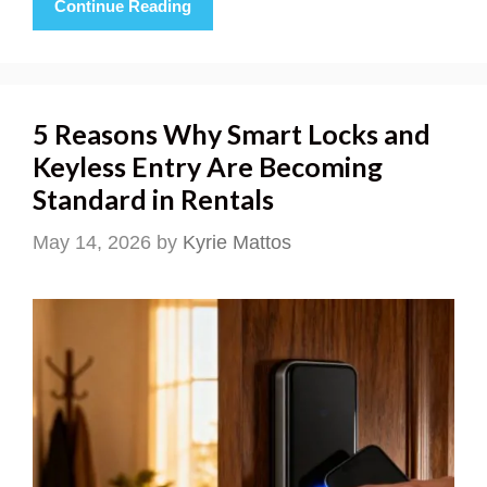
Continue Reading
5 Reasons Why Smart Locks and
Keyless Entry Are Becoming
Standard in Rentals
May 14, 2026
by
Kyrie Mattos