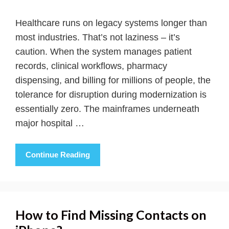
Healthcare runs on legacy systems longer than
most industries. That’s not laziness – it’s
caution. When the system manages patient
records, clinical workflows, pharmacy
dispensing, and billing for millions of people, the
tolerance for disruption during modernization is
essentially zero. The mainframes underneath
major hospital …
Continue Reading
How to Find Missing Contacts on