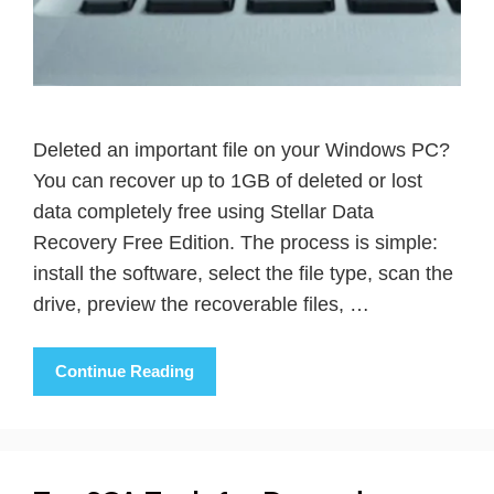
Deleted an important file on your Windows PC?
You can recover up to 1GB of deleted or lost
data completely free using Stellar Data
Recovery Free Edition. The process is simple:
install the software, select the file type, scan the
drive, preview the recoverable files, …
Continue Reading