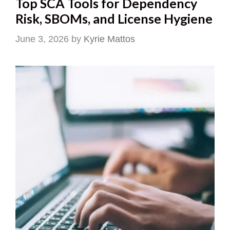
Top SCA Tools for Dependency
Risk, SBOMs, and License Hygiene
June 3, 2026
by
Kyrie Mattos