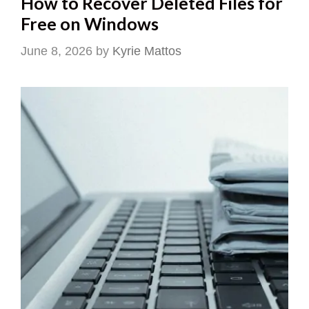
How to Recover Deleted Files for
Free on Windows
June 8, 2026
by
Kyrie Mattos