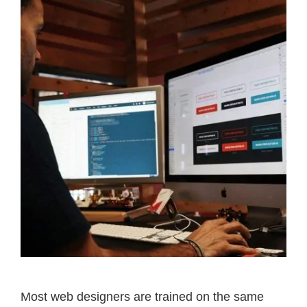
Most web designers are trained on the same