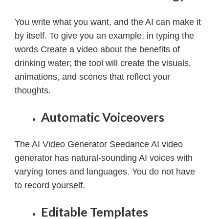
You write what you want, and the AI can make it
by itself.
To give you an example, in typing the
words Create a video about the benefits of
drinking water; the tool will create the visuals,
animations, and scenes that reflect your
thoughts.
Automatic Voiceovers
The AI Video Generator Seedance AI video
generator has natural-sounding AI voices with
varying tones and languages. You do not have
to record yourself.
Editable Templates