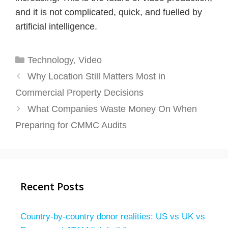
and it is not complicated, quick, and fuelled by
artificial intelligence.
Categories
Technology
,
Video
Why Location Still Matters Most in
Commercial Property Decisions
What Companies Waste Money On When
Preparing for CMMC Audits
Recent Posts
Country-by-country donor realities: US vs UK vs