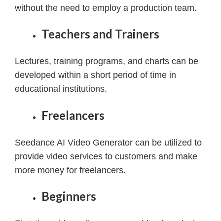
without the need to employ a production team.
Teachers and Trainers
Lectures, training programs, and charts can be
developed within a short period of time in
educational institutions.
Freelancers
Seedance AI Video Generator can be utilized to
provide video services to customers and make
more money for freelancers.
Beginners