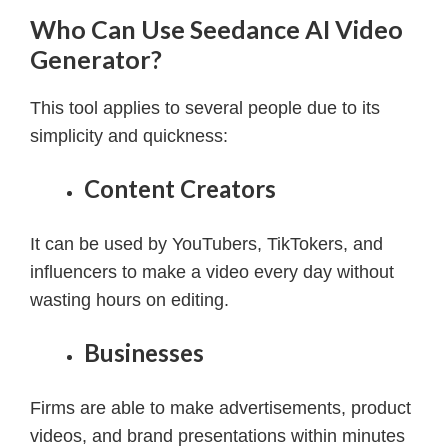
Who Can Use Seedance AI Video
Generator?
This tool applies to several people due to its
simplicity and quickness:
Content Creators
It can be used by YouTubers, TikTokers, and
influencers to make a video every day without
wasting hours on editing.
Businesses
Firms are able to make advertisements, product
videos, and brand presentations within minutes