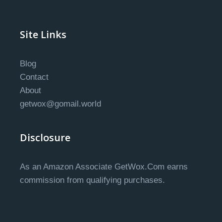
Site Links
Blog
Contact
About
getwox@gomail.world
Disclosure
As an Amazon Associate GetWox.Com earns
commission from qualifying purchases.