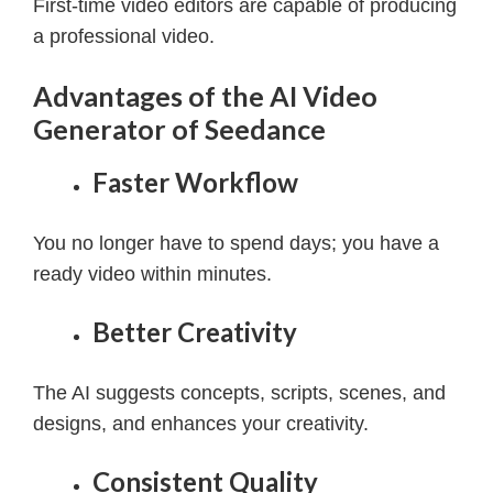
First-time video editors are capable of producing
a professional video.
Advantages of the AI Video
Generator of Seedance
Faster Workflow
You no longer have to spend days; you have a
ready video within minutes.
Better Creativity
The AI suggests concepts, scripts, scenes, and
designs, and enhances your creativity.
Consistent Quality