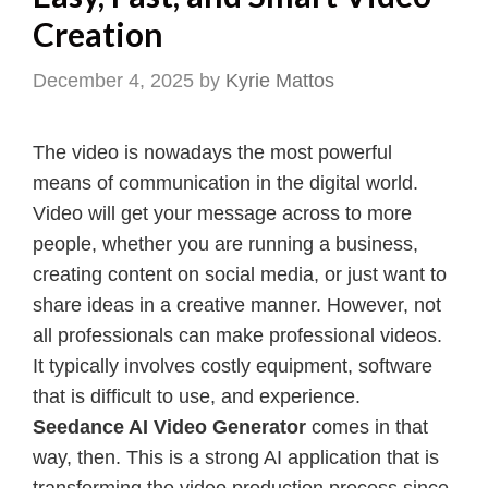
Creation
December 4, 2025
by
Kyrie Mattos
The video is nowadays the most powerful
means of communication in the digital world.
Video will get your message across to more
people, whether you are running a business,
creating content on social media, or just want to
share ideas in a creative manner. However, not
all professionals can make professional videos.
It typically involves costly equipment, software
that is difficult to use, and experience.
Seedance AI Video Generator
comes in that
way, then. This is a strong AI application that is
transforming the video production process since