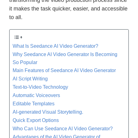
it makes the task quicker, easier, and accessible
to all.
What Is Seedance AI Video Generator?
Why Seedance AI Video Generator Is Becoming
So Popular
Main Features of Seedance AI Video Generator
AI Script Writing
Text-to-Video Technology
Automatic Voiceovers
Editable Templates
AI-generated Visual Storytelling.
Quick Export Options
Who Can Use Seedance AI Video Generator?
Advantages of the AI Video Generator of