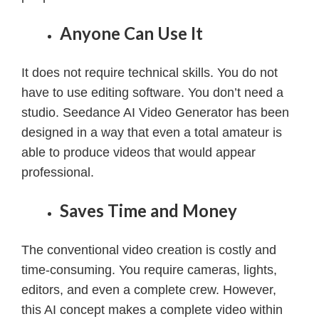
Anyone Can Use It
It does not require technical skills. You do not
have to use editing software. You don’t need a
studio. Seedance AI Video Generator has been
designed in a way that even a total amateur is
able to produce videos that would appear
professional.
Saves Time and Money
The conventional video creation is costly and
time-consuming. You require cameras, lights,
editors, and even a complete crew. However,
this AI concept makes a complete video within