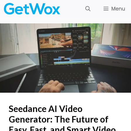
Skip
Menu
to
content
Seedance AI Video
Generator: The Future of
Easy, Fast, and Smart Video