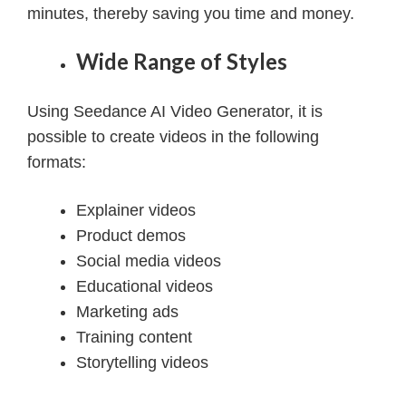
minutes, thereby saving you time and money.
Wide Range of Styles
Using Seedance AI Video Generator, it is
possible to create videos in the following
formats:
Explainer videos
Product demos
Social media videos
Educational videos
Marketing ads
Training content
Storytelling videos