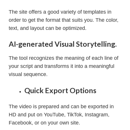
The site offers a good variety of templates in
order to get the format that suits you.
The color,
text, and layout can be optimized.
AI-generated Visual Storytelling.
The tool recognizes the meaning of each line of
your script and transforms it into a meaningful
visual sequence.
Quick Export Options
The video is prepared and can be exported in
HD and put on YouTube, TikTok, Instagram,
Facebook, or on your own site.