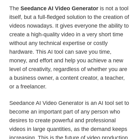
The
Seedance AI Video Generator
is not a tool
itself, but a full-fledged solution to the creation of
videos nowadays. It gives everyone the ability to
create a high-quality video in a very short time
without any technical expertise or costly
hardware. This AI tool can save you time,
money, and effort and help you achieve a new
level of creativity, regardless of whether you are
a business owner, a content creator, a teacher,
or a freelancer.
Seedance AI Video Generator is an AI tool set to
become an important part of any person who
desires to create powerful and professional
videos in large quantities, as the demand keeps
increasing. This is the future of video production,