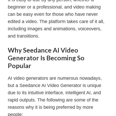
beginner or a professional, and video making
can be easy even for those who have never
edited a video. The platform takes care of it all,
including images and animations, voiceovers,
and transitions.
Why Seedance AI Video
Generator Is Becoming So
Popular
AI video generators are numerous nowadays,
but a Seedance AI Video Generator is unique
due to its intuitive interface, intelligent AI, and
rapid outputs. The following are some of the
reasons why it is being preferred by more
people: