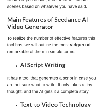
scenes based on whatever you have said.
Main Features of Seedance AI
Video Generator
To realize the number of effective features this
tool has, we will outline the most
vidguru.ai
remarkable of them in simple terms:
AI Script Writing
It has a tool that generates a script in case you
are not sure what to write. It only takes a tiny
thought, and the AI gets it a complete story.
Text-to-Video Technology