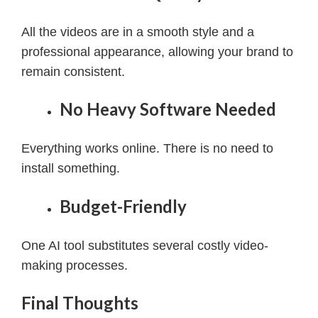
All the videos are in a smooth style and a
professional appearance, allowing your brand to
remain consistent.
No Heavy Software Needed
Everything works online. There is no need to
install something.
Budget-Friendly
One AI tool substitutes several costly video-
making processes.
Final Thoughts