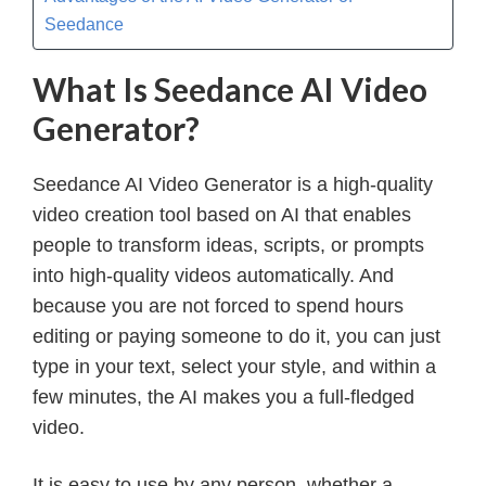
Seedance
What Is Seedance AI Video
Generator?
Seedance AI Video Generator is a high-quality
video creation tool based on AI that enables
people to transform ideas, scripts, or prompts
into high-quality videos automatically. And
because you are not forced to spend hours
editing or paying someone to do it, you can just
type in your text, select your style, and within a
few minutes, the AI makes you a full-fledged
video.
It is easy to use by any person, whether a