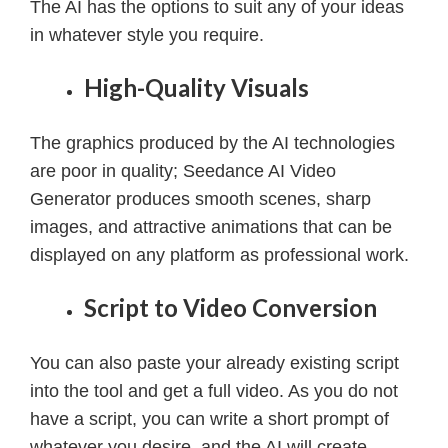
The AI has the options to suit any of your ideas
in whatever style you require.
High-Quality Visuals
The graphics produced by the AI technologies
are poor in quality; Seedance AI Video
Generator produces smooth scenes, sharp
images, and attractive animations that can be
displayed on any platform as professional work.
Script to Video Conversion
You can also paste your already existing script
into the tool and get a full video.
As you do not
have a script, you can write a short prompt of
whatever you desire, and the AI will create