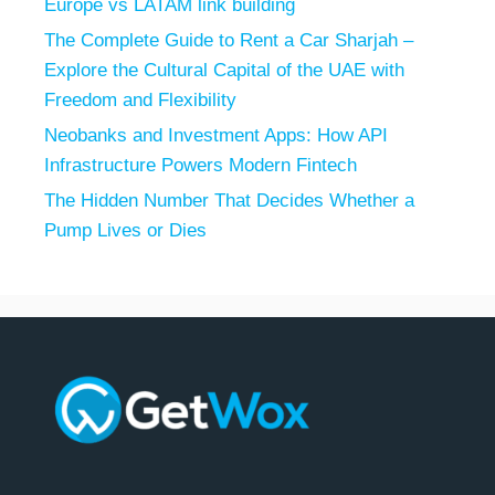
Europe vs LATAM link building
The Complete Guide to Rent a Car Sharjah –
Explore the Cultural Capital of the UAE with
Freedom and Flexibility
Neobanks and Investment Apps: How API
Infrastructure Powers Modern Fintech
The Hidden Number That Decides Whether a
Pump Lives or Dies