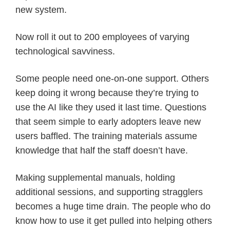
new system.
Now roll it out to 200 employees of varying
technological savviness.
Some people need one-on-one support. Others
keep doing it wrong because they’re trying to
use the AI like they used it last time. Questions
that seem simple to early adopters leave new
users baffled. The training materials assume
knowledge that half the staff doesn’t have.
Making supplemental manuals, holding
additional sessions, and supporting stragglers
becomes a huge time drain. The people who do
know how to use it get pulled into helping others