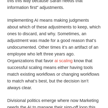
this this way because Sarah needs that
information first” adjustments.
Implementing AI means making judgments
about which of these adjustments to keep, which
ones to discard, and why. Sometimes, an
adjustment was made for a good reason that’s
undocumented. Other times it’s an artifact of an
employee who left three years ago.
Organizations that favor
ai scaling
know that
successful scaling means either having tools
match existing workflows or changing workflows
to match what’s best, but the decision isn’t
always clear.
Divisional politics emerge where now Marketing
needs the AI to manage their sign-off loop this