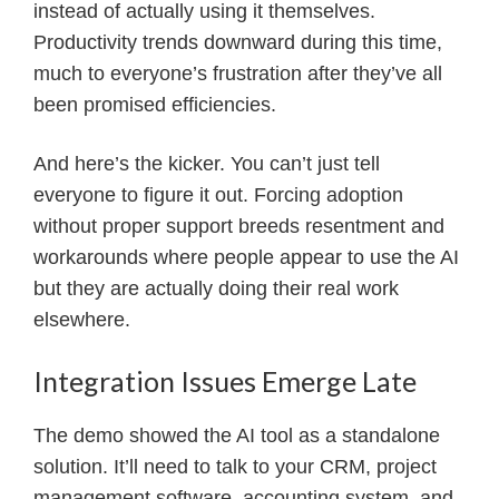
instead of actually using it themselves.
Productivity trends downward during this time,
much to everyone’s frustration after they’ve all
been promised efficiencies.
And here’s the kicker. You can’t just tell
everyone to figure it out. Forcing adoption
without proper support breeds resentment and
workarounds where people appear to use the AI
but they are actually doing their real work
elsewhere.
Integration Issues Emerge Late
The demo showed the AI tool as a standalone
solution. It’ll need to talk to your CRM, project
management software, accounting system, and