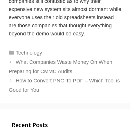
companies still confused as to why their
expensive new system sits almost dormant while
everyone uses their old spreadsheets instead
are those companies that thought everything
beyond the demo would be easy.
Categories
Technology
What Companies Waste Money On When
Preparing for CMMC Audits
How to Convert PNG To PDF – Which Tool is
Good for You
Recent Posts