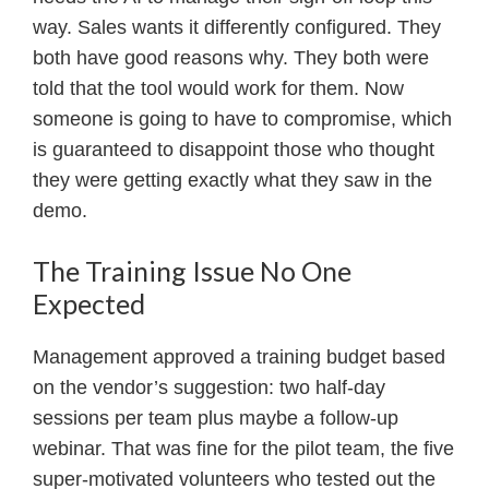
way. Sales wants it differently configured. They
both have good reasons why. They both were
told that the tool would work for them. Now
someone is going to have to compromise, which
is guaranteed to disappoint those who thought
they were getting exactly what they saw in the
demo.
The Training Issue No One
Expected
Management approved a training budget based
on the vendor’s suggestion: two half-day
sessions per team plus maybe a follow-up
webinar. That was fine for the pilot team, the five
super-motivated volunteers who tested out the