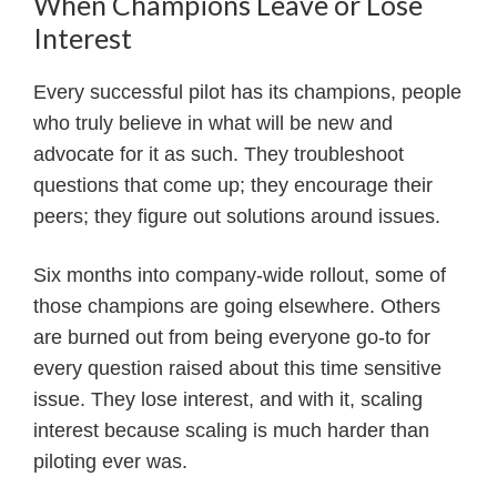
When Champions Leave or Lose
Interest
Every successful pilot has its champions, people
who truly believe in what will be new and
advocate for it as such. They troubleshoot
questions that come up; they encourage their
peers; they figure out solutions around issues.
Six months into company-wide rollout, some of
those champions are going elsewhere. Others
are burned out from being everyone go-to for
every question raised about this time sensitive
issue. They lose interest, and with it, scaling
interest because scaling is much harder than
piloting ever was.