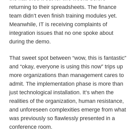
returning to their spreadsheets. The finance
team didn’t even finish training modules yet.
Meanwhile, IT is receiving complaints of
integration issues that no one spoke about
during the demo.
That sweet spot between “wow, this is fantastic”
and “okay, everyone is using this now” trips up
more organizations than management cares to
admit. The implementation phase is more than
just technological installation. It’s when the
realities of the organization, human resistance,
and unforeseen complexities emerge from what
was previously so flawlessly presented in a
conference room.