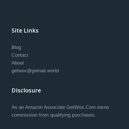
Site Links
Blog
Contact
About
getwox@gomail.world
Disclosure
As an Amazon Associate GetWox.Com earns
commission from qualifying purchases.