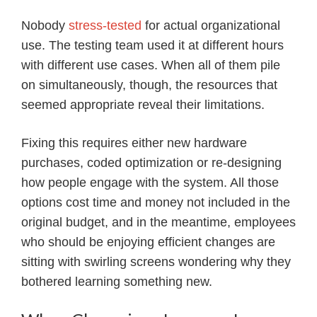
Nobody
stress-tested
for actual organizational
use. The testing team used it at different hours
with different use cases. When all of them pile
on simultaneously, though, the resources that
seemed appropriate reveal their limitations.
Fixing this requires either new hardware
purchases, coded optimization or re-designing
how people engage with the system. All those
options cost time and money not included in the
original budget, and in the meantime, employees
who should be enjoying efficient changes are
sitting with swirling screens wondering why they
bothered learning something new.