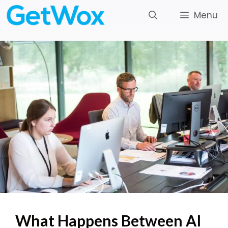
Skip
Menu
to
content
What Happens Between AI