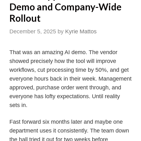
Demo and Company-Wide
Rollout
December 5, 2025
by
Kyrie Mattos
That was an amazing AI demo. The vendor
showed precisely how the tool will improve
workflows, cut processing time by 50%, and get
everyone hours back in their week. Management
approved, purchase order went through, and
everyone has lofty expectations. Until reality
sets in.
Fast forward six months later and maybe one
department uses it consistently. The team down
the hall tried it out for two weeks before