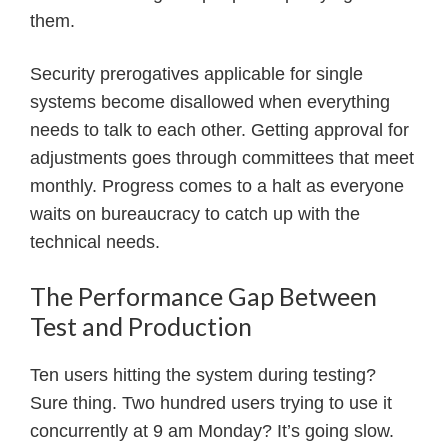
them.
Security prerogatives applicable for single
systems become disallowed when everything
needs to talk to each other. Getting approval for
adjustments goes through committees that meet
monthly. Progress comes to a halt as everyone
waits on bureaucracy to catch up with the
technical needs.
The Performance Gap Between
Test and Production
Ten users hitting the system during testing?
Sure thing. Two hundred users trying to use it
concurrently at 9 am Monday? It’s going slow.