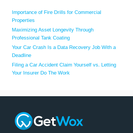
Importance of Fire Drills for Commercial
Properties
Maximizing Asset Longevity Through
Professional Tank Coating
Your Car Crash Is a Data Recovery Job With a
Deadline
Filing a Car Accident Claim Yourself vs. Letting
Your Insurer Do The Work