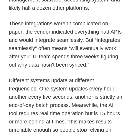
likely half a dozen other platforms.
These integrations weren’t complicated on
paper; the vendor indicated everything had APIs
and would integrate seamlessly. But “integrates
seamlessly” often means “will eventually work
after your IT team spends three weeks figuring
out why data hasn’t been synced.”
Different systems update at different
frequencies. One system updates every hour;
another every five seconds; another is strictly an
end-of-day batch process. Meanwhile, the AI
tool requires real-time operation but is 15 hours
or more behind at times. This makes results
unreliable enough so people stop relying on