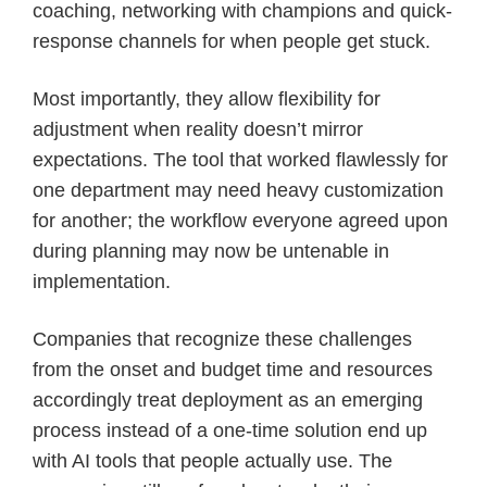
coaching, networking with champions and quick-
response channels for when people get stuck.
Most importantly, they allow flexibility for
adjustment when reality doesn’t mirror
expectations. The tool that worked flawlessly for
one department may need heavy customization
for another; the workflow everyone agreed upon
during planning may now be untenable in
implementation.
Companies that recognize these challenges
from the onset and budget time and resources
accordingly treat deployment as an emerging
process instead of a one-time solution end up
with AI tools that people actually use. The