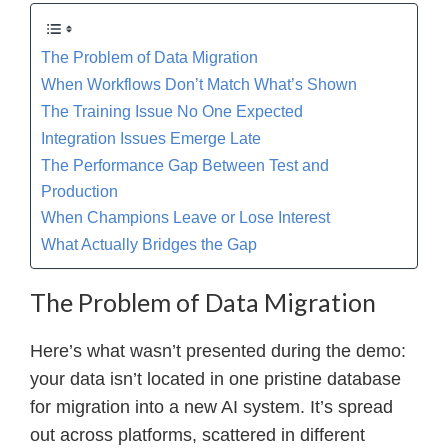
The Problem of Data Migration
When Workflows Don’t Match What’s Shown
The Training Issue No One Expected
Integration Issues Emerge Late
The Performance Gap Between Test and
Production
When Champions Leave or Lose Interest
What Actually Bridges the Gap
The Problem of Data Migration
Here’s what wasn’t presented during the demo:
your data isn’t located in one pristine database
for migration into a new AI system. It’s spread
out across platforms, scattered in different