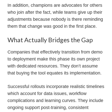
In addition, champions are advocates for others
who join after the fact, while teams give up their
adjustments because nobody is there reminding
them that change was good in the first place.
What Actually Bridges the Gap
Companies that effectively transition from demo
to deployment make this phase its own project
with dedicated resources. They don’t assume
that buying the tool equates its implementation.
Successful rollouts incorporate realistic timelines
which account for data issues, workflow
complications and learning curves. They include
ongoing support post-training, consistent