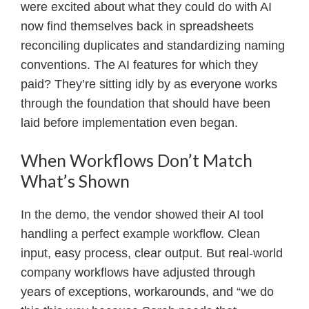
were excited about what they could do with AI
now find themselves back in spreadsheets
reconciling duplicates and standardizing naming
conventions. The AI features for which they
paid? They’re sitting idly by as everyone works
through the foundation that should have been
laid before implementation even began.
When Workflows Don’t Match
What’s Shown
In the demo, the vendor showed their AI tool
handling a perfect example workflow. Clean
input, easy process, clear output. But real-world
company workflows have adjusted through
years of exceptions, workarounds, and “we do