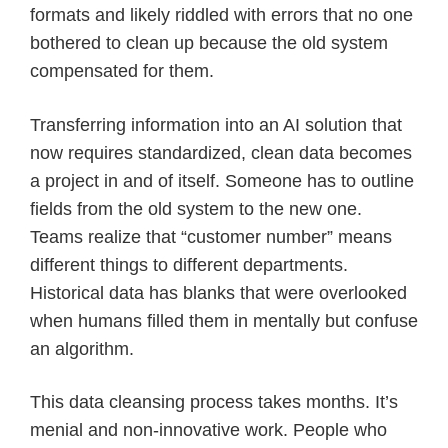
formats and likely riddled with errors that no one
bothered to clean up because the old system
compensated for them.
Transferring information into an AI solution that
now requires standardized, clean data becomes
a project in and of itself. Someone has to outline
fields from the old system to the new one.
Teams realize that “customer number” means
different things to different departments.
Historical data has blanks that were overlooked
when humans filled them in mentally but confuse
an algorithm.
This data cleansing process takes months. It’s
menial and non-innovative work. People who