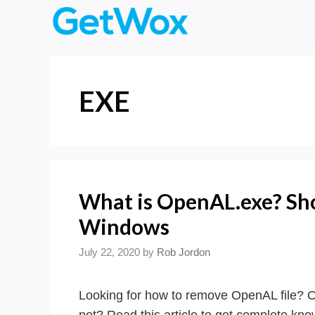
Skip
to
content
EXE
What is OpenAL.exe? Sho
Windows
July 22, 2020
by
Rob Jordon
Looking for how to remove OpenAL file? O
not? Read this article to get complete kno