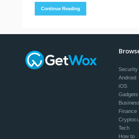
Continue Reading
Brows
Security
Android
iOS
Gadgets
Busines
Finance
Cryptoc
Tech
How to