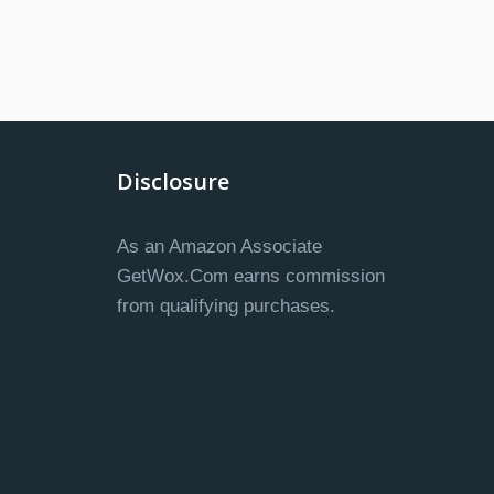
Disclosure
As an Amazon Associate
GetWox.Com earns commission
from qualifying purchases.