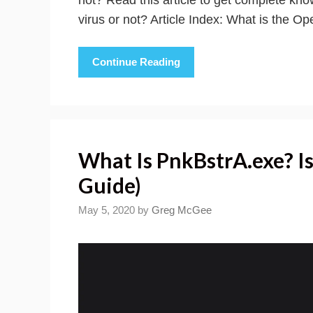
virus or not? Article Index: What is the O
Continue Reading
What Is PnkBstrA.exe? Is
Guide)
May 5, 2020
by
Greg McGee