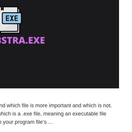
d which file is more important and which is not.
 which is a .exe file, meaning an executable file
n your program file’s …