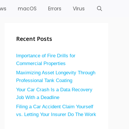
ws
macOS
Errors
Virus
Recent Posts
Importance of Fire Drills for
Commercial Properties
Maximizing Asset Longevity Through
Professional Tank Coating
Your Car Crash Is a Data Recovery
Job With a Deadline
Filing a Car Accident Claim Yourself
vs. Letting Your Insurer Do The Work