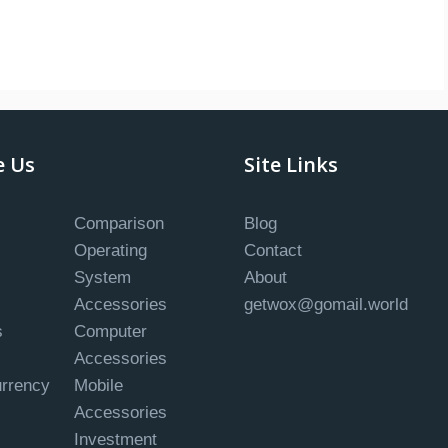
e Us
Site Links
Comparison
Blog
Operating
Contact
System
About
Accessories
getwox@gomail.world
s
Computer
Accessories
urrency
Mobile
Accessories
Investment