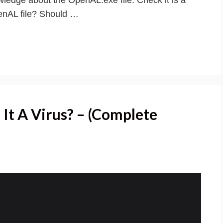
penAL file? Should …
 It A Virus? – (Complete