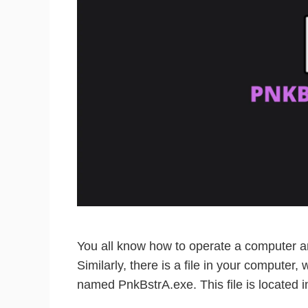
You all know how to operate a computer an
Similarly, there is a file in your computer,
named PnkBstrA.exe. This file is located i