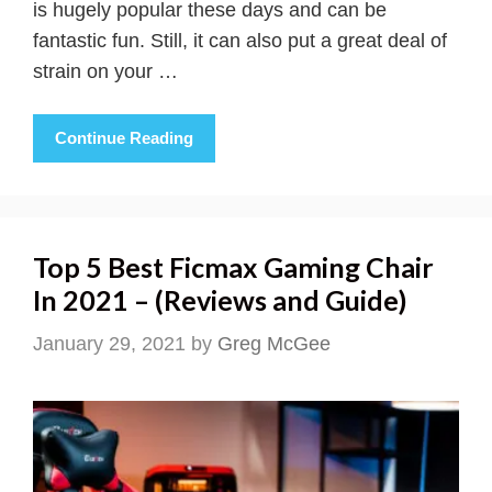
is hugely popular these days and can be
fantastic fun. Still, it can also put a great deal of
strain on your …
Continue Reading
Top 5 Best Ficmax Gaming Chair
In 2021 – (Reviews and Guide)
January 29, 2021
by
Greg McGee