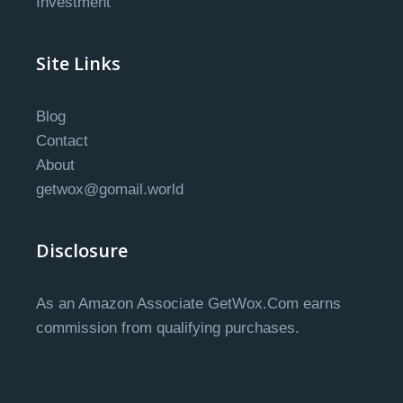
Investment
Site Links
Blog
Contact
About
getwox@gomail.world
Disclosure
As an Amazon Associate GetWox.Com earns
commission from qualifying purchases.