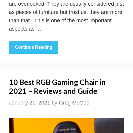
are overlooked. They are usually considered just
as pieces of furniture but trust us, they are more
than that. This is one of the most important
aspects as …
Continue Reading
10 Best RGB Gaming Chair in
2021 – Reviews and Guide
January 21, 2021
by
Greg McGee