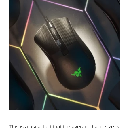
This is a usual fact that the average hand size is