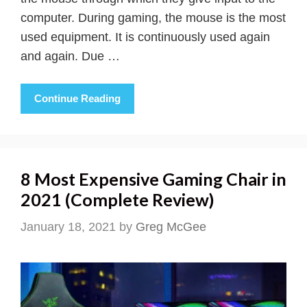
computer. During gaming, the mouse is the most
used equipment. It is continuously used again
and again. Due …
Continue Reading
8 Most Expensive Gaming Chair in
2021 (Complete Review)
January 18, 2021
by
Greg McGee