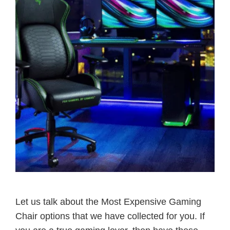
Let us talk about the Most Expensive Gaming
Chair options that we have collected for you. If