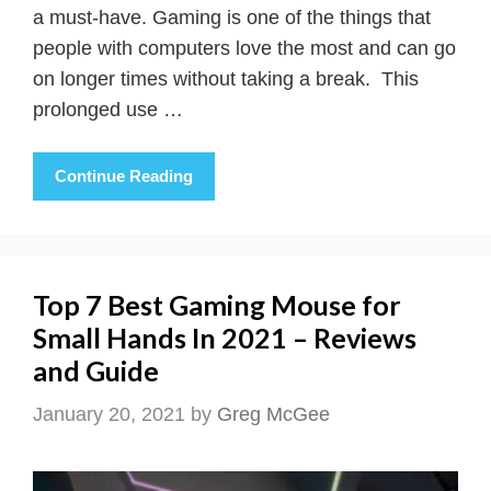
a must-have. Gaming is one of the things that
people with computers love the most and can go
on longer times without taking a break. This
prolonged use …
Continue Reading
Top 7 Best Gaming Mouse for
Small Hands In 2021 – Reviews
and Guide
January 20, 2021
by
Greg McGee