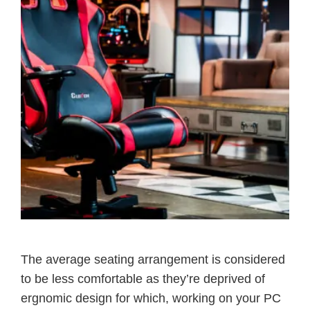
The average seating arrangement is considered
to be less comfortable as they’re deprived of
ergnomic design for which, working on your PC