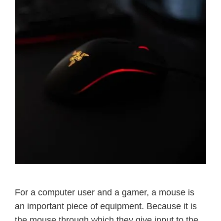
For a computer user and a gamer, a mouse is
an important piece of equipment. Because it is
the mouse through which they give input to the