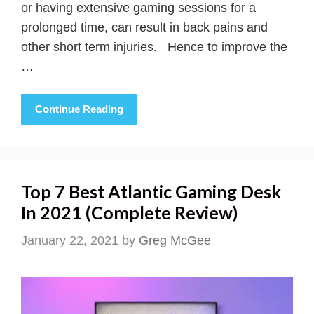
or having extensive gaming sessions for a
prolonged time, can result in back pains and
other short term injuries. Hence to improve the
…
Continue Reading
Top 7 Best Atlantic Gaming Desk
In 2021 (Complete Review)
January 22, 2021
by
Greg McGee