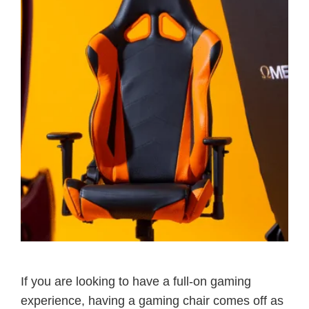
If you are looking to have a full-on gaming
experience, having a gaming chair comes off as