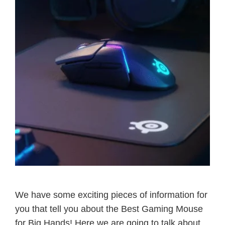
We have some exciting pieces of information for
you that tell you about the Best Gaming Mouse
for Big Hands! Here we are going to talk about