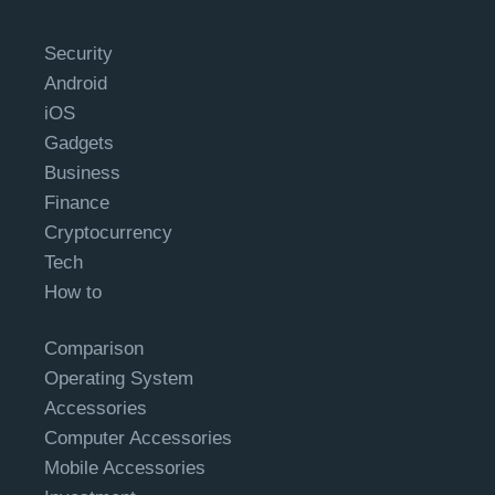
Security
Android
iOS
Gadgets
Business
Finance
Cryptocurrency
Tech
How to
Comparison
Operating System
Accessories
Computer Accessories
Mobile Accessories