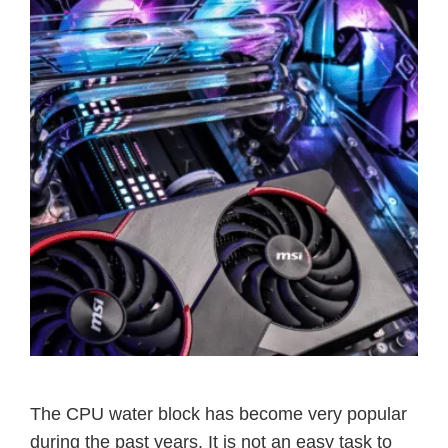
The CPU water block has become very popular
during the past years. It is not an easy task to