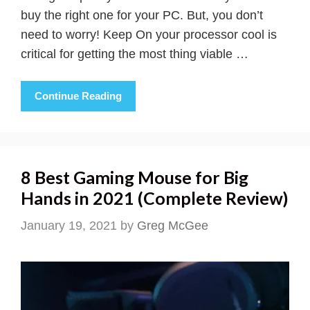
buy the right one for your PC. But, you don’t
need to worry! Keep On your processor cool is
critical for getting the most thing viable …
Continue Reading
8 Best Gaming Mouse for Big
Hands in 2021 (Complete Review)
January 19, 2021
by
Greg McGee