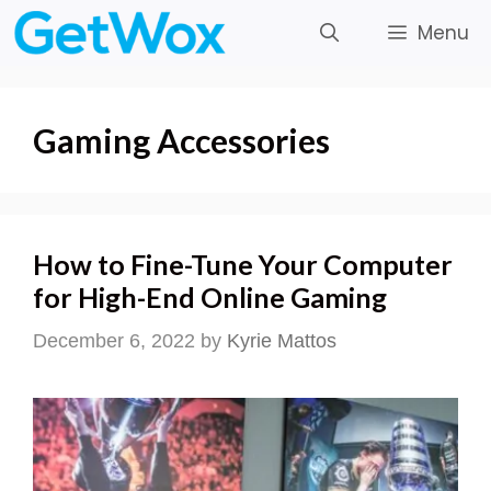
Skip
Menu
to
content
Gaming Accessories
How to Fine-Tune Your Computer
for High-End Online Gaming
December 6, 2022
by
Kyrie Mattos