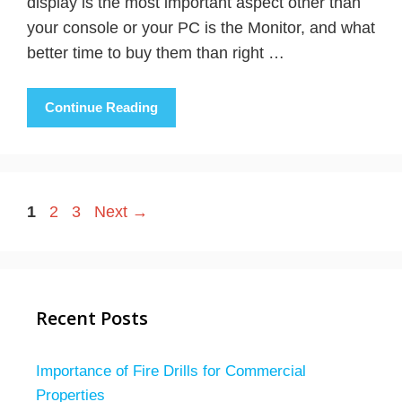
display is the most important aspect other than
your console or your PC is the Monitor, and what
better time to buy them than right …
Continue Reading
Page
Page
Page
1
2
3
Next
→
Recent Posts
Importance of Fire Drills for Commercial
Properties