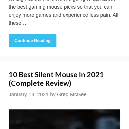
the best gaming mouse picks so that you can
enjoy more games and experience less pain. All
these …
Continue Reading
10 Best Silent Mouse In 2021
(Complete Review)
January 19, 2021
by
Greg McGee