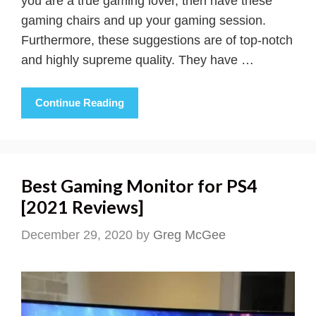
you are a true gaming lover, then have these
gaming chairs and up your gaming session.
Furthermore, these suggestions are of top-notch
and highly supreme quality. They have …
Continue Reading
Best Gaming Monitor for PS4
[2021 Reviews]
December 29, 2020
by
Greg McGee