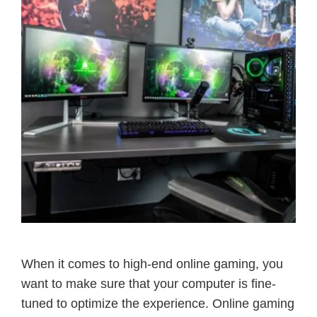
When it comes to high-end online gaming, you
want to make sure that your computer is fine-
tuned to optimize the experience. Online gaming