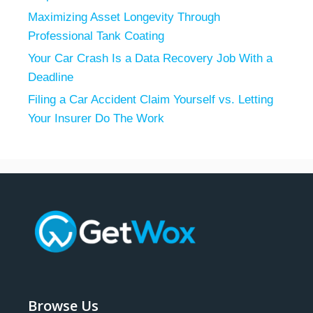
Maximizing Asset Longevity Through
Professional Tank Coating
Your Car Crash Is a Data Recovery Job With a
Deadline
Filing a Car Accident Claim Yourself vs. Letting
Your Insurer Do The Work
Browse Us