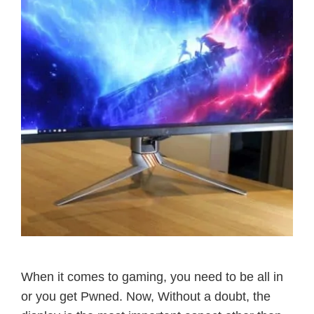
When it comes to gaming, you need to be all in
or you get Pwned. Now, Without a doubt, the