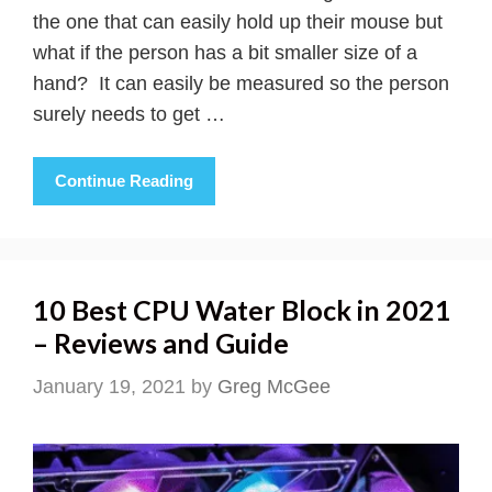
the one that can easily hold up their mouse but
what if the person has a bit smaller size of a
hand? It can easily be measured so the person
surely needs to get …
Continue Reading
10 Best CPU Water Block in 2021
– Reviews and Guide
January 19, 2021
by
Greg McGee