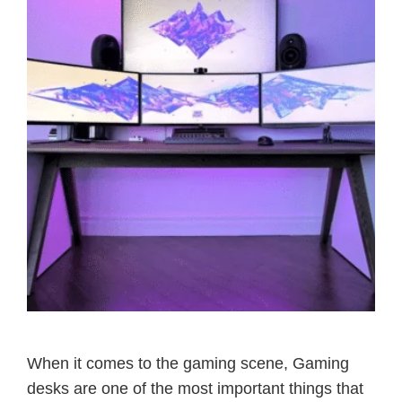
When it comes to the gaming scene, Gaming
desks are one of the most important things that