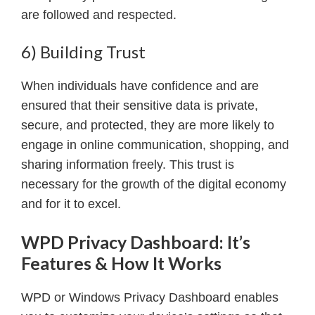
are followed and respected.
6) Building Trust
When individuals have confidence and are
ensured that their sensitive data is private,
secure, and protected, they are more likely to
engage in online communication, shopping, and
sharing information freely. This trust is
necessary for the growth of the digital economy
and for it to excel.
WPD Privacy Dashboard: It’s
Features & How It Works
WPD or Windows Privacy Dashboard enables