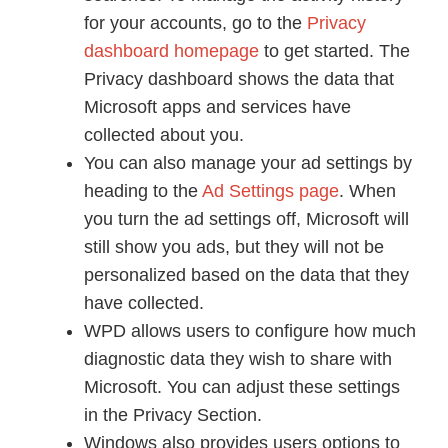
for your accounts, go to the
Privacy
dashboard homepage
to get started. The
Privacy dashboard shows the data that
Microsoft apps and services have
collected about you.
You can also manage your ad settings by
heading to the
Ad Settings page
. When
you turn the ad settings off, Microsoft will
still show you ads, but they will not be
personalized based on the data that they
have collected.
WPD allows users to configure how much
diagnostic data they wish to share with
Microsoft. You can adjust these settings
in the Privacy Section.
Windows also provides users options to