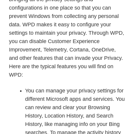
configurations in one place so that you can
prevent Windows from collecting any personal
data. WPD makes it easy to configure your
settings to maintain your privacy. Through WPD,
you can disable Customer Experience
Improvement, Telemetry, Cortana, OneDrive,
and other features that can invade your Privacy.
Here are the typical features you will find on
WPD:
You can manage your privacy settings for
different Microsoft apps and services. You
can review and clear your Browsing
History, Location History, and Search
History, like managing info on your Bing
searches. To manage the activity history