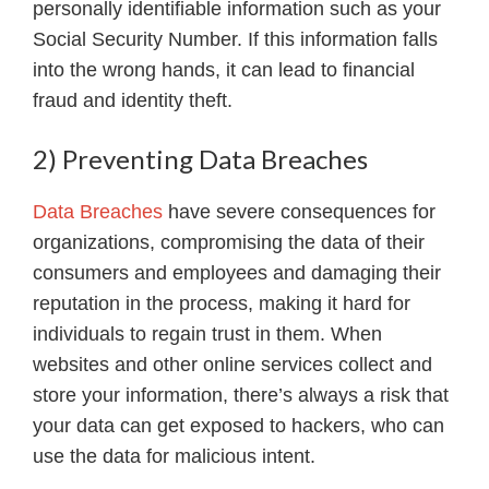
personally identifiable information such as your
Social Security Number. If this information falls
into the wrong hands, it can lead to financial
fraud and identity theft.
2) Preventing Data Breaches
Data Breaches
have severe consequences for
organizations, compromising the data of their
consumers and employees and damaging their
reputation in the process, making it hard for
individuals to regain trust in them. When
websites and other online services collect and
store your information, there’s always a risk that
your data can get exposed to hackers, who can
use the data for malicious intent.