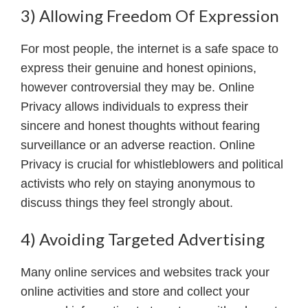
3) Allowing Freedom Of Expression
For most people, the internet is a safe space to
express their genuine and honest opinions,
however controversial they may be. Online
Privacy allows individuals to express their
sincere and honest thoughts without fearing
surveillance or an adverse reaction. Online
Privacy is crucial for whistleblowers and political
activists who rely on staying anonymous to
discuss things they feel strongly about.
4) Avoiding Targeted Advertising
Many online services and websites track your
online activities and store and collect your