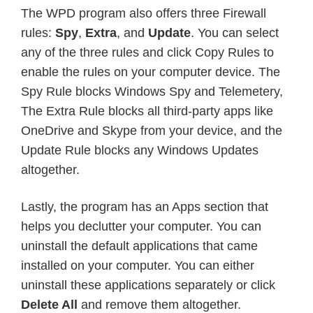
The WPD program also offers three Firewall
rules:
Spy
,
Extra
, and
Update
. You can select
any of the three rules and click Copy Rules to
enable the rules on your computer device. The
Spy Rule blocks Windows Spy and Telemetery,
The Extra Rule blocks all third-party apps like
OneDrive and Skype from your device, and the
Update Rule blocks any Windows Updates
altogether.
Lastly, the program has an Apps section that
helps you declutter your computer. You can
uninstall the default applications that came
installed on your computer. You can either
uninstall these applications separately or click
Delete All
and remove them altogether.