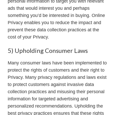
personal information to target you with relevant
ads that would interest you and perhaps
something you’d be interested in buying. Online
Privacy enables you to reduce the impact and
prevent these data collection practices at the
cost of your Privacy.
5) Upholding Consumer Laws
Many consumer laws have been implemented to
protect the rights of customers and their right to
Privacy. Many privacy regulations and laws exist
to protect customers against invasive data
collection practices and misusing their personal
information for targeted advertising and
personalized recommendations. Upholding the
best privacy practices ensures that these rights