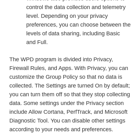
control the data collection and telemetry
level. Depending on your privacy
preferences, you can choose between the
levels of data sharing, including Basic
and Full.
The WPD program is divided into Privacy,
Firewall Rules, and Apps. With Privacy, you can
customize the Group Policy so that no data is
collected. The Settings are turned On by default;
you can turn them off so that they stop collecting
data. Some settings under the Privacy section
include Allow Cortana, PerfTrack, and Microsoft
Diagnostic Tool. You can disable other settings
according to your needs and preferences.