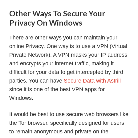
Other Ways To Secure Your
Privacy On Windows
There are other ways you can maintain your
online Privacy. One way is to use a VPN (Virtual
Private Network). A VPN masks your IP address
and encrypts your internet traffic, making it
difficult for your data to get intercepted by third
parties. You can have
Secure Data with Astrill
since it is one of the best VPN apps for
Windows.
It would be best to use secure web browsers like
the Tor browser, specifically designed for users
to remain anonymous and private on the