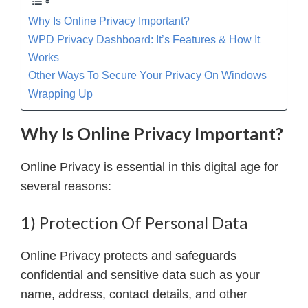
Why Is Online Privacy Important?
WPD Privacy Dashboard: It’s Features & How It
Works
Other Ways To Secure Your Privacy On Windows
Wrapping Up
Why Is Online Privacy Important?
Online Privacy is essential in this digital age for
several reasons:
1) Protection Of Personal Data
Online Privacy protects and safeguards
confidential and sensitive data such as your
name, address, contact details, and other