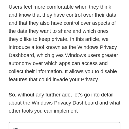
Users feel more comfortable when they think
and know that they have control over their data
and that they also have control over aspects of
the data they want to share and which ones
they’d like to keep private. In this article, we
introduce a tool known as the Windows Privacy
Dashboard, which gives Windows users greater
autonomy over which apps can access and
collect their information. It allows you to disable
features that could invade your Privacy.
So, without any further ado, let’s go into detail
about the Windows Privacy Dashboard and what
other tools you can implement