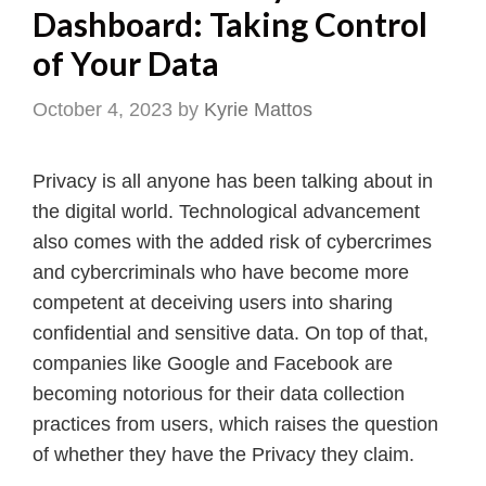
Dashboard: Taking Control
of Your Data
October 4, 2023
by
Kyrie Mattos
Privacy is all anyone has been talking about in
the digital world. Technological advancement
also comes with the added risk of cybercrimes
and cybercriminals who have become more
competent at deceiving users into sharing
confidential and sensitive data. On top of that,
companies like Google and Facebook are
becoming notorious for their data collection
practices from users, which raises the question
of whether they have the Privacy they claim.