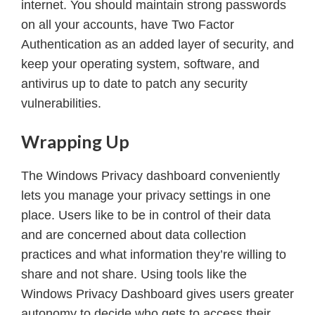
internet. You should maintain strong passwords
on all your accounts, have Two Factor
Authentication as an added layer of security, and
keep your operating system, software, and
antivirus up to date to patch any security
vulnerabilities.
Wrapping Up
The Windows Privacy dashboard conveniently
lets you manage your privacy settings in one
place. Users like to be in control of their data
and are concerned about data collection
practices and what information they’re willing to
share and not share. Using tools like the
Windows Privacy Dashboard gives users greater
autonomy to decide who gets to access their