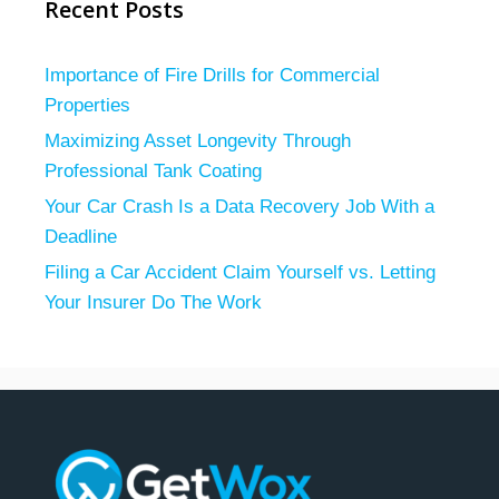
Recent Posts
Importance of Fire Drills for Commercial
Properties
Maximizing Asset Longevity Through
Professional Tank Coating
Your Car Crash Is a Data Recovery Job With a
Deadline
Filing a Car Accident Claim Yourself vs. Letting
Your Insurer Do The Work