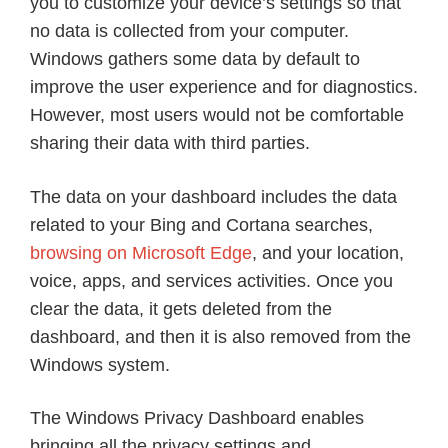
you to customize your device’s settings so that
no data is collected from your computer.
Windows gathers some data by default to
improve the user experience and for diagnostics.
However, most users would not be comfortable
sharing their data with third parties.
The data on your dashboard includes the data
related to your Bing and Cortana searches,
browsing on Microsoft Edge
, and your location,
voice, apps, and services activities. Once you
clear the data, it gets deleted from the
dashboard, and then it is also removed from the
Windows system.
The Windows Privacy Dashboard enables
bringing all the privacy settings and