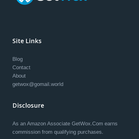
Site Links
Blog
Contact
About
getwox@gomail.world
Disclosure
As an Amazon Associate GetWox.Com earns
commission from qualifying purchases.