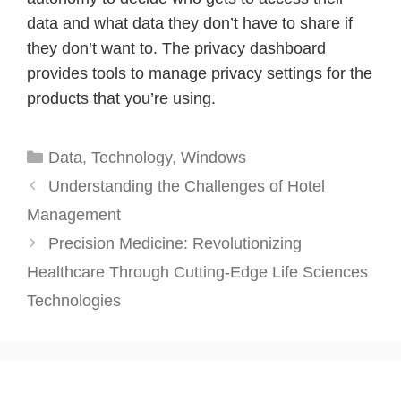
data and what data they don’t have to share if
they don’t want to. The privacy dashboard
provides tools to manage privacy settings for the
products that you’re using.
Categories
Data
,
Technology
,
Windows
Understanding the Challenges of Hotel
Management
Precision Medicine: Revolutionizing
Healthcare Through Cutting-Edge Life Sciences
Technologies