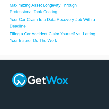
Maximizing Asset Longevity Through
Professional Tank Coating
Your Car Crash Is a Data Recovery Job With a
Deadline
Filing a Car Accident Claim Yourself vs. Letting
Your Insurer Do The Work