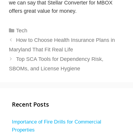
we can say that Stellar Converter for MBOX
offers great value for money.
Categories
Tech
How to Choose Health Insurance Plans in
Maryland That Fit Real Life
Top SCA Tools for Dependency Risk,
SBOMs, and License Hygiene
Recent Posts
Importance of Fire Drills for Commercial
Properties