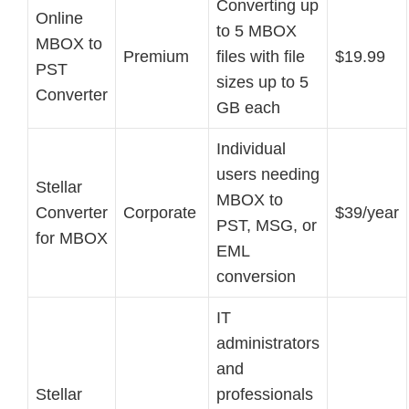
Converting up
Online
to 5 MBOX
MBOX to
Premium
files with file
$19.99
PST
sizes up to 5
Converter
GB each
Individual
users needing
Stellar
MBOX to
Converter
Corporate
$39/year
PST, MSG, or
for MBOX
EML
conversion
IT
administrators
and
Stellar
professionals