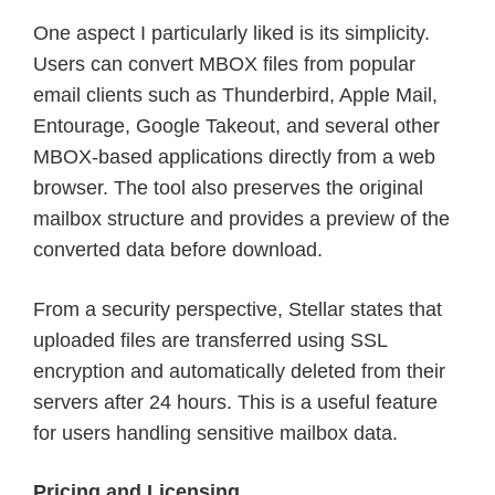
One aspect I particularly liked is its simplicity.
Users can convert MBOX files from popular
email clients such as Thunderbird, Apple Mail,
Entourage, Google Takeout, and several other
MBOX-based applications directly from a web
browser. The tool also preserves the original
mailbox structure and provides a preview of the
converted data before download.
From a security perspective, Stellar states that
uploaded files are transferred using SSL
encryption and automatically deleted from their
servers after 24 hours. This is a useful feature
for users handling sensitive mailbox data.
Pricing and Licensing