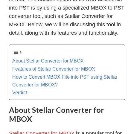
into PST is by using a specialized MBOX to PST
converter tool, such as Stellar Converter for
MBOX. Below, we will be discussing this tool in
detail, along with its features and functionality.
About Stellar Converter for MBOX
Features of Stellar Converter for MBOX
How to Convert MBOX File into PST using Stellar
Converter for MBOX?
Verdict
About Stellar Converter for
MBOX
Stellar Converter for MBOX
is a popular tool for