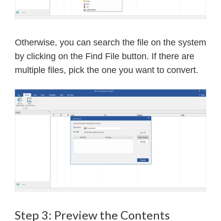
Otherwise, you can search the file on the system
by clicking on the Find File button. If there are
multiple files, pick the one you want to convert.
Step 3: Preview the Contents