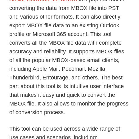
converting the data from MBOX file into PST
and various other formats. It can also directly
export MBOX file data to an existing Outlook
profile or Microsoft 365 account. This tool
converts all the MBOX file data with complete
accuracy and reliability. It supports MBOX files
of all the popular MBOX-based email clients,
including Apple Mail, Pocomail, Mozilla
Thunderbird, Entourage, and others. The best
part about this tool is its intuitive user interface
that makes it easy and quick to convert the
MBOX file. It also allows to monitor the progress
of conversion process.
This tool can be used across a wide range of
use cases and scenarios, including: