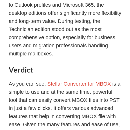
to Outlook profiles and Microsoft 365, the
desktop editions offer significantly more flexibility
and long-term value. During testing, the
Technician edition stood out as the most
comprehensive option, especially for business
users and migration professionals handling
multiple mailboxes.
Verdict
As you can see,
Stellar Converter for MBOX
is a
simple to use and at the same time, powerful
tool that can easily convert MBOX files into PST
in just a few clicks. It offers various advanced
features that help in converting MBOX file with
ease. Given the many features and ease of use,