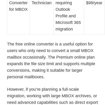
Converter
Technician
requiring
$99/year
for MBOX
Outlook
Profile and
Microsoft 365
migration
The free online converter is a useful option for
users who only need to convert a small MBOX
mailbox occasionally. The Premium online plan
expands the file size limit and supports multiple
conversions, making it suitable for larger
personal mailboxes.
However, if you’re planning a full-scale
migration, working with large MBOX archives, or
need advanced capabilities such as direct export