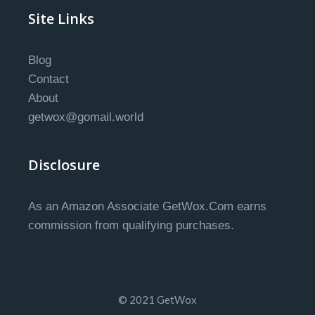
Site Links
Blog
Contact
About
getwox@gomail.world
Disclosure
As an Amazon Associate GetWox.Com earns
commission from qualifying purchases.
© 2021 GetWox