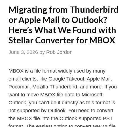
Migrating from Thunderbird
or Apple Mail to Outlook?
Here’s What We Found with
Stellar Converter for MBOX
June 3, 2026
by
Rob Jordon
MBOX is a file format widely used by many
email clients, like Google Takeout, Apple Mail,
Pocomail, Mozilla Thunderbird, and more. If you
want to move MBOX file data to Microsoft
Outlook, you can’t do it directly as this format is
not supported by Outlook. You need to convert
the MBOX file into the Outlook-supported PST
format. The easiest option to convert MBOX file