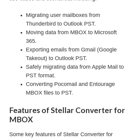
Migrating user mailboxes from
Thunderbird to Outlook PST.
Moving data from MBOX to Microsoft
365.
Exporting emails from Gmail (Google
Takeout) to Outlook PST.
Safely migrating data from Apple Mail to
PST format.
Converting Pocomail and Entourage
MBOX files to PST.
Features of Stellar Converter for
MBOX
Some key features of Stellar Converter for