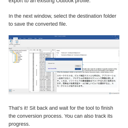
export to an existing Outlook profile.
In the next window, select the destination folder
to save the converted file.
That’s it! Sit back and wait for the tool to finish
the conversion process. You can also track its
progress.