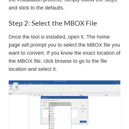
and stick to the defaults.
Step 2: Select the MBOX File
Once the tool is installed, open it. The home
page will prompt you to select the MBOX file you
want to convert. If you know the exact location of
the MBOX file, click browse to go to the file
location and select it.