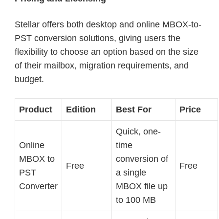
Stellar offers both desktop and online MBOX-to-
PST conversion solutions, giving users the
flexibility to choose an option based on the size
of their mailbox, migration requirements, and
budget.
Product
Edition
Best For
Price
Quick, one-
Online
time
MBOX to
conversion of
Free
Free
PST
a single
Converter
MBOX file up
to 100 MB