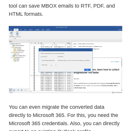
tool can save MBOX emails to RTF, PDF, and
HTML formats.
You can even migrate the converted data
directly to Microsoft 365. For this, you need the
Microsoft 365 credentials. Also, you can directly