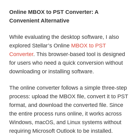
Online MBOX to PST Converter: A
Convenient Alternative
While evaluating the desktop software, I also
explored Stellar’s Online
MBOX to PST
Converter
. This browser-based tool is designed
for users who need a quick conversion without
downloading or installing software.
The online converter follows a simple three-step
process: upload the MBOX file, convert it to PST
format, and download the converted file. Since
the entire process runs online, it works across
Windows, macOS, and Linux systems without
requiring Microsoft Outlook to be installed.