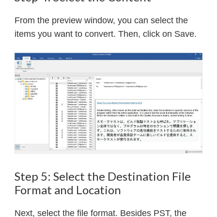
From the preview window, you can select the
items you want to convert. Then, click on Save.
Step 5: Select the Destination File
Format and Location
Next, select the file format. Besides PST, the