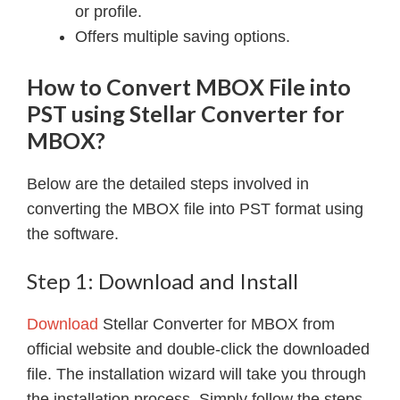
or profile.
Offers multiple saving options.
How to Convert MBOX File into
PST using Stellar Converter for
MBOX?
Below are the detailed steps involved in
converting the MBOX file into PST format using
the software.
Step 1: Download and Install
Download
Stellar Converter for MBOX from
official website and double-click the downloaded
file. The installation wizard will take you through
the installation process. Simply follow the steps