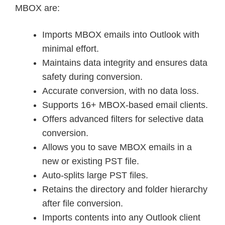
MBOX are:
Imports MBOX emails into Outlook with
minimal effort.
Maintains data integrity and ensures data
safety during conversion.
Accurate conversion, with no data loss.
Supports 16+ MBOX-based email clients.
Offers advanced filters for selective data
conversion.
Allows you to save MBOX emails in a
new or existing PST file.
Auto-splits large PST files.
Retains the directory and folder hierarchy
after file conversion.
Imports contents into any Outlook client