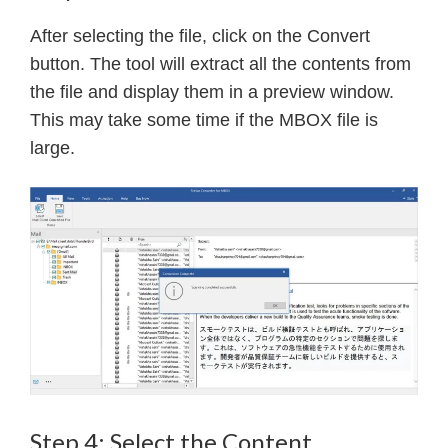
After selecting the file, click on the Convert
button. The tool will extract all the contents from
the file and display them in a preview window.
This may take some time if the MBOX file is
large.
Step 4: Select the Content