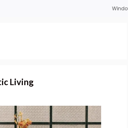
Windo
ic Living