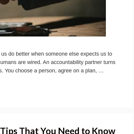
f us do better when someone else expects us to
humans are wired. An accountability partner turns
ts. You choose a person, agree on a plan, …
 Tips That You Need to Know