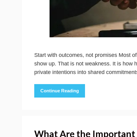
Start with outcomes, not promises Most o
show up. That is not weakness. It is how 
private intentions into shared commitmen
Continue Reading
What Are the Important