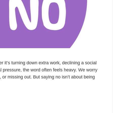
r it’s turning down extra work, declining a social
ial pressure, the word often feels heavy. We worry
 or missing out. But saying no isn’t about being