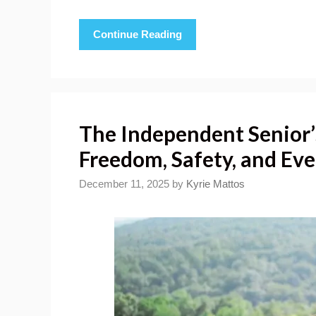
Continue Reading
The Independent Senior’s
Freedom, Safety, and Ev
December 11, 2025
by
Kyrie Mattos