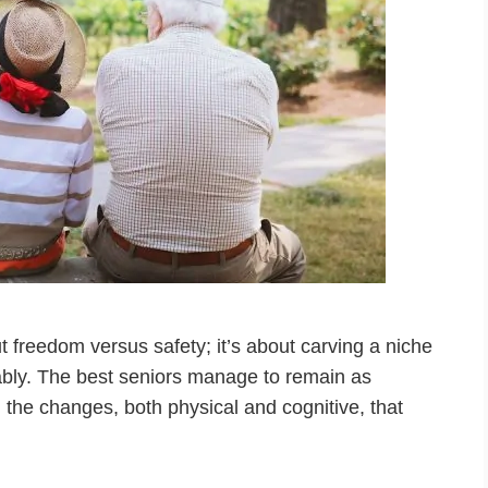
t freedom versus safety; it’s about carving a niche
ably. The best seniors manage to remain as
 the changes, both physical and cognitive, that
…