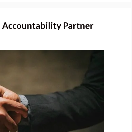
n Accountability Partner