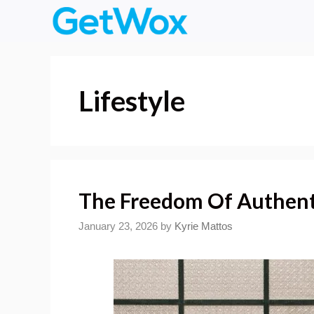
Skip
to
content
Lifestyle
The Freedom Of Authent
January 23, 2026
by
Kyrie Mattos