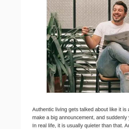
Authentic living gets talked about like it 
make a big announcement, and suddenly you
In real life, it is usually quieter than that. 