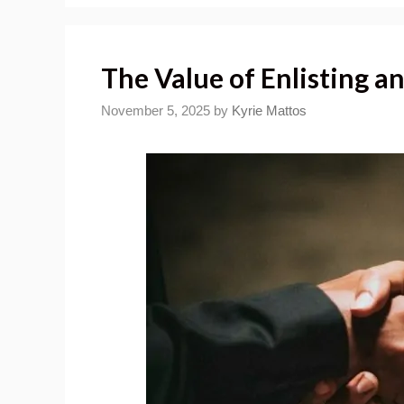
The Value of Enlisting a
November 5, 2025
by
Kyrie Mattos