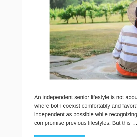
An independent senior lifestyle is not abou
where both coexist comfortably and favor
independent as possible while recognizing
compromise previous lifestyles. But this 