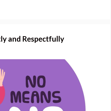
ly and Respectfully