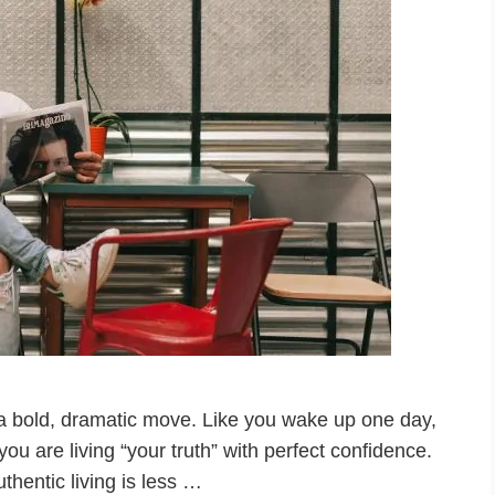
is a bold, dramatic move. Like you wake up one day,
 are living “your truth” with perfect confidence.
Authentic living is less …