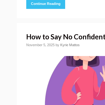
Continue Reading
How to Say No Confident
November 5, 2025
by
Kyrie Mattos