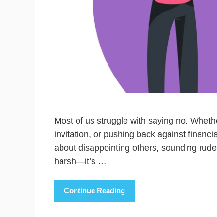
Most of us struggle with saying no. Whethe
invitation, or pushing back against financ
about disappointing others, sounding rude,
harsh—it’s …
Continue Reading