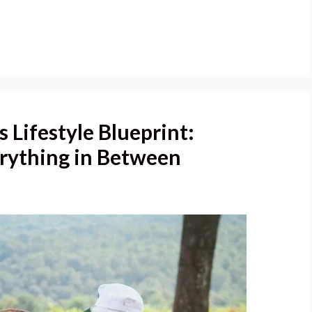
 Lifestyle Blueprint:
erything in Between