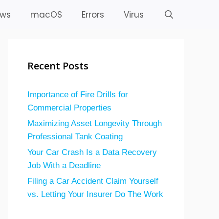
ws
macOS
Errors
Virus
Recent Posts
Importance of Fire Drills for
Commercial Properties
Maximizing Asset Longevity Through
Professional Tank Coating
Your Car Crash Is a Data Recovery
Job With a Deadline
Filing a Car Accident Claim Yourself
vs. Letting Your Insurer Do The Work