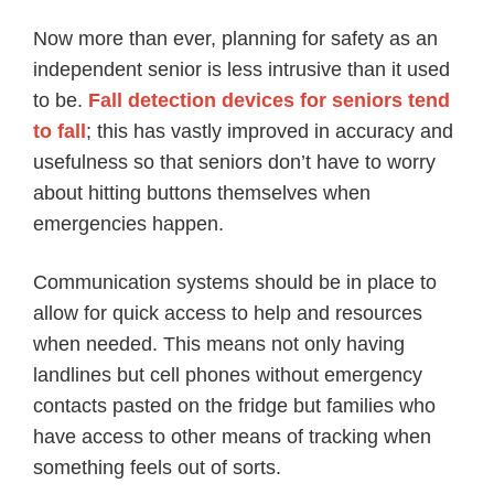
Now more than ever, planning for safety as an
independent senior is less intrusive than it used
to be.
Fall detection devices for seniors tend
to fall
; this has vastly improved in accuracy and
usefulness so that seniors don’t have to worry
about hitting buttons themselves when
emergencies happen.
Communication systems should be in place to
allow for quick access to help and resources
when needed. This means not only having
landlines but cell phones without emergency
contacts pasted on the fridge but families who
have access to other means of tracking when
something feels out of sorts.