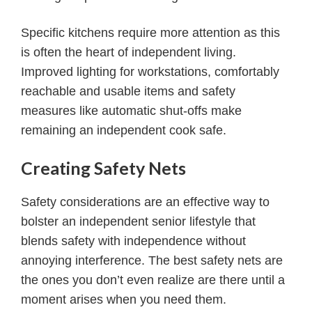
Specific kitchens require more attention as this
is often the heart of independent living.
Improved lighting for workstations, comfortably
reachable and usable items and safety
measures like automatic shut-offs make
remaining an independent cook safe.
Creating Safety Nets
Safety considerations are an effective way to
bolster an independent senior lifestyle that
blends safety with independence without
annoying interference. The best safety nets are
the ones you don’t even realize are there until a
moment arises when you need them.