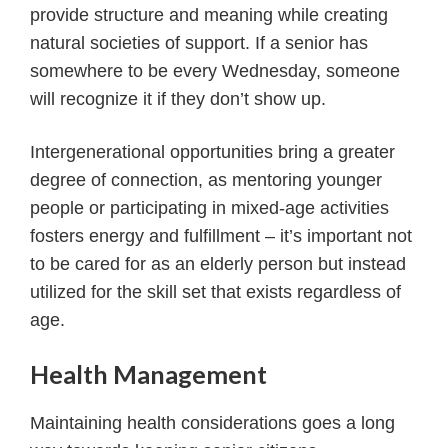
provide structure and meaning while creating
natural societies of support. If a senior has
somewhere to be every Wednesday, someone
will recognize it if they don’t show up.
Intergenerational opportunities bring a greater
degree of connection, as mentoring younger
people or participating in mixed-age activities
fosters energy and fulfillment – it’s important not
to be cared for as an elderly person but instead
utilized for the skill set that exists regardless of
age.
Health Management
Maintaining health considerations goes a long