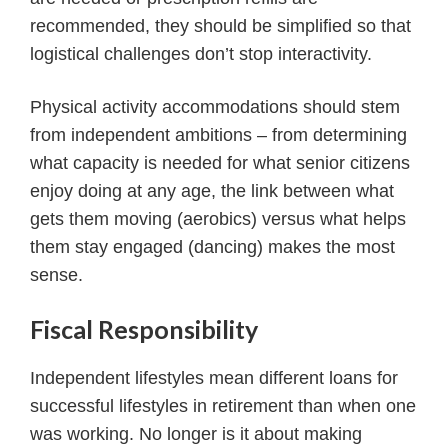
recommended, they should be simplified so that
logistical challenges don’t stop interactivity.
Physical activity accommodations should stem
from independent ambitions – from determining
what capacity is needed for what senior citizens
enjoy doing at any age, the link between what
gets them moving (aerobics) versus what helps
them stay engaged (dancing) makes the most
sense.
Fiscal Responsibility
Independent lifestyles mean different loans for
successful lifestyles in retirement than when one
was working. No longer is it about making