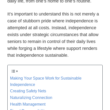
daily life, from one’s home to one’s routine.
It’s important to understand this is not merely a
case of stubborn pride where independence is
attempted at all costs. Instead, independence
exists under strategic circumstances that allow
seniors to remain in control of their daily lives
while forging a lifestyle where support renders
that independence sustainable.
Making Your Space Work for Sustainable
Independence
Creating Safety Nets
Naturalizing Connection
Health Management