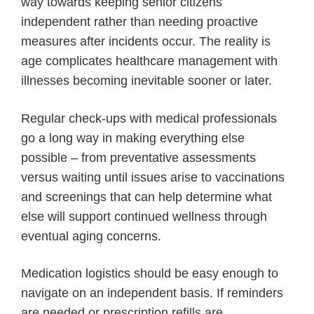
way towards keeping senior citizens
independent rather than needing proactive
measures after incidents occur. The reality is
age complicates healthcare management with
illnesses becoming inevitable sooner or later.
Regular check-ups with medical professionals
go a long way in making everything else
possible – from preventative assessments
versus waiting until issues arise to vaccinations
and screenings that can help determine what
else will support continued wellness through
eventual aging concerns.
Medication logistics should be easy enough to
navigate on an independent basis. If reminders
are needed or prescription refills are