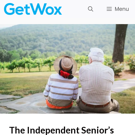
Skip
Menu
to
content
The Independent Senior’s