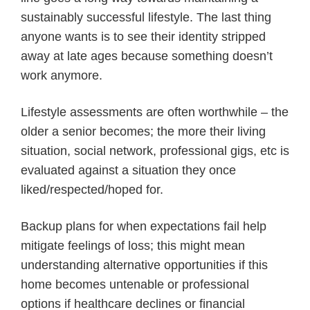
sustainably successful lifestyle. The last thing
anyone wants is to see their identity stripped
away at late ages because something doesn’t
work anymore.
Lifestyle assessments are often worthwhile – the
older a senior becomes; the more their living
situation, social network, professional gigs, etc is
evaluated against a situation they once
liked/respected/hoped for.
Backup plans for when expectations fail help
mitigate feelings of loss; this might mean
understanding alternative opportunities if this
home becomes untenable or professional
options if healthcare declines or financial