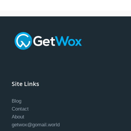
Site Links
Blog
Contact
About
getwox@gomail.world