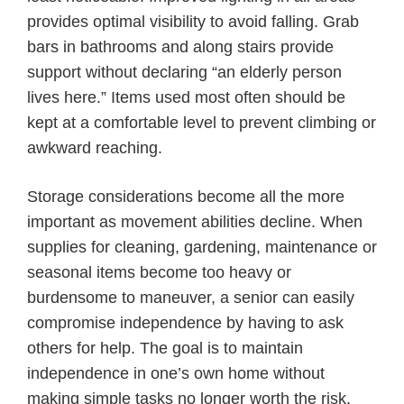
provides optimal visibility to avoid falling. Grab
bars in bathrooms and along stairs provide
support without declaring “an elderly person
lives here.” Items used most often should be
kept at a comfortable level to prevent climbing or
awkward reaching.
Storage considerations become all the more
important as movement abilities decline. When
supplies for cleaning, gardening, maintenance or
seasonal items become too heavy or
burdensome to maneuver, a senior can easily
compromise independence by having to ask
others for help. The goal is to maintain
independence in one’s own home without
making simple tasks no longer worth the risk.