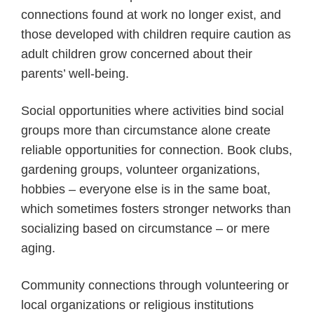
connections found at work no longer exist, and
those developed with children require caution as
adult children grow concerned about their
parents’ well-being.
Social opportunities where activities bind social
groups more than circumstance alone create
reliable opportunities for connection. Book clubs,
gardening groups, volunteer organizations,
hobbies – everyone else is in the same boat,
which sometimes fosters stronger networks than
socializing based on circumstance – or mere
aging.
Community connections through volunteering or
local organizations or religious institutions