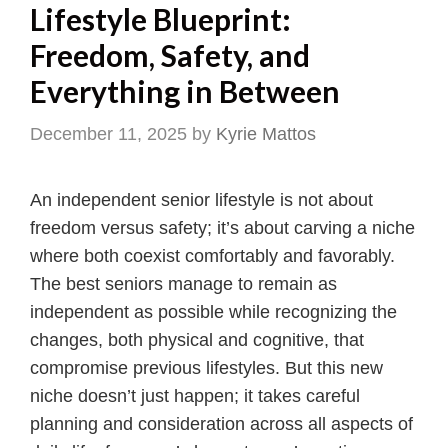
Lifestyle Blueprint:
Freedom, Safety, and
Everything in Between
December 11, 2025
by
Kyrie Mattos
An independent senior lifestyle is not about
freedom versus safety; it’s about carving a niche
where both coexist comfortably and favorably.
The best seniors manage to remain as
independent as possible while recognizing the
changes, both physical and cognitive, that
compromise previous lifestyles. But this new
niche doesn’t just happen; it takes careful
planning and consideration across all aspects of