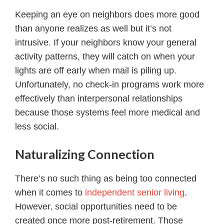
Keeping an eye on neighbors does more good
than anyone realizes as well but it’s not
intrusive. If your neighbors know your general
activity patterns, they will catch on when your
lights are off early when mail is piling up.
Unfortunately, no check-in programs work more
effectively than interpersonal relationships
because those systems feel more medical and
less social.
Naturalizing Connection
There’s no such thing as being too connected
when it comes to
independent senior living
.
However, social opportunities need to be
created once more post-retirement. Those