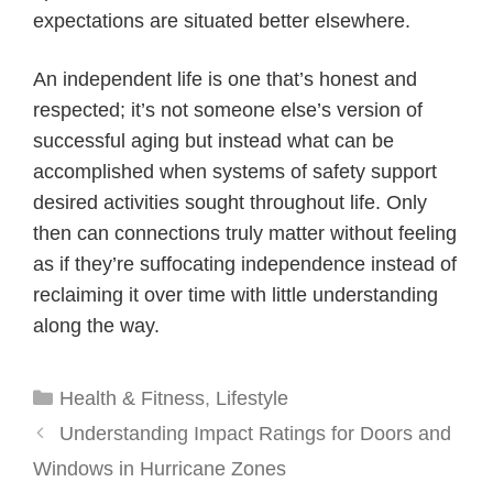
expectations are situated better elsewhere.
An independent life is one that’s honest and
respected; it’s not someone else’s version of
successful aging but instead what can be
accomplished when systems of safety support
desired activities sought throughout life. Only
then can connections truly matter without feeling
as if they’re suffocating independence instead of
reclaiming it over time with little understanding
along the way.
Categories
Health & Fitness
,
Lifestyle
Understanding Impact Ratings for Doors and
Windows in Hurricane Zones