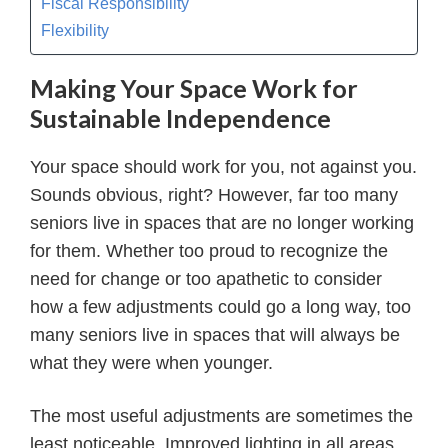
Fiscal Responsibility
Flexibility
Making Your Space Work for
Sustainable Independence
Your space should work for you, not against you.
Sounds obvious, right? However, far too many
seniors live in spaces that are no longer working
for them. Whether too proud to recognize the
need for change or too apathetic to consider
how a few adjustments could go a long way, too
many seniors live in spaces that will always be
what they were when younger.
The most useful adjustments are sometimes the
least noticeable. Improved lighting in all areas