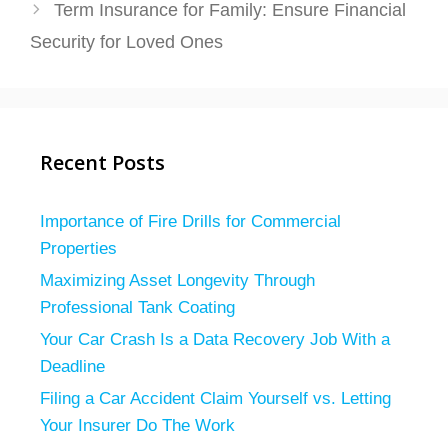
Term Insurance for Family: Ensure Financial
Security for Loved Ones
Recent Posts
Importance of Fire Drills for Commercial
Properties
Maximizing Asset Longevity Through
Professional Tank Coating
Your Car Crash Is a Data Recovery Job With a
Deadline
Filing a Car Accident Claim Yourself vs. Letting
Your Insurer Do The Work