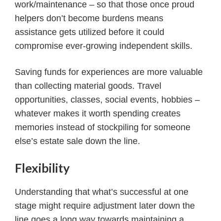
work/maintenance – so that those once proud
helpers don’t become burdens means
assistance gets utilized before it could
compromise ever-growing independent skills.
Saving funds for experiences are more valuable
than collecting material goods. Travel
opportunities, classes, social events, hobbies –
whatever makes it worth spending creates
memories instead of stockpiling for someone
else’s estate sale down the line.
Flexibility
Understanding that what’s successful at one
stage might require adjustment later down the
line goes a long way towards maintaining a