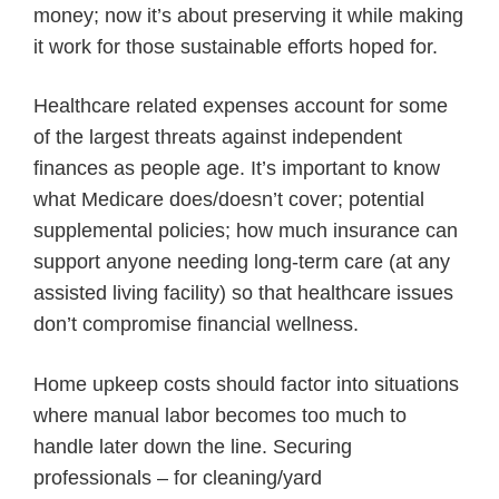
money; now it’s about preserving it while making
it work for those sustainable efforts hoped for.
Healthcare related expenses account for some
of the largest threats against independent
finances as people age. It’s important to know
what Medicare does/doesn’t cover; potential
supplemental policies; how much insurance can
support anyone needing long-term care (at any
assisted living facility) so that healthcare issues
don’t compromise financial wellness.
Home upkeep costs should factor into situations
where manual labor becomes too much to
handle later down the line. Securing
professionals – for cleaning/yard