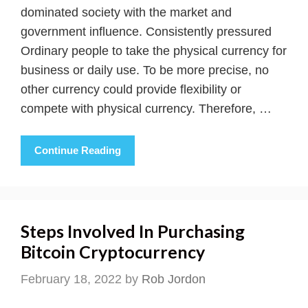
dominated society with the market and
government influence. Consistently pressured
Ordinary people to take the physical currency for
business or daily use. To be more precise, no
other currency could provide flexibility or
compete with physical currency. Therefore, …
Continue Reading
Steps Involved In Purchasing
Bitcoin Cryptocurrency
February 18, 2022
by
Rob Jordon