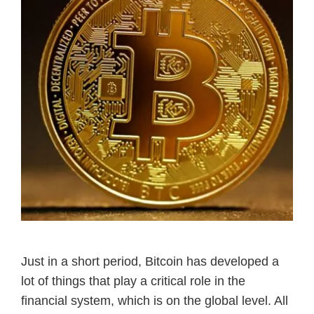
Just in a short period, Bitcoin has developed a
lot of things that play a critical role in the
financial system, which is on the global level. All