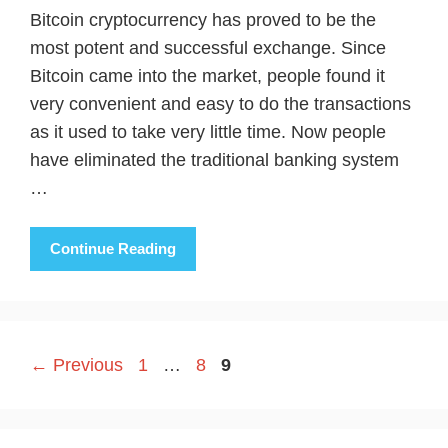
Bitcoin cryptocurrency has proved to be the
most potent and successful exchange. Since
Bitcoin came into the market, people found it
very convenient and easy to do the transactions
as it used to take very little time. Now people
have eliminated the traditional banking system
…
Continue Reading
Page
Page
Page
←
Previous
1
…
8
9