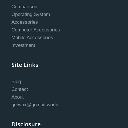
Comparison
Operating System
Accessories
Computer Accessories
Mobile Accessories
Investment
Site Links
Blog
Contact
About
getwox@gomail.world
Disclosure