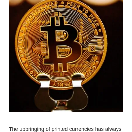
The upbringing of printed currencies has always