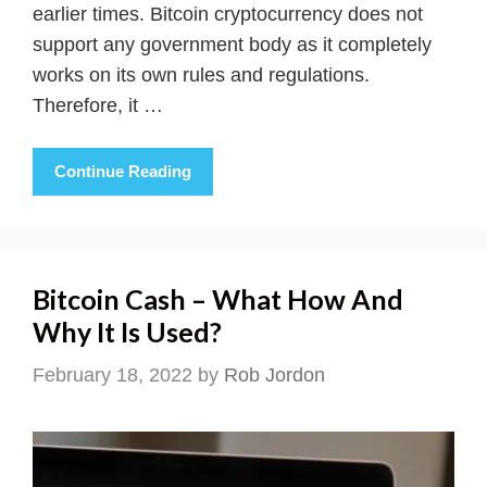
earlier times. Bitcoin cryptocurrency does not
support any government body as it completely
works on its own rules and regulations.
Therefore, it …
Continue Reading
Bitcoin Cash – What How And
Why It Is Used?
February 18, 2022
by
Rob Jordon