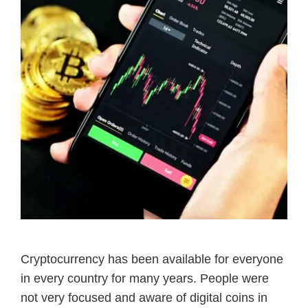
Cryptocurrency has been available for everyone
in every country for many years. People were
not very focused and aware of digital coins in