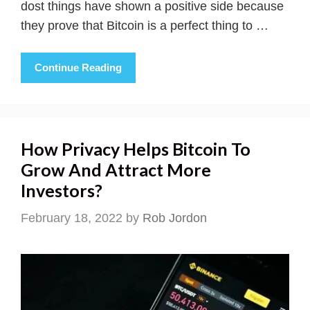
dost things have shown a positive side because
they prove that Bitcoin is a perfect thing to …
Continue Reading
How Privacy Helps Bitcoin To
Grow And Attract More
Investors?
February 18, 2022
by
Rob Jordon