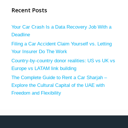
Recent Posts
Your Car Crash Is a Data Recovery Job With a
Deadline
Filing a Car Accident Claim Yourself vs. Letting
Your Insurer Do The Work
Country-by-country donor realities: US vs UK vs
Europe vs LATAM link building
The Complete Guide to Rent a Car Sharjah –
Explore the Cultural Capital of the UAE with
Freedom and Flexibility