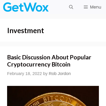
Skip
Menu
to
content
Investment
Basic Discussion About Popular
Cryptocurrency Bitcoin
February 18, 2022
by
Rob Jordon