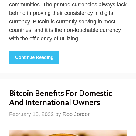
communities. The printed currencies always lack
behind improving their consistency in digital
currency. Bitcoin is currently serving in most
countries, and it is the non-touchable currency
with the efficiency of utilizing …
Continue Reading
Bitcoin Benefits For Domestic
And International Owners
February 18, 2022
by
Rob Jordon