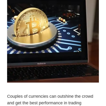
Couples of currencies can outshine the crowd
and get the best performance in trading