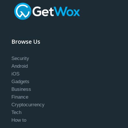
Browse Us
Security
Android
iOS
Gadgets
Business
Finance
Cryptocurrency
Tech
How to