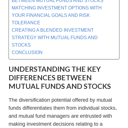
BETWEEN MUTUAL FUNDS AND STOCKS
MATCHING INVESTMENT OPTIONS WITH
YOUR FINANCIAL GOALS AND RISK
TOLERANCE
CREATING A BLENDED INVESTMENT
STRATEGY WITH MUTUAL FUNDS AND
STOCKS
CONCLUSION
UNDERSTANDING THE KEY
DIFFERENCES BETWEEN
MUTUAL FUNDS AND STOCKS
The diversification potential offered by mutual
funds differentiates them from individual stocks,
and mutual fund managers are entrusted with
making investment decisions relating to a