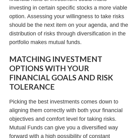
investing in certain specific stocks a more viable
option. Assessing your willingness to take risks
should be the next item on your agenda, and the
distribution of risks through diversification in the
portfolio makes mutual funds.
MATCHING INVESTMENT
OPTIONS WITH YOUR
FINANCIAL GOALS AND RISK
TOLERANCE
Picking the best investments comes down to
aligning them correctly with both your financial
objectives and comfort level for taking risks.
Mutual Funds can give you a diversified way
forward with a high possibility of constant