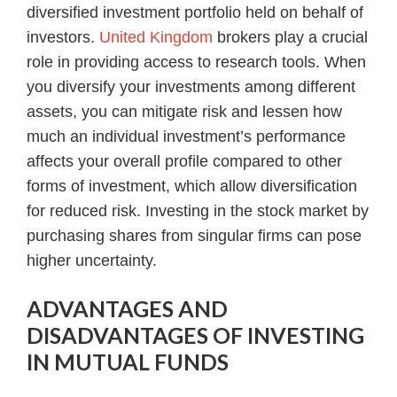
diversified investment portfolio held on behalf of
investors.
United Kingdom
brokers play a crucial
role in providing access to research tools. When
you diversify your investments among different
assets, you can mitigate risk and lessen how
much an individual investment’s performance
affects your overall profile compared to other
forms of investment, which allow diversification
for reduced risk. Investing in the stock market by
purchasing shares from singular firms can pose
higher uncertainty.
ADVANTAGES AND
DISADVANTAGES OF INVESTING
IN MUTUAL FUNDS