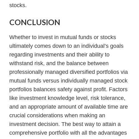
stocks.
CONCLUSION
Whether to invest in mutual funds or stocks
ultimately comes down to an individual’s goals
regarding investments and their ability to
withstand risk, and the balance between
professionally managed diversified portfolios via
mutual funds versus individually managed stock
portfolios balances safety against profit. Factors
like investment knowledge level, risk tolerance,
and an appropriate amount of available time are
crucial considerations when making an
investment decision. The best way to attain a
comprehensive portfolio with all the advantages