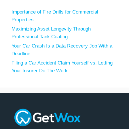
Importance of Fire Drills for Commercial
Properties
Maximizing Asset Longevity Through
Professional Tank Coating
Your Car Crash Is a Data Recovery Job With a
Deadline
Filing a Car Accident Claim Yourself vs. Letting
Your Insurer Do The Work