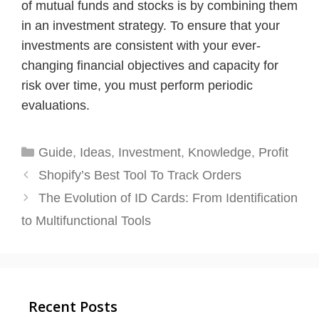
of mutual funds and stocks is by combining them
in an investment strategy. To ensure that your
investments are consistent with your ever-
changing financial objectives and capacity for
risk over time, you must perform periodic
evaluations.
Categories
Guide
,
Ideas
,
Investment
,
Knowledge
,
Profit
Shopify’s Best Tool To Track Orders
The Evolution of ID Cards: From Identification
to Multifunctional Tools
Recent Posts