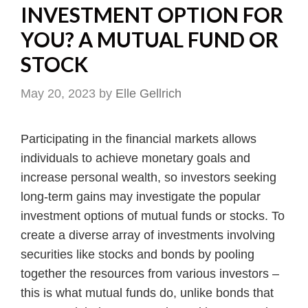
INVESTMENT OPTION FOR
YOU? A MUTUAL FUND OR
STOCK
May 20, 2023
by
Elle Gellrich
Participating in the financial markets allows
individuals to achieve monetary goals and
increase personal wealth, so investors seeking
long-term gains may investigate the popular
investment options of mutual funds or stocks. To
create a diverse array of investments involving
securities like stocks and bonds by pooling
together the resources from various investors –
this is what mutual funds do, unlike bonds that