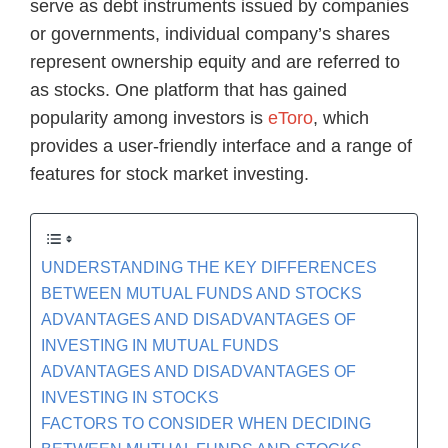
serve as debt instruments issued by companies
or governments, individual company’s shares
represent ownership equity and are referred to
as stocks. One platform that has gained
popularity among investors is
eToro
, which
provides a user-friendly interface and a range of
features for stock market investing.
UNDERSTANDING THE KEY DIFFERENCES
BETWEEN MUTUAL FUNDS AND STOCKS
ADVANTAGES AND DISADVANTAGES OF
INVESTING IN MUTUAL FUNDS
ADVANTAGES AND DISADVANTAGES OF
INVESTING IN STOCKS
FACTORS TO CONSIDER WHEN DECIDING