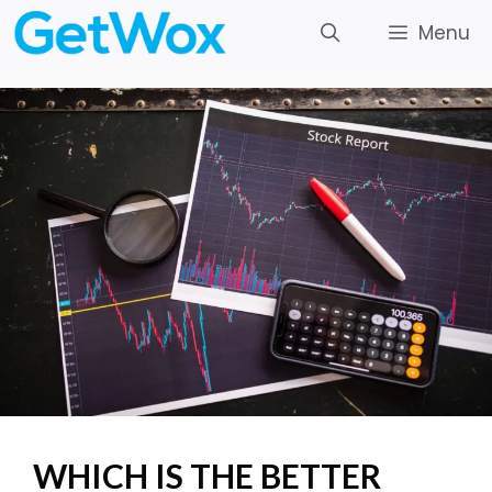
Skip
Menu
to
content
WHICH IS THE BETTER