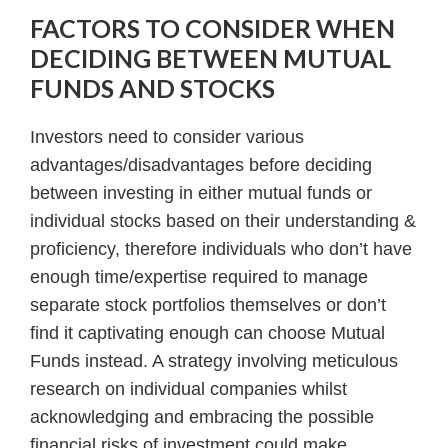
FACTORS TO CONSIDER WHEN
DECIDING BETWEEN MUTUAL
FUNDS AND STOCKS
Investors need to consider various
advantages/disadvantages before deciding
between investing in either mutual funds or
individual stocks based on their understanding &
proficiency, therefore individuals who don’t have
enough time/expertise required to manage
separate stock portfolios themselves or don’t
find it captivating enough can choose Mutual
Funds instead. A strategy involving meticulous
research on individual companies whilst
acknowledging and embracing the possible
financial risks of investment could make