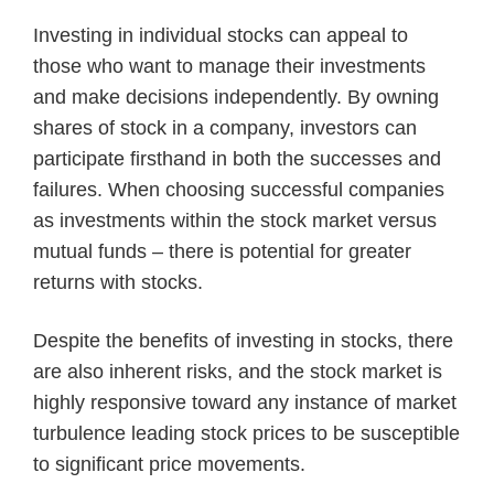
Investing in individual stocks can appeal to
those who want to manage their investments
and make decisions independently. By owning
shares of stock in a company, investors can
participate firsthand in both the successes and
failures. When choosing successful companies
as investments within the stock market versus
mutual funds – there is potential for greater
returns with stocks.
Despite the benefits of investing in stocks, there
are also inherent risks, and the stock market is
highly responsive toward any instance of market
turbulence leading stock prices to be susceptible
to significant price movements.