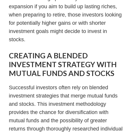
expansion if you aim to build up lasting riches,
when preparing to retire, those investors looking
for potentially higher gains or with shorter
investment goals might decide to invest in
stocks.
CREATING A BLENDED
INVESTMENT STRATEGY WITH
MUTUAL FUNDS AND STOCKS
Successful investors often rely on blended
investment strategies that merge mutual funds
and stocks. This investment methodology
provides the chance for diversification with
mutual funds and the possibility of greater
returns through thoroughly researched individual