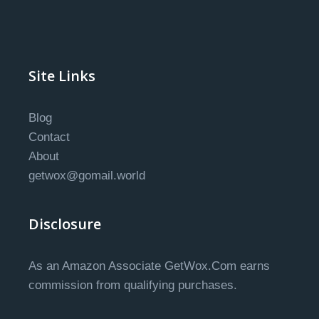
Site Links
Blog
Contact
About
getwox@gomail.world
Disclosure
As an Amazon Associate GetWox.Com earns
commission from qualifying purchases.