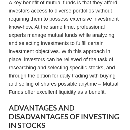
A key benefit of mutual funds is that they afford
investors access to diverse portfolios without
requiring them to possess extensive investment
know-how. At the same time, professional
experts manage mutual funds while analyzing
and selecting investments to fulfill certain
investment objectives. With this approach in
place, investors can be relieved of the task of
researching and selecting specific stocks, and
through the option for daily trading with buying
and selling of shares possible anytime – Mutual
Funds offer excellent liquidity as a benefit.
ADVANTAGES AND
DISADVANTAGES OF INVESTING
IN STOCKS