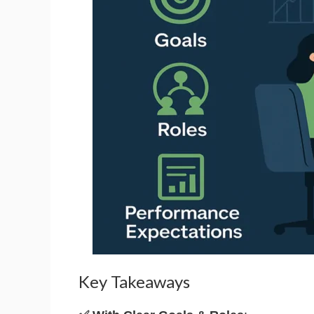
Key Takeaways