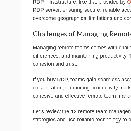
RDP infrastructure, like that provided by
O
RDP server, ensuring secure, reliable acc
overcome geographical limitations and co
Challenges of Managing Remot
Managing remote teams comes with challe
differences, and maintaining productivity. 
cohesion and trust.
If you buy RDP, teams gain seamless acc
collaboration, enhancing productivity trac
cohesive and effective remote team man
Let’s review the 12 remote team managem
strategies and use reliable technology to 