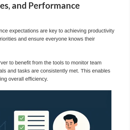
oles, and Performance
nce expectations are key to achieving productivity
riorities and ensure everyone knows their
r to benefit from the tools to monitor team
als and tasks are consistently met. This enables
g overall efficiency.