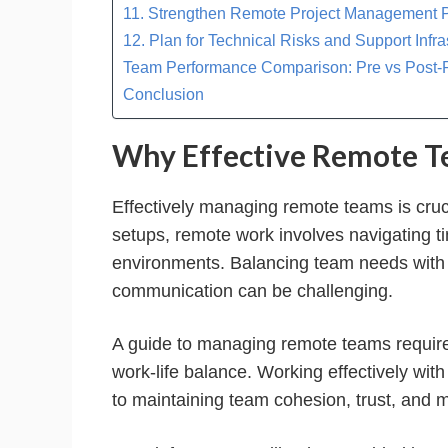
11. Strengthen Remote Project Management 
12. Plan for Technical Risks and Support Infra
Team Performance Comparison: Pre vs Post
Conclusion
Why Effective Remote 
Effectively managing remote teams is crucia
setups, remote work involves navigating 
environments. Balancing team needs with c
communication can be challenging.
A guide to managing remote teams requires
work-life balance. Working effectively w
to maintaining team cohesion, trust, and m