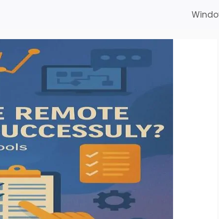
Windo