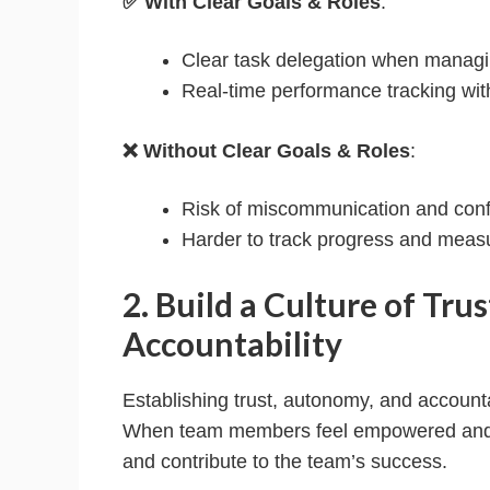
✅ With Clear Goals & Roles
:
Clear task delegation when manag
Real-time performance tracking wit
❌ Without Clear Goals & Roles
:
Risk of miscommunication and conf
Harder to track progress and meas
2. Build a Culture of Tru
Accountability
Establishing trust, autonomy, and accountab
When team members feel empowered and re
and contribute to the team’s success.