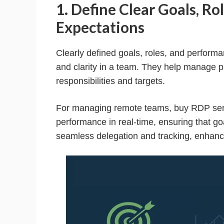
1. Define Clear Goals, R
Expectations
Clearly defined goals, roles, and performa
and clarity in a team. They help manage p
responsibilities and targets.
For managing remote teams, buy RDP serve
performance in real-time, ensuring that go
seamless delegation and tracking, enhancin