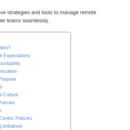
ective strategies and tools to manage remote
te teams seamlessly.
ters?
ce Expectations
ountability
unication
 Purpose
ls
e Culture
Policies
k
Centric Policies
Initiatives