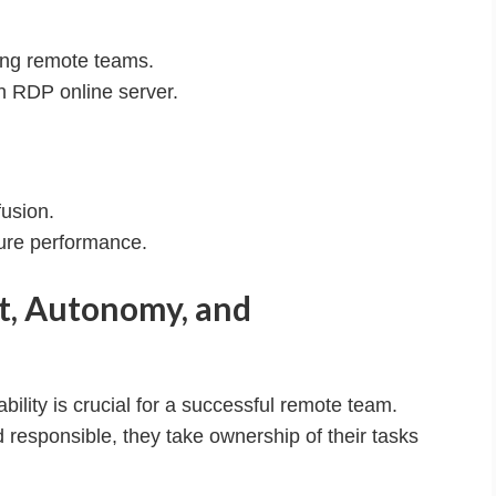
ing remote teams.
h RDP online server.
usion.
ure performance.
st, Autonomy, and
ility is crucial for a successful remote team.
sponsible, they take ownership of their tasks