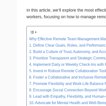
In this article, we’ll explore the most eff
workers, focusing on how to manage remo
Why Effective Remote Team Management Mat
1. Define Clear Goals, Roles, and Performan
2. Build a Culture of Trust, Autonomy, and Acc
3. Prioritize Transparent and Strategic Comm
4. Implement Daily or Weekly Check-Ins with
5. Invest in Robust Remote Collaboration Too
6. Foster a Collaborative and Inclusive Remot
7. Promote Flexibility and Work-Life Balance 
8. Encourage Social Connection Beyond Wor
9. Lead with Empathy, Flexibility, and Human-
10. Advocate for Mental Health and Well-Being 