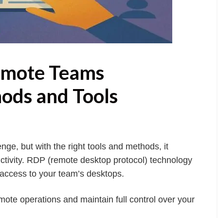
emote Teams
ods and Tools
ge, but with the right tools and methods, it
tivity. RDP (remote desktop protocol) technology
re access to your team’s desktops.
ote operations and maintain full control over your