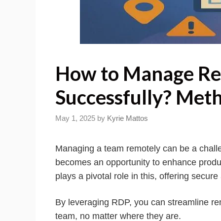
How to Manage R
Successfully? Meth
May 1, 2025
by
Kyrie Mattos
Managing a team remotely can be a challen
becomes an opportunity to enhance produc
plays a pivotal role in this, offering secu
By leveraging RDP, you can streamline rem
team, no matter where they are.