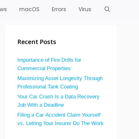
ws
macOS
Errors
Virus
Recent Posts
Importance of Fire Drills for
Commercial Properties
Maximizing Asset Longevity Through
Professional Tank Coating
Your Car Crash Is a Data Recovery
Job With a Deadline
Filing a Car Accident Claim Yourself
vs. Letting Your Insurer Do The Work