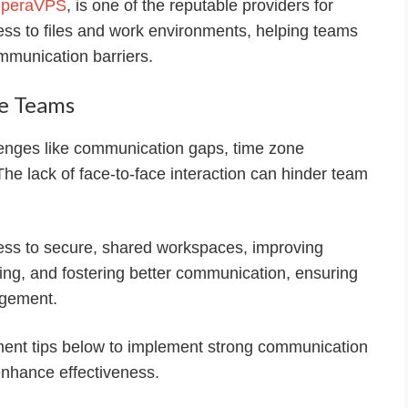
peraVPS
, is one of the reputable providers for
ess to files and work environments, helping teams
mmunication barriers.
e Teams
nges like communication gaps, time zone
The lack of face-to-face interaction can hinder team
ess to secure, shared workspaces, improving
king, and fostering better communication, ensuring
agement.
ent tips below to implement strong communication
enhance effectiveness.