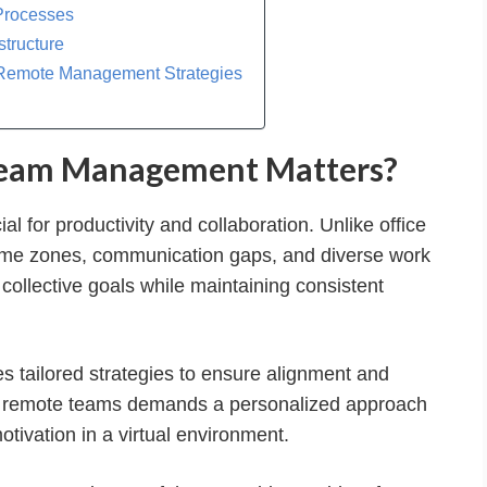
Processes
structure
-Remote Management Strategies
Team Management Matters?
l for productivity and collaboration. Unlike office
time zones, communication gaps, and diverse work
ollective goals while maintaining consistent
 tailored strategies to ensure alignment and
ith remote teams demands a personalized approach
otivation in a virtual environment.