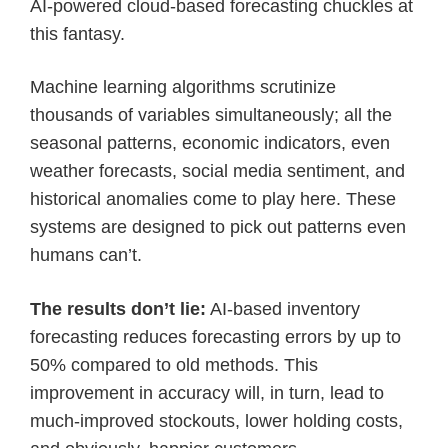
AI-powered cloud-based forecasting chuckles at
this fantasy.
Machine learning algorithms scrutinize
thousands of variables simultaneously; all the
seasonal patterns, economic indicators, even
weather forecasts, social media sentiment, and
historical anomalies come to play here. These
systems are designed to pick out patterns even
humans can’t.
The results don’t lie:
AI-based inventory
forecasting reduces forecasting errors by up to
50% compared to old methods. This
improvement in accuracy will, in turn, lead to
much-improved stockouts, lower holding costs,