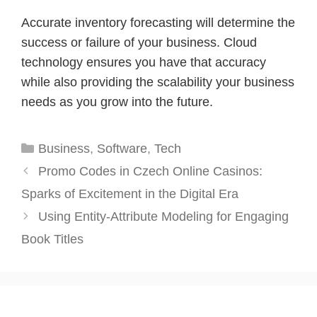
Accurate inventory forecasting will determine the
success or failure of your business. Cloud
technology ensures you have that accuracy
while also providing the scalability your business
needs as you grow into the future.
Categories
Business
,
Software
,
Tech
Promo Codes in Czech Online Casinos:
Sparks of Excitement in the Digital Era
Using Entity-Attribute Modeling for Engaging
Book Titles