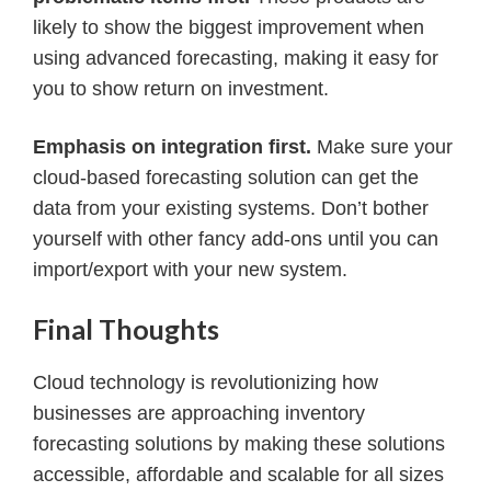
likely to show the biggest improvement when
using advanced forecasting, making it easy for
you to show return on investment.
Emphasis on integration first.
Make sure your
cloud-based forecasting solution can get the
data from your existing systems. Don’t bother
yourself with other fancy add-ons until you can
import/export with your new system.
Final Thoughts
Cloud technology is revolutionizing how
businesses are approaching inventory
forecasting solutions by making these solutions
accessible, affordable and scalable for all sizes