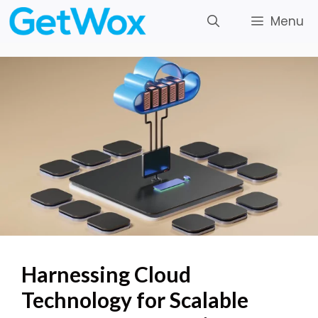
Skip
Menu
to
content
Harnessing Cloud
Technology for Scalable