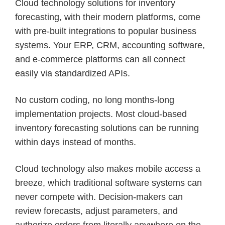
Cloud technology solutions for inventory
forecasting, with their modern platforms, come
with pre-built integrations to popular business
systems. Your ERP, CRM, accounting software,
and e-commerce platforms can all connect
easily via standardized APIs.
No custom coding, no long months-long
implementation projects. Most cloud-based
inventory forecasting solutions can be running
within days instead of months.
Cloud technology also makes mobile access a
breeze, which traditional software systems can
never compete with. Decision-makers can
review forecasts, adjust parameters, and