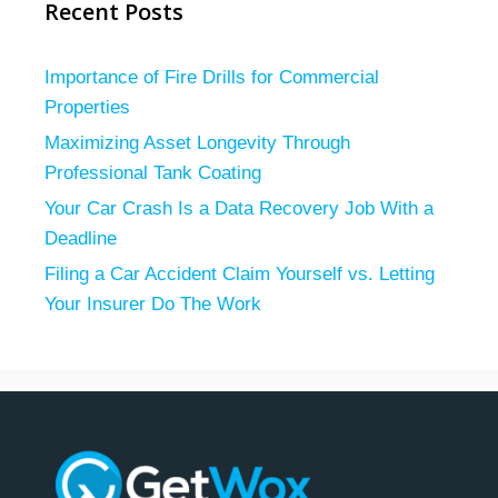
Recent Posts
Importance of Fire Drills for Commercial
Properties
Maximizing Asset Longevity Through
Professional Tank Coating
Your Car Crash Is a Data Recovery Job With a
Deadline
Filing a Car Accident Claim Yourself vs. Letting
Your Insurer Do The Work