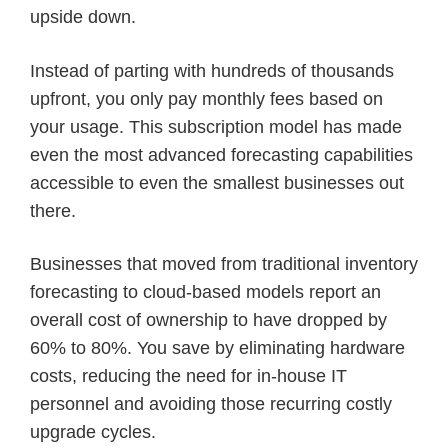
upside down.
Instead of parting with hundreds of thousands
upfront, you only pay monthly fees based on
your usage. This subscription model has made
even the most advanced forecasting capabilities
accessible to even the smallest businesses out
there.
Businesses that moved from traditional inventory
forecasting to cloud-based models report an
overall cost of ownership to have dropped by
60% to 80%. You save by eliminating hardware
costs, reducing the need for in-house IT
personnel and avoiding those recurring costly
upgrade cycles.