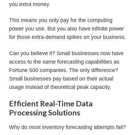
you extra money.
This means you only pay for the computing
power you use. But you also have infinite power
for those extra-demand spikes on your business.
Can you believe it? Small businesses now have
access to the same forecasting capabilities as
Fortune 500 companies. The only difference?
Small businesses pay based on their actual
usage instead of theoretical peak capacity.
Efficient Real-Time Data
Processing Solutions
Why do most inventory forecasting attempts fail?