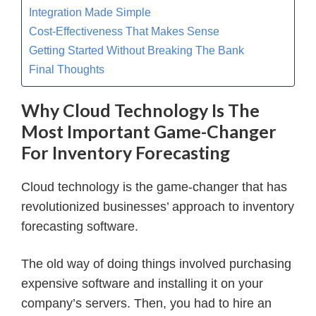
Integration Made Simple
Cost-Effectiveness That Makes Sense
Getting Started Without Breaking The Bank
Final Thoughts
Why Cloud Technology Is The
Most Important Game-Changer
For Inventory Forecasting
Cloud technology is the game-changer that has
revolutionized businesses’ approach to inventory
forecasting software.
The old way of doing things involved purchasing
expensive software and installing it on your
company’s servers. Then, you had to hire an