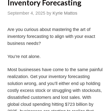
Inventory Forecasting
September 4, 2025
by
Kyrie Mattos
Are you curious about mastering the art of
inventory forecasting to align with your exact
business needs?
You’re not alone.
Most businesses have come to the same painful
realization. Get your inventory forecasting
solution wrong, and you’ll either end up holding
costly excess stock or struggling with stockouts,
dissatisfied customers and lost sales. With
global cloud spending hitting $723 billion by