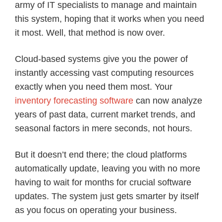
army of IT specialists to manage and maintain
this system, hoping that it works when you need
it most. Well, that method is now over.
Cloud-based systems give you the power of
instantly accessing vast computing resources
exactly when you need them most. Your
inventory forecasting software
can now analyze
years of past data, current market trends, and
seasonal factors in mere seconds, not hours.
But it doesn’t end there; the cloud platforms
automatically update, leaving you with no more
having to wait for months for crucial software
updates. The system just gets smarter by itself
as you focus on operating your business.