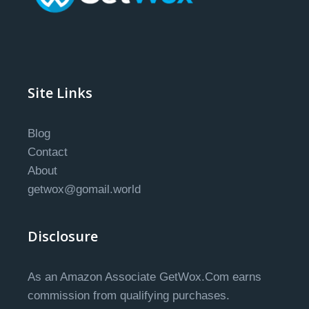
Site Links
Blog
Contact
About
getwox@gomail.world
Disclosure
As an Amazon Associate GetWox.Com earns
commission from qualifying purchases.