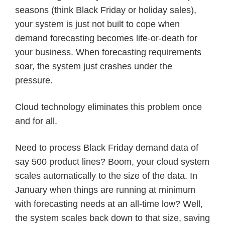
seasons (think Black Friday or holiday sales),
your system is just not built to cope when
demand forecasting becomes life-or-death for
your business. When forecasting requirements
soar, the system just crashes under the
pressure.
Cloud technology eliminates this problem once
and for all.
Need to process Black Friday demand data of
say 500 product lines? Boom, your cloud system
scales automatically to the size of the data. In
January when things are running at minimum
with forecasting needs at an all-time low? Well,
the system scales back down to that size, saving