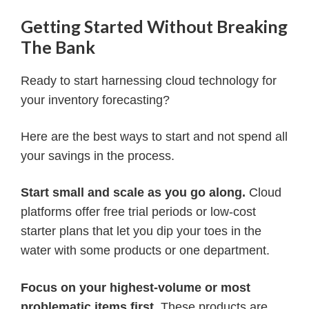
Getting Started Without Breaking
The Bank
Ready to start harnessing cloud technology for
your inventory forecasting?
Here are the best ways to start and not spend all
your savings in the process.
Start small and scale as you go along.
Cloud
platforms offer free trial periods or low-cost
starter plans that let you dip your toes in the
water with some products or one department.
Focus on your highest-volume or most
problematic items first.
These products are