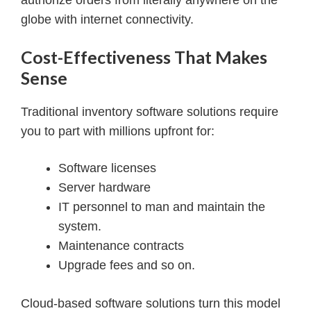
authorize orders from literally anywhere on the
globe with internet connectivity.
Cost-Effectiveness That Makes
Sense
Traditional inventory software solutions require
you to part with millions upfront for:
Software licenses
Server hardware
IT personnel to man and maintain the
system.
Maintenance contracts
Upgrade fees and so on.
Cloud-based software solutions turn this model