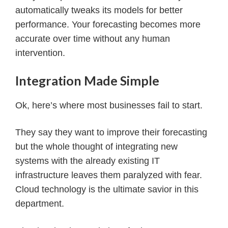
automatically tweaks its models for better
performance. Your forecasting becomes more
accurate over time without any human
intervention.
Integration Made Simple
Ok, here’s where most businesses fail to start.
They say they want to improve their forecasting
but the whole thought of integrating new
systems with the already existing IT
infrastructure leaves them paralyzed with fear.
Cloud technology is the ultimate savior in this
department.