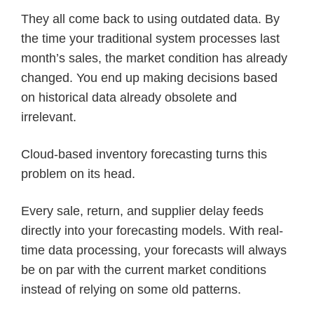
They all come back to using outdated data. By
the time your traditional system processes last
month’s sales, the market condition has already
changed. You end up making decisions based
on historical data already obsolete and
irrelevant.
Cloud-based inventory forecasting turns this
problem on its head.
Every sale, return, and supplier delay feeds
directly into your forecasting models. With real-
time data processing, your forecasts will always
be on par with the current market conditions
instead of relying on some old patterns.