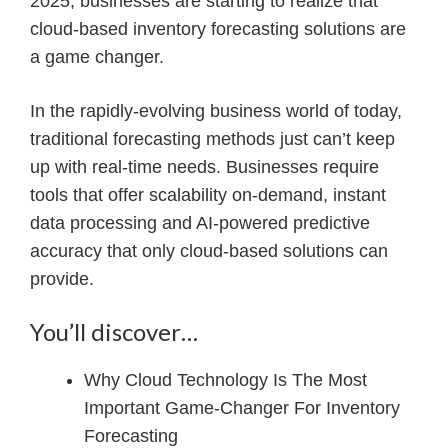
2025, businesses are starting to realize that
cloud-based inventory forecasting solutions are
a game changer.
In the rapidly-evolving business world of today,
traditional forecasting methods just can’t keep
up with real-time needs. Businesses require
tools that offer scalability on-demand, instant
data processing and AI-powered predictive
accuracy that only cloud-based solutions can
provide.
You’ll discover…
Why Cloud Technology Is The Most
Important Game-Changer For Inventory
Forecasting