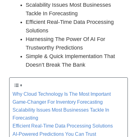
Scalability Issues Most Businesses
Tackle In Forecasting
Efficient Real-Time Data Processing
Solutions
Harnessing The Power Of AI For
Trustworthy Predictions
Simple & Quick Implementation That
Doesn’t Break The Bank
Why Cloud Technology Is The Most Important
Game-Changer For Inventory Forecasting
Scalability Issues Most Businesses Tackle In
Forecasting
Efficient Real-Time Data Processing Solutions
AI-Powered Predictions You Can Trust