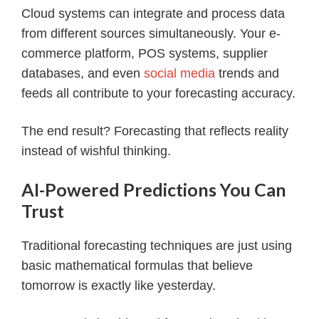
Cloud systems can integrate and process data
from different sources simultaneously. Your e-
commerce platform, POS systems, supplier
databases, and even
social media
trends and
feeds all contribute to your forecasting accuracy.
The end result? Forecasting that reflects reality
instead of wishful thinking.
AI-Powered Predictions You Can
Trust
Traditional forecasting techniques are just using
basic mathematical formulas that believe
tomorrow is exactly like yesterday.