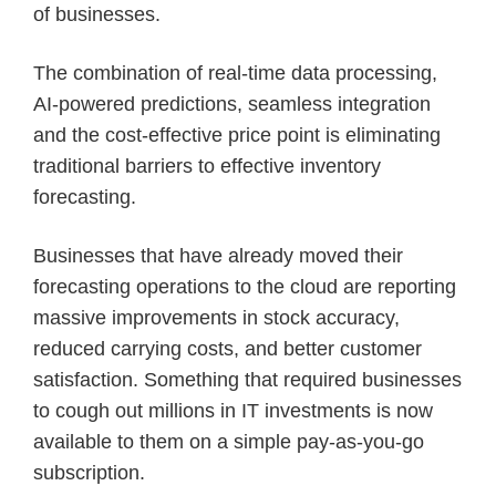
of businesses.
The combination of real-time data processing,
AI-powered predictions, seamless integration
and the cost-effective price point is eliminating
traditional barriers to effective inventory
forecasting.
Businesses that have already moved their
forecasting operations to the cloud are reporting
massive improvements in stock accuracy,
reduced carrying costs, and better customer
satisfaction. Something that required businesses
to cough out millions in IT investments is now
available to them on a simple pay-as-you-go
subscription.