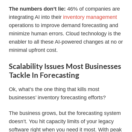
The numbers don’t lie:
46% of companies are
integrating AI into their
inventory management
operations to improve demand forecasting and
minimize human errors. Cloud technology is the
enabler to all these AI-powered changes at no or
minimal upfront cost.
Scalability Issues Most Businesses
Tackle In Forecasting
Ok, what’s the one thing that kills most
businesses’ inventory forecasting efforts?
The business grows, but the forecasting system
doesn’t. You hit capacity limits of your legacy
software right when you need it most. With peak