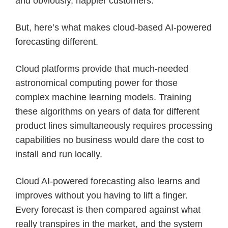
and obviously, happier customers.
But, here’s what makes cloud-based AI-powered
forecasting different.
Cloud platforms provide that much-needed
astronomical computing power for those
complex machine learning models. Training
these algorithms on years of data for different
product lines simultaneously requires processing
capabilities no business would dare the cost to
install and run locally.
Cloud AI-powered forecasting also learns and
improves without you having to lift a finger.
Every forecast is then compared against what
really transpires in the market, and the system