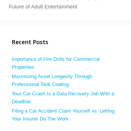
Future of Adult Entertainment
Recent Posts
Importance of Fire Drills for Commercial
Properties
Maximizing Asset Longevity Through
Professional Tank Coating
Your Car Crash Is a Data Recovery Job With a
Deadline
Filing a Car Accident Claim Yourself vs. Letting
Your Insurer Do The Work