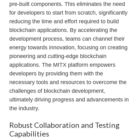
pre-built components. This eliminates the need
for developers to start from scratch, significantly
reducing the time and effort required to build
blockchain applications. By accelerating the
development process, teams can channel their
energy towards innovation, focusing on creating
pioneering and cutting-edge blockchain
applications. The MITX platform empowers
developers by providing them with the
necessary tools and resources to overcome the
challenges of blockchain development,
ultimately driving progress and advancements in
the industry.
Robust Collaboration and Testing
Capabilities