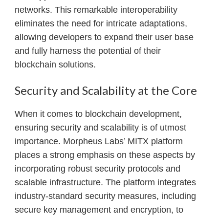
networks. This remarkable interoperability
eliminates the need for intricate adaptations,
allowing developers to expand their user base
and fully harness the potential of their
blockchain solutions.
Security and Scalability at the Core
When it comes to blockchain development,
ensuring security and scalability is of utmost
importance. Morpheus Labs’ MITX platform
places a strong emphasis on these aspects by
incorporating robust security protocols and
scalable infrastructure. The platform integrates
industry-standard security measures, including
secure key management and encryption, to