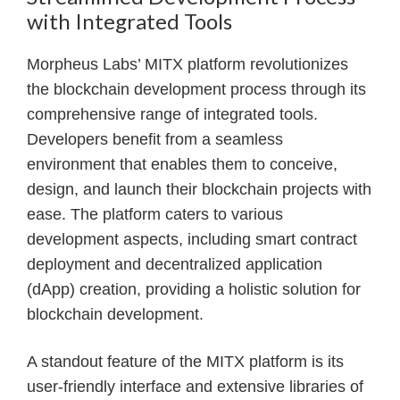
with Integrated Tools
Morpheus Labs’ MITX platform revolutionizes
the blockchain development process through its
comprehensive range of integrated tools.
Developers benefit from a seamless
environment that enables them to conceive,
design, and launch their blockchain projects with
ease. The platform caters to various
development aspects, including smart contract
deployment and decentralized application
(dApp) creation, providing a holistic solution for
blockchain development.
A standout feature of the MITX platform is its
user-friendly interface and extensive libraries of