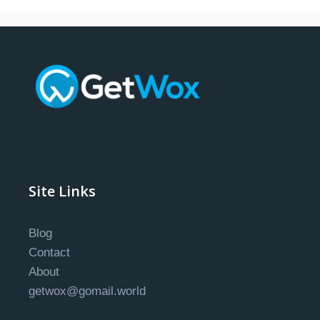
Site Links
Blog
Contact
About
getwox@gomail.world