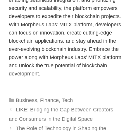
enabling seamless integration, and prioritizing
security and scalability, the platform empowers
developers to expedite their blockchain projects.
With Morpheus Labs’ MITX platform, developers
can focus on innovation, create cutting-edge
blockchain applications, and stay ahead in the
ever-evolving blockchain industry. Embrace the
power along with Morpheus Labs’ MITX platform
and unlock the true potential of blockchain
development.
Categories
Business
,
Finance
,
Tech
LIKE: Bridging the Gap Between Creators
and Consumers in the Digital Space
The Role of Technology in Shaping the