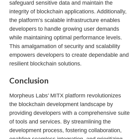
safeguard sensitive data and maintain the
integrity of blockchain applications. Additionally,
the platform’s scalable infrastructure enables
developers to handle growing user demands
while maintaining optimal performance levels.
This amalgamation of security and scalability
empowers developers to create dependable and
resilient blockchain solutions.
Conclusion
Morpheus Labs’ MITX platform revolutionizes
the blockchain development landscape by
providing developers with a comprehensive suite
of tools and services. By streamlining the
development process, fostering collaboration,