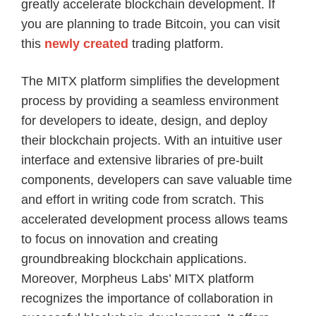
greatly accelerate blockchain development. If
you are planning to trade Bitcoin, you can visit
this
newly created
trading platform.
The MITX platform simplifies the development
process by providing a seamless environment
for developers to ideate, design, and deploy
their blockchain projects. With an intuitive user
interface and extensive libraries of pre-built
components, developers can save valuable time
and effort in writing code from scratch. This
accelerated development process allows teams
to focus on innovation and creating
groundbreaking blockchain applications.
Moreover, Morpheus Labs’ MITX platform
recognizes the importance of collaboration in