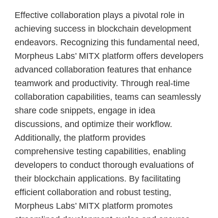
Effective collaboration plays a pivotal role in
achieving success in blockchain development
endeavors. Recognizing this fundamental need,
Morpheus Labs’ MITX platform offers developers
advanced collaboration features that enhance
teamwork and productivity. Through real-time
collaboration capabilities, teams can seamlessly
share code snippets, engage in idea
discussions, and optimize their workflow.
Additionally, the platform provides
comprehensive testing capabilities, enabling
developers to conduct thorough evaluations of
their blockchain applications. By facilitating
efficient collaboration and robust testing,
Morpheus Labs’ MITX platform promotes