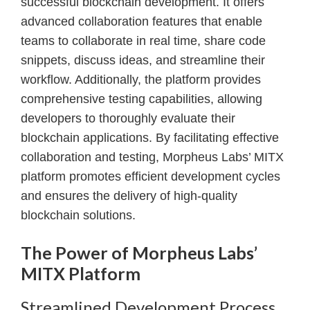
successful blockchain development. It offers
advanced collaboration features that enable
teams to collaborate in real time, share code
snippets, discuss ideas, and streamline their
workflow. Additionally, the platform provides
comprehensive testing capabilities, allowing
developers to thoroughly evaluate their
blockchain applications. By facilitating effective
collaboration and testing, Morpheus Labs’ MITX
platform promotes efficient development cycles
and ensures the delivery of high-quality
blockchain solutions.
The Power of Morpheus Labs’
MITX Platform
Streamlined Development Process