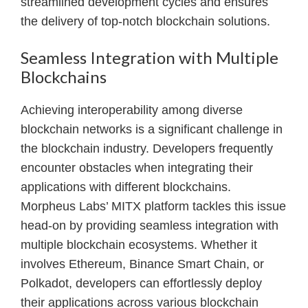
streamlined development cycles and ensures
the delivery of top-notch blockchain solutions.
Seamless Integration with Multiple
Blockchains
Achieving interoperability among diverse
blockchain networks is a significant challenge in
the blockchain industry. Developers frequently
encounter obstacles when integrating their
applications with different blockchains.
Morpheus Labs’ MITX platform tackles this issue
head-on by providing seamless integration with
multiple blockchain ecosystems. Whether it
involves Ethereum, Binance Smart Chain, or
Polkadot, developers can effortlessly deploy
their applications across various blockchain