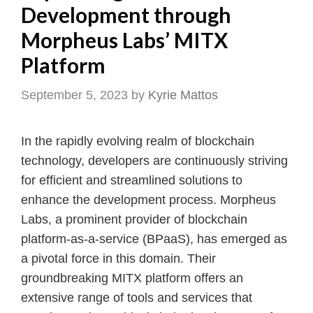
Development through
Morpheus Labs’ MITX
Platform
September 5, 2023
by
Kyrie Mattos
In the rapidly evolving realm of blockchain
technology, developers are continuously striving
for efficient and streamlined solutions to
enhance the development process. Morpheus
Labs, a prominent provider of blockchain
platform-as-a-service (BPaaS), has emerged as
a pivotal force in this domain. Their
groundbreaking MITX platform offers an
extensive range of tools and services that