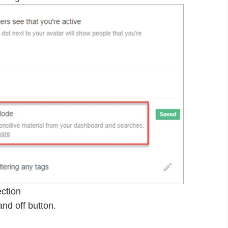
ection
nd off button.