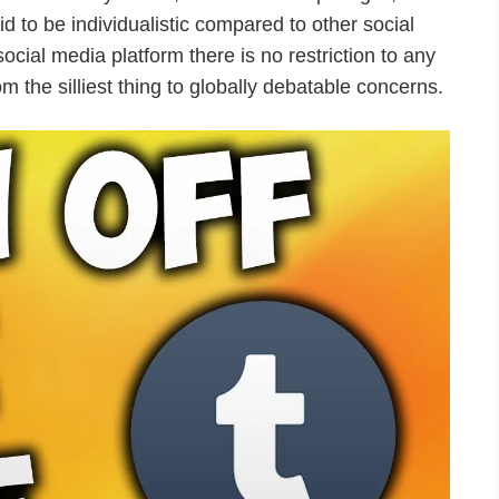
d to be individualistic compared to other social
 social media platform there is no restriction to any
rom the silliest thing to globally debatable concerns.