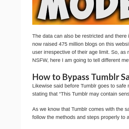
The data can also be restricted and there is
now raised 475 million blogs on this webs
user irrespective of their age limit. So, a
NSFW, here I am going to tell different m
How to Bypass Tumblr S
Likewise said before Tumblr goes to safe mo
stating that “This Tumblr may contain sen
As we know that Tumblr comes with the sa
follow the methods and steps properly to a