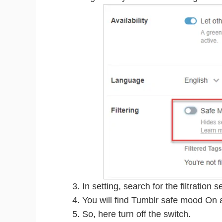
In setting, search for the filtration s
You will find Tumblr safe mood On a
So, here turn off the switch.