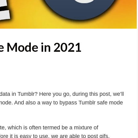
e Mode in 2021
ata in Tumblr? Here you go, during this post, we’ll
 mode. And also a way to bypass Tumblr safe mode
te, which is often termed be a mixture of
e it is easy to use, we are able to post gifs,