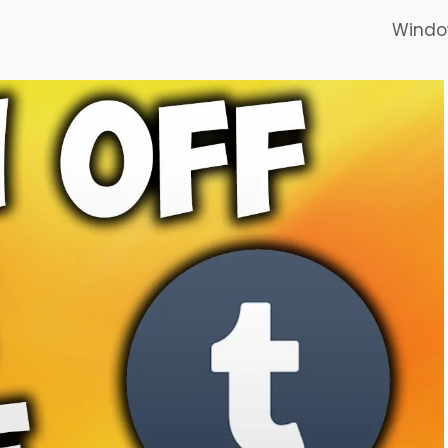
Windo