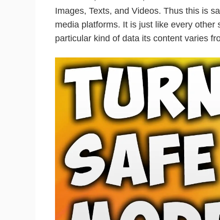
Images, Texts, and Videos. Thus this is sai
media platforms. It is just like every other
particular kind of data its content varies f