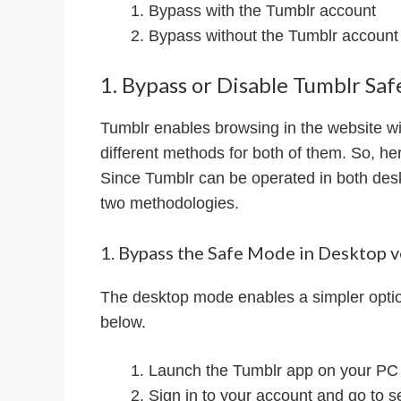
Bypass with the Tumblr account
Bypass without the Tumblr account
1. Bypass or Disable Tumblr S
Tumblr enables browsing in the website wi
different methods for both of them. So, her
Since Tumblr can be operated in both des
two methodologies.
1. Bypass the Safe Mode in Desktop v
The desktop mode enables a simpler option
below.
Launch the Tumblr app on your PC
Sign in to your account and go to s