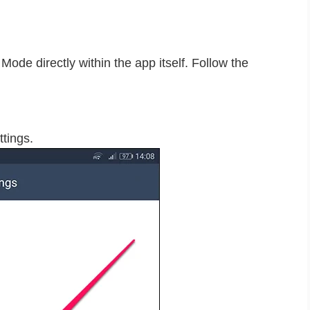
ode directly within the app itself. Follow the
ttings.