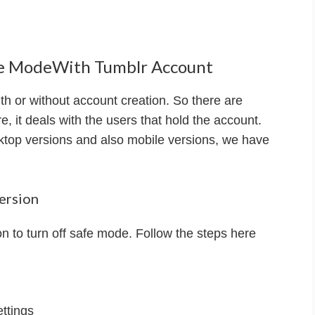
afe ModeWith Tumblr Account
th or without account creation. So there are
e, it deals with the users that hold the account.
ktop versions and also mobile versions, we have
ersion
 to turn off safe mode. Follow the steps here
ettings