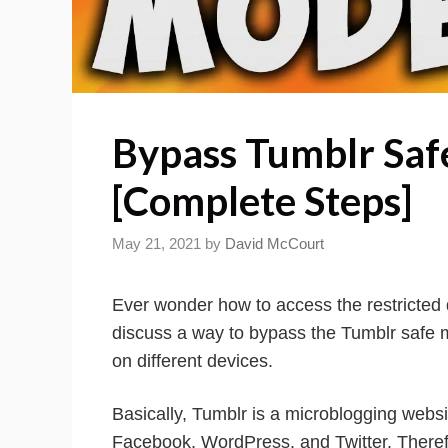
Bypass Tumblr Saf
[Complete Steps]
May 21, 2021
by
David McCourt
Ever wonder how to access the restricted d
discuss a way to bypass the Tumblr safe
on different devices.
Basically, Tumblr is a microblogging websi
Facebook, WordPress, and Twitter. Therefor