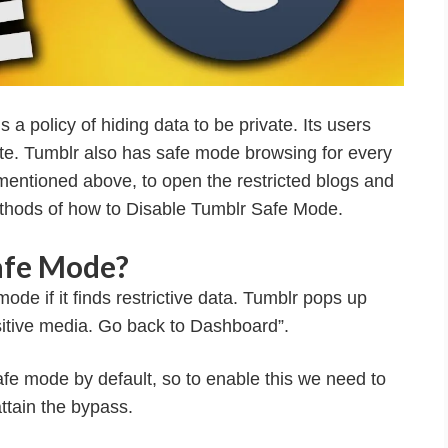
 a policy of hiding data to be private. Its users
ite. Tumblr also has safe mode browsing for every
s mentioned above, to open the restricted blogs and
ethods of how to Disable Tumblr Safe Mode.
afe Mode?
de if it finds restrictive data. Tumblr pops up
sitive media. Go back to Dashboard”.
fe mode by default, so to enable this we need to
ttain the bypass.