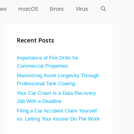
ws
macOS
Errors
Virus
Recent Posts
Importance of Fire Drills for
Commercial Properties
Maximizing Asset Longevity Through
Professional Tank Coating
Your Car Crash Is a Data Recovery
Job With a Deadline
Filing a Car Accident Claim Yourself
vs. Letting Your Insurer Do The Work