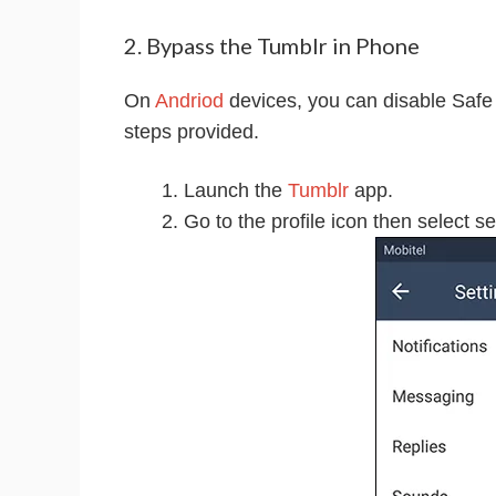
2. Bypass the Tumblr in Phone
On
Andriod
devices, you can disable Safe M
steps provided.
Launch the
Tumblr
app.
Go to the profile icon then select se