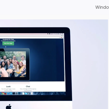
Windo