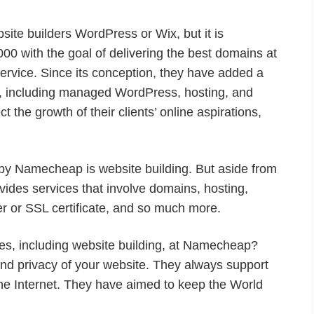
te builders WordPress or Wix, but it is
000 with the goal of delivering the best domains at
ervice. Since its conception, they have added a
rm, including managed WordPress, hosting, and
 the growth of their clients’ online aspirations,
by Namecheap is website building. But aside from
vides services that involve domains, hosting,
r or SSL certificate, and so much more.
es, including website building, at Namecheap?
and privacy of your website. They always support
he Internet. They have aimed to keep the World