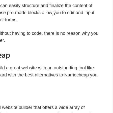
can easily structure and finalize the content of
ese pre-made blocks allow you to edit and input
ct forms.
ithout having to code, there is no reason why you
er.
eap
 a great website with an outstanding tool like
ward with the best alternatives to Namecheap you
website builder that offers a wide array of