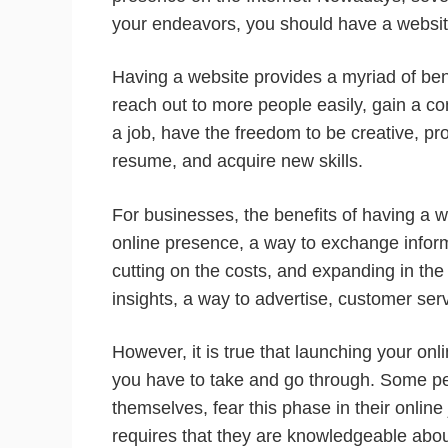
your endeavors, you should have a websit
Having a website provides a myriad of bene
reach out to more people easily, gain a c
a job, have the freedom to be creative, p
resume, and acquire new skills.
For businesses, the benefits of having a w
online presence, a way to exchange informa
cutting on the costs, and expanding in th
insights, a way to advertise, customer ser
However, it is true that launching your on
you have to take and go through. Some peo
themselves, fear this phase in their onlin
requires that they are knowledgeable about