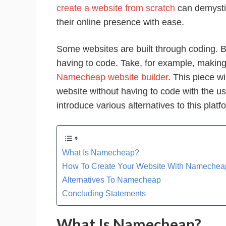
create a website from scratch
can demysti
their online presence with ease.
Some websites are built through coding. B
having to code. Take, for example, making
Namecheap website builder
. This piece w
website without having to code with the u
introduce various alternatives to this platf
What Is Namecheap?
How To Create Your Website With Namecheap
Alternatives To Namecheap
Concluding Statements
What Is Namecheap?