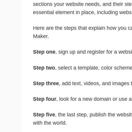
sections your website needs, and their s
essential element in place, including websi
Here are the steps that explain how you 
Maker.
Step one
, sign up and register for a websi
Step two
, select a template, color scheme,
Step three
, add text, videos, and images 
Step four
, look for a new domain or use 
Step five
, the last step, publish the webs
with the world.