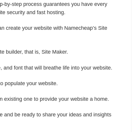
tep-by-step process guarantees you have every
te security and fast hosting.
can create your website with Namecheap’s Site
te builder, that is, Site Maker.
 and font that will breathe life into your website.
to populate your website.
an existing one to provide your website a home.
ite and be ready to share your ideas and insights