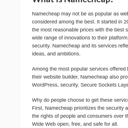
Namecheap may not be as popular as websi
considered among the best. It started in 2
the most reasonable prices with the best s
wide range of innovations to their platfo
security. Namecheap and its services reflect
ideas, and ambitions.
Among the most popular services offered 
their website builder, Namecheap also pro
WordPress, security, Secure Sockets Laye
Why do people choose to get these servic
First, Namecheap prioritizes the security 
the rights of people and consumers over t
Wide Web open, free, and safe for all.