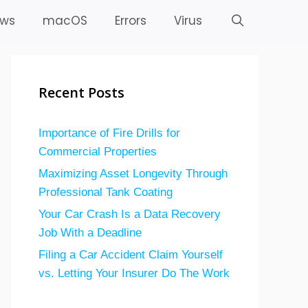
ws
macOS
Errors
Virus
Recent Posts
Importance of Fire Drills for
Commercial Properties
Maximizing Asset Longevity Through
Professional Tank Coating
Your Car Crash Is a Data Recovery
Job With a Deadline
Filing a Car Accident Claim Yourself
vs. Letting Your Insurer Do The Work