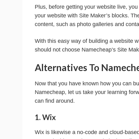
Plus, before getting your website live, you 
your website with Site Maker’s blocks. Th
content, such as photo galleries and conta
With this easy way of building a website w
should not choose Namecheap’s Site Mak
Alternatives To Namech
Now that you have known how you can build
Namecheap, let us take your learning for
can find around.
1. Wix
Wix is likewise a no-code and cloud-based 