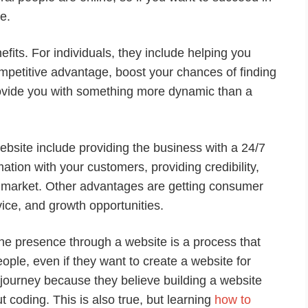
e.
fits. For individuals, they include helping you
ompetitive advantage, boost your chances of finding
rovide you with something more dynamic than a
ebsite include providing the business with a 24/7
tion with your customers, providing credibility,
e market. Other advantages are getting consumer
vice, and growth opportunities.
line presence through a website is a process that
ple, even if they want to create a website for
e journey because they believe building a website
 coding. This is also true, but learning
how to