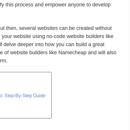
fy this process and empower anyone to develop
ut then, several websites can be created without
 your website using no-code website builders like
ill delve deeper into how you can build a great
se of website builders like Namecheap and will also
orm.
: Step-By-Step Guide