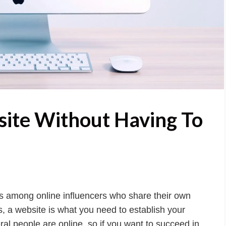
site Without Having To
 as among online influencers who share their own
, a website is what you need to establish your
al people are online, so if you want to succeed in