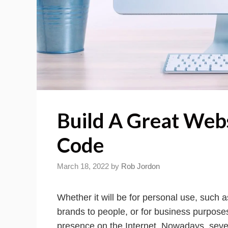
Build A Great Web
Code
March 18, 2022
by
Rob Jordon
Whether it will be for personal use, such
brands to people, or for business purposes
presence on the Internet. Nowadays, sever