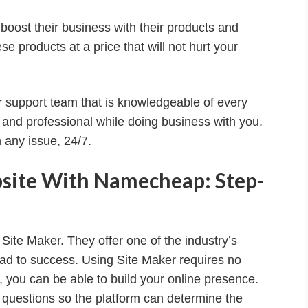
ost their business with their products and
se products at a price that will not hurt your
 support team that is knowledgeable of every
 and professional while doing business with you.
 any issue, 24/7.
site With Namecheap: Step-
ite Maker. They offer one of the industry’s
ead to success. Using Site Maker requires no
e, you can be able to build your online presence.
 questions so the platform can determine the