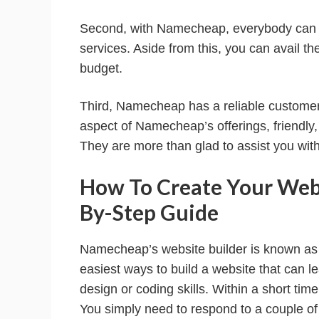
Second, with Namecheap, everybody can bo
services. Aside from this, you can avail the
budget.
Third, Namecheap has a reliable customer
aspect of Namecheap’s offerings, friendly,
They are more than glad to assist you with
How To Create Your Web
By-Step Guide
Namecheap’s website builder is known as S
easiest ways to build a website that can l
design or coding skills. Within a short tim
You simply need to respond to a couple of