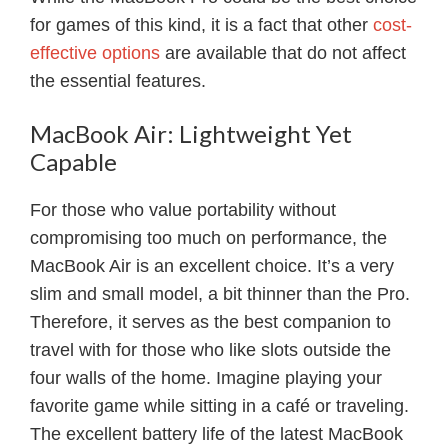
for games of this kind, it is a fact that other
cost-
effective options
are available that do not affect
the essential features.
MacBook Air: Lightweight Yet
Capable
For those who value portability without
compromising too much on performance, the
MacBook Air is an excellent choice. It’s a very
slim and small model, a bit thinner than the Pro.
Therefore, it serves as the best companion to
travel with for those who like slots outside the
four walls of the home. Imagine playing your
favorite game while sitting in a café or traveling.
The excellent battery life of the latest MacBook