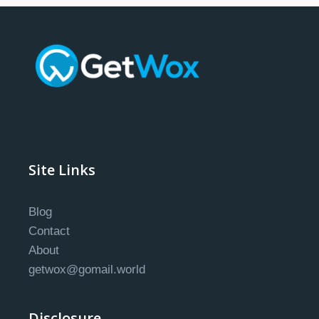
Site Links
Blog
Contact
About
getwox@gomail.world
Disclosure