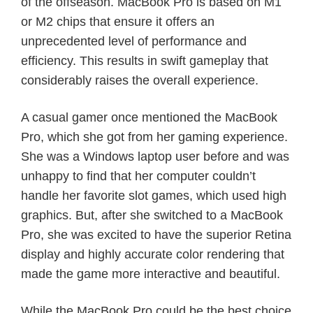
of the offseason. MacBook Pro is based on M1
or M2 chips that ensure it offers an
unprecedented level of performance and
efficiency. This results in swift gameplay that
considerably raises the overall experience.
A casual gamer once mentioned the MacBook
Pro, which she got from her gaming experience.
She was a Windows laptop user before and was
unhappy to find that her computer couldn’t
handle her favorite slot games, which used high
graphics. But, after she switched to a MacBook
Pro, she was excited to have the superior Retina
display and highly accurate color rendering that
made the game more interactive and beautiful.
While the MacBook Pro could be the best choice