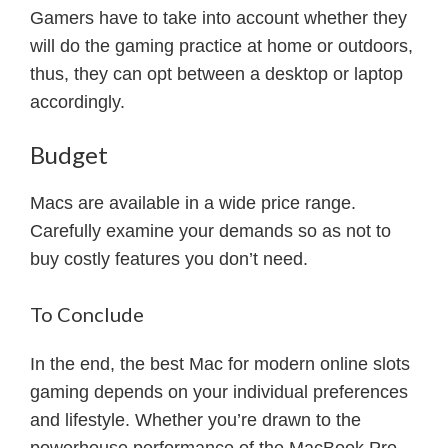
Gamers have to take into account whether they
will do the gaming practice at home or outdoors,
thus, they can opt between a desktop or laptop
accordingly.
Budget
Macs are available in a wide price range.
Carefully examine your demands so as not to
buy costly features you don’t need.
To Conclude
In the end, the best Mac for modern online slots
gaming depends on your individual preferences
and lifestyle. Whether you’re drawn to the