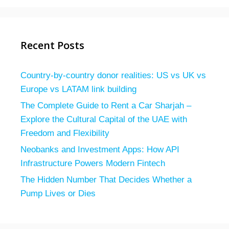
Recent Posts
Country-by-country donor realities: US vs UK vs
Europe vs LATAM link building
The Complete Guide to Rent a Car Sharjah –
Explore the Cultural Capital of the UAE with
Freedom and Flexibility
Neobanks and Investment Apps: How API
Infrastructure Powers Modern Fintech
The Hidden Number That Decides Whether a
Pump Lives or Dies