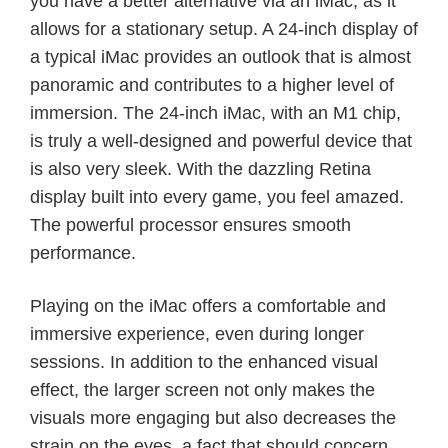
you have a better alternative via an iMac, as it
allows for a stationary setup. A 24-inch display of
a typical iMac provides an outlook that is almost
panoramic and contributes to a higher level of
immersion. The 24-inch iMac, with an M1 chip,
is truly a well-designed and powerful device that
is also very sleek. With the dazzling Retina
display built into every game, you feel amazed.
The powerful processor ensures smooth
performance.
Playing on the iMac offers a comfortable and
immersive experience, even during longer
sessions. In addition to the enhanced visual
effect, the larger screen not only makes the
visuals more engaging but also decreases the
strain on the eyes, a fact that should concern