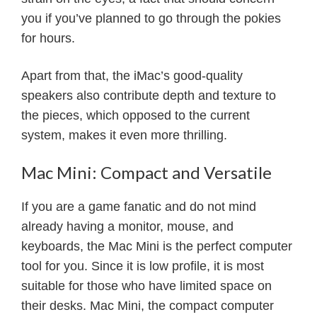
you if you’ve planned to go through the pokies
for hours.
Apart from that, the iMac’s good-quality
speakers also contribute depth and texture to
the pieces, which opposed to the current
system, makes it even more thrilling.
Mac Mini: Compact and Versatile
If you are a game fanatic and do not mind
already having a monitor, mouse, and
keyboards, the Mac Mini is the perfect computer
tool for you. Since it is low profile, it is most
suitable for those who have limited space on
their desks. Mac Mini, the compact computer