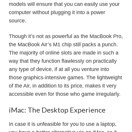
models will ensure that you can easily use your
computer without plugging it into a power
source.
Though it’s not as powerful as the MacBook Pro,
the MacBook Air’s M1 chip still packs a punch.
The majority of online slots are made in such a
way that they function flawlessly on practically
any type of device, if at all you venture into
those graphics-intensive games. The lightweight
of the Air, in addition to its price, makes it very
accessible even for those who game irregularly.
iMac: The Desktop Experience
In case it is unfeasible for you to use a laptop,