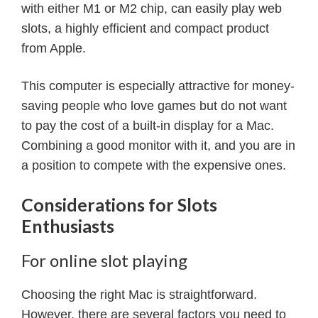
with either M1 or M2 chip, can easily play web
slots, a highly efficient and compact product
from Apple.
This computer is especially attractive for money-
saving people who love games but do not want
to pay the cost of a built-in display for a Mac.
Combining a good monitor with it, and you are in
a position to compete with the expensive ones.
Considerations for Slots
Enthusiasts
For online slot playing
Choosing the right Mac is straightforward.
However, there are several factors you need to