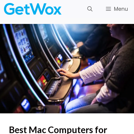
Skip
Menu
to
content
Best Mac Computers for