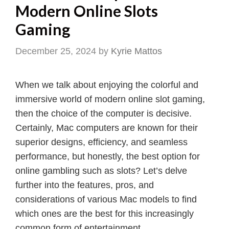
Modern Online Slots
Gaming
December 25, 2024
by
Kyrie Mattos
When we talk about enjoying the colorful and
immersive world of modern online slot gaming,
then the choice of the computer is decisive.
Certainly, Mac computers are known for their
superior designs, efficiency, and seamless
performance, but honestly, the best option for
online gambling such as slots? Let’s delve
further into the features, pros, and
considerations of various Mac models to find
which ones are the best for this increasingly
common form of entertainment.