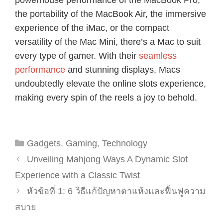
powerhouse performance of the MacBook Pro,
the portability of the MacBook Air, the immersive
experience of the iMac, or the compact
versatility of the Mac Mini, there’s a Mac to suit
every type of gamer. With their
seamless
performance
and stunning displays, Macs
undoubtedly elevate the online slots experience,
making every spin of the reels a joy to behold.
Categories
Gadgets
,
Gaming
,
Technology
Unveiling Mahjong Ways A Dynamic Slot
Experience with a Classic Twist
หัวข้อที่ 1: 6 วิธีแก้ปัญหาตาแห้งและฟื้นฟูความ
สบาย