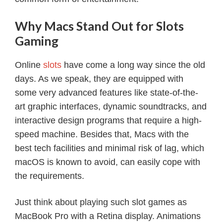
Why Macs Stand Out for Slots
Gaming
Online
slots
have come a long way since the old
days. As we speak, they are equipped with
some very advanced features like state-of-the-
art graphic interfaces, dynamic soundtracks, and
interactive design programs that require a high-
speed machine. Besides that, Macs with the
best tech facilities and minimal risk of lag, which
macOS is known to avoid, can easily cope with
the requirements.
Just think about playing such slot games as
MacBook Pro with a Retina display. Animations