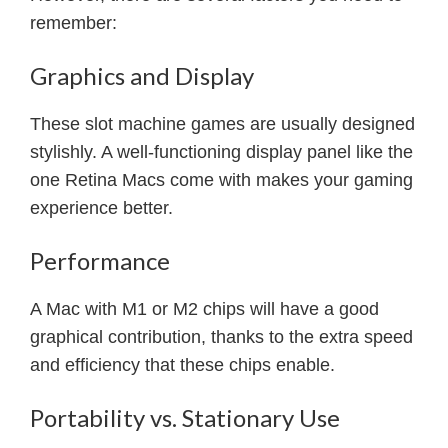
remember:
Graphics and Display
These slot machine games are usually designed
stylishly. A well-functioning display panel like the
one Retina Macs come with makes your gaming
experience better.
Performance
A Mac with M1 or M2 chips will have a good
graphical contribution, thanks to the extra speed
and efficiency that these chips enable.
Portability vs. Stationary Use