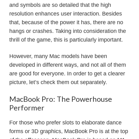
and symbols are so detailed that the high
resolution enhances user interaction. Besides
that, because of the power it has, there are no
hangs or crashes. Taking into consideration the
thrill of the game, this is particularly important.
However, many Mac models have been
developed in different ways, and not all of them
are good for everyone. In order to get a clearer
picture, let’s check them out separately.
MacBook Pro: The Powerhouse
Performer
For those who prefer slots to elaborate dance
forms or 3D graphics, MacBook Pro is at the top