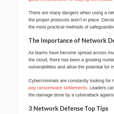
There are many dangers when using a net
the proper protocols aren’t in place. Deci
the most practical methods of safeguardin
The Importance of Network D
As teams have become spread across mult
the cloud, there has been a growing numb
vulnerabilities and allow the potential for i
Cybercriminals are constantly looking for 
pay ransomware settlements
. Leaders can
the damage done by a cyberattack against
3 Network Defense Top Tips