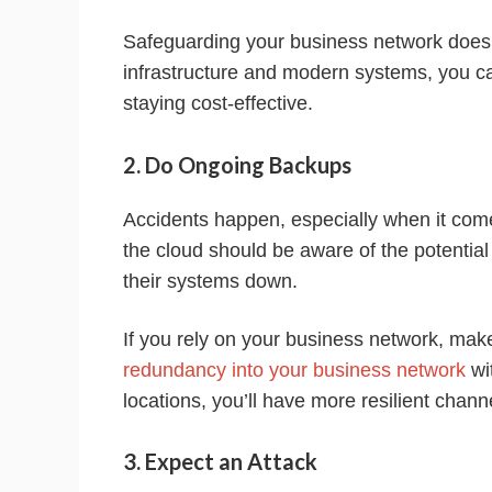
Safeguarding your business network doesn’t
infrastructure and modern systems, you c
staying cost-effective.
2. Do Ongoing Backups
Accidents happen, especially when it come
the cloud should be aware of the potential
their systems down.
If you rely on your business network, ma
redundancy into your business network
wi
locations, you’ll have more resilient chan
3. Expect an Attack