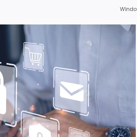
Windo