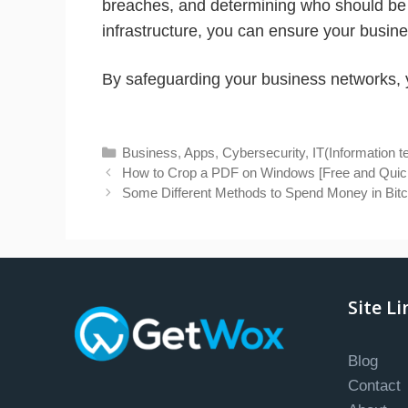
breaches, and determining who should be 
infrastructure, you can ensure your busin
By safeguarding your business networks, y
Categories
Business
,
Apps
,
Cybersecurity
,
IT(Information 
How to Crop a PDF on Windows [Free and Quic
Some Different Methods to Spend Money in Bitc
Site Li
Blog
Contact