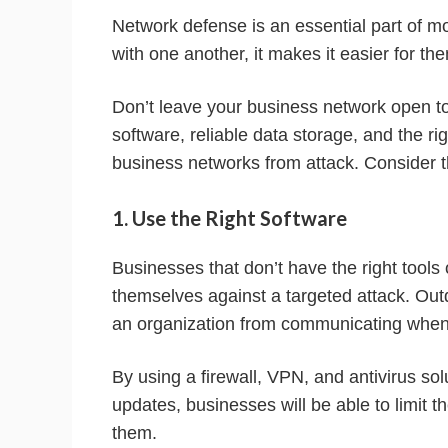
Network defense is an essential part of 
with one another, it makes it easier for th
Don’t leave your business network open to
software, reliable data storage, and the ri
business networks from attack. Consider t
1. Use the Right Software
Businesses that don’t have the right tools 
themselves against a targeted attack. Out
an organization from communicating when 
By using a firewall, VPN, and antivirus so
updates, businesses will be able to limit 
them.