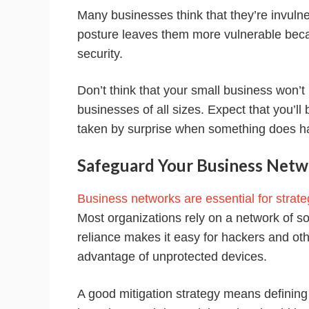
Many businesses think that they’re invulne
posture leaves them more vulnerable becau
security.
Don’t think that your small business won’t 
businesses of all sizes. Expect that you’l
taken by surprise when something does h
Safeguard Your Business Netw
Business networks are essential for strate
Most organizations rely on a network of so
reliance makes it easy for hackers and othe
advantage of unprotected devices.
A good mitigation strategy means defining p