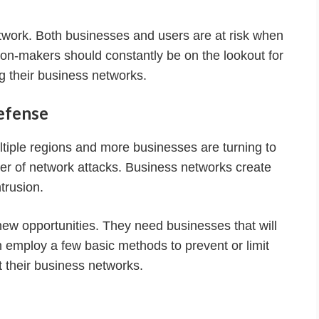
work. Both businesses and users are at risk when
sion-makers should constantly be on the lookout for
g their business networks.
efense
iple regions and more businesses are turning to
er of network attacks. Business networks create
ntrusion.
new opportunities. They need businesses that will
 employ a few basic methods to prevent or limit
 their business networks.