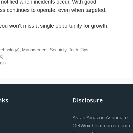
notified when incidents occur. With good
ess continues to operate, even when targeted.
ou won’t miss a single opportunity for growth.
technology)
,
Management
,
Secuirity
,
Tech
,
Tips
k]
oin
nks
Disclosure
As an Amazon Associate
GetWox.Com earns commi