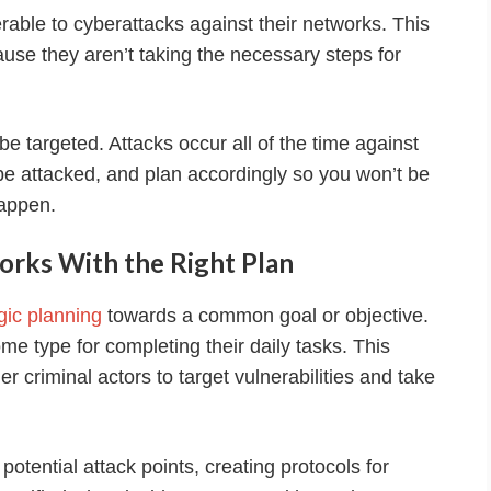
rable to cyberattacks against their networks. This
se they aren’t taking the necessary steps for
be targeted. Attacks occur all of the time against
l be attacked, and plan accordingly so you won’t be
appen.
orks With the Right Plan
gic planning
towards a common goal or objective.
me type for completing their daily tasks. This
r criminal actors to target vulnerabilities and take
otential attack points, creating protocols for