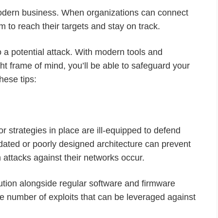
modern business. When organizations can connect
em to reach their targets and stay on track.
 a potential attack. With modern tools and
ght frame of mind, you’ll be able to safeguard your
hese tips:
or strategies in place are ill-equipped to defend
dated or poorly designed architecture can prevent
attacks against their networks occur.
lution alongside regular software and firmware
the number of exploits that can be leveraged against