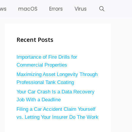
ws
macOS
Errors
Virus
Recent Posts
Importance of Fire Drills for
Commercial Properties
Maximizing Asset Longevity Through
Professional Tank Coating
Your Car Crash Is a Data Recovery
Job With a Deadline
Filing a Car Accident Claim Yourself
vs. Letting Your Insurer Do The Work