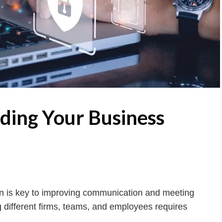
rding Your Business
n is key to improving communication and meeting
 different firms, teams, and employees requires