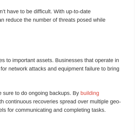
 have to be difficult. With up-to-date
an reduce the number of threats posed while
s to important assets. Businesses that operate in
 for network attacks and equipment failure to bring
ke sure to do ongoing backups. By
building
th continuous recoveries spread over multiple geo-
nels for communicating and completing tasks.