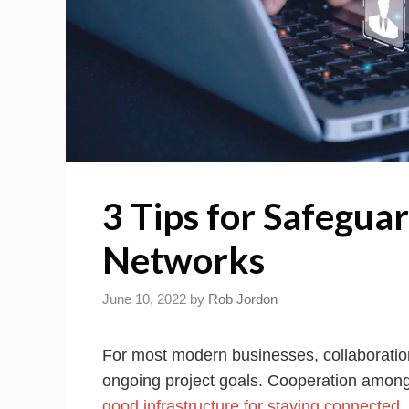
3 Tips for Safegua
Networks
June 10, 2022
by
Rob Jordon
For most modern businesses, collaboratio
ongoing project goals. Cooperation among
good infrastructure for staying connected
.