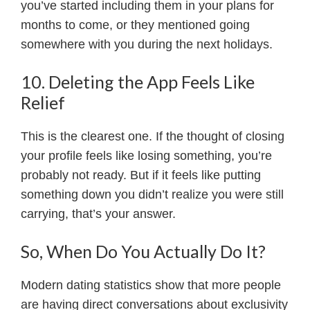
you’ve started including them in your plans for
months to come, or they mentioned going
somewhere with you during the next holidays.
10. Deleting the App Feels Like
Relief
This is the clearest one. If the thought of closing
your profile feels like losing something, you’re
probably not ready. But if it feels like putting
something down you didn’t realize you were still
carrying, that’s your answer.
So, When Do You Actually Do It?
Modern dating statistics show that more people
are having direct conversations about exclusivity