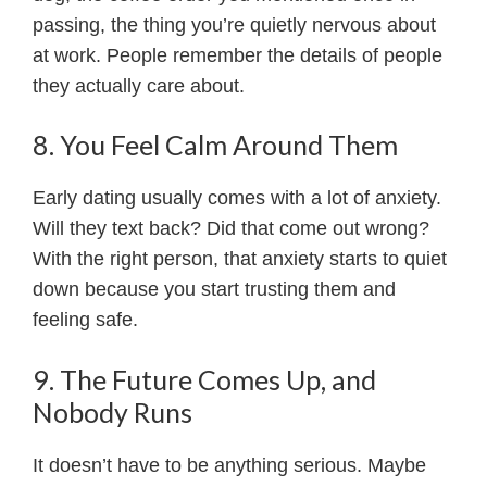
passing, the thing you’re quietly nervous about
at work. People remember the details of people
they actually care about.
8. You Feel Calm Around Them
Early dating usually comes with a lot of anxiety.
Will they text back? Did that come out wrong?
With the right person, that anxiety starts to quiet
down because you start trusting them and
feeling safe.
9. The Future Comes Up, and
Nobody Runs
It doesn’t have to be anything serious. Maybe