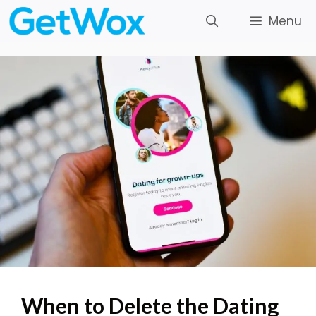
Skip
Menu
to
content
When to Delete the Dating