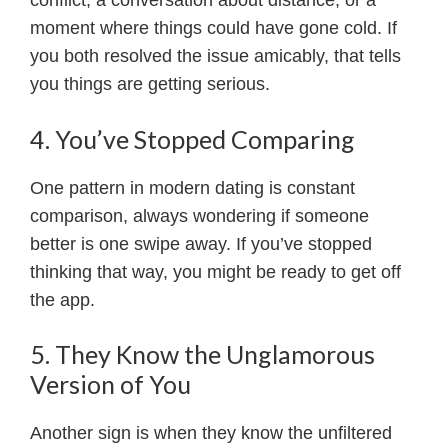
conflict, a conversation about distance, or a
moment where things could have gone cold. If
you both resolved the issue amicably, that tells
you things are getting serious.
4. You’ve Stopped Comparing
One pattern in modern dating is constant
comparison, always wondering if someone
better is one swipe away. If you’ve stopped
thinking that way, you might be ready to get off
the app.
5. They Know the Unglamorous
Version of You
Another sign is when they know the unfiltered