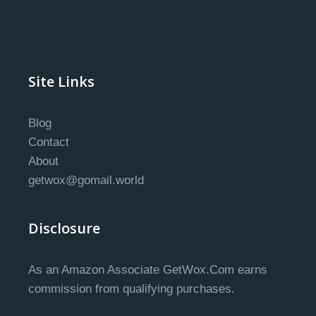
Site Links
Blog
Contact
About
getwox@gomail.world
Disclosure
As an Amazon Associate GetWox.Com earns
commission from qualifying purchases.