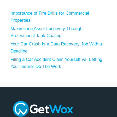
Importance of Fire Drills for Commercial
Properties
Maximizing Asset Longevity Through
Professional Tank Coating
Your Car Crash Is a Data Recovery Job With a
Deadline
Filing a Car Accident Claim Yourself vs. Letting
Your Insurer Do The Work