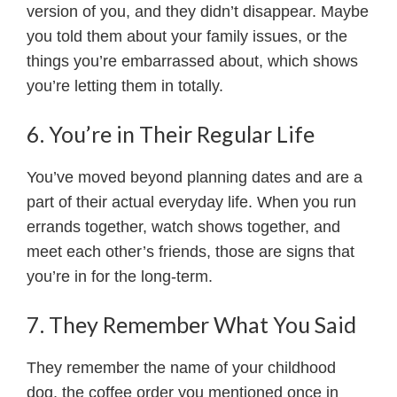
version of you, and they didn’t disappear. Maybe
you told them about your family issues, or the
things you’re embarrassed about, which shows
you’re letting them in totally.
6. You’re in Their Regular Life
You’ve moved beyond planning dates and are a
part of their actual everyday life. When you run
errands together, watch shows together, and
meet each other’s friends, those are signs that
you’re in for the long-term.
7. They Remember What You Said
They remember the name of your childhood
dog, the coffee order you mentioned once in