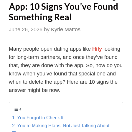
App: 10 Signs You’ve Found
Something Real
June 26, 2026
by
Kyrie Mattos
Many people open dating apps like
Hily
looking
for long-term partners, and once they’ve found
that, they are done with the app. So, how do you
know when you’ve found that special one and
when to delete the app? Here are 10 signs the
answer might be now.
1. You Forgot to Check It
2. You’re Making Plans, Not Just Talking About