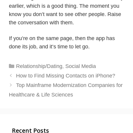
earlier, which is a good thing. The moment you
know you don’t want to see other people. Raise
the conversation with them.
If you’re on the same page, then the app has
done its job, and it’s time to let go.
Categories
Relationship/Dating
,
Social Media
How to Find Missing Contacts on iPhone?
Top Mainframe Modernization Companies for
Healthcare & Life Sciences
Recent Posts