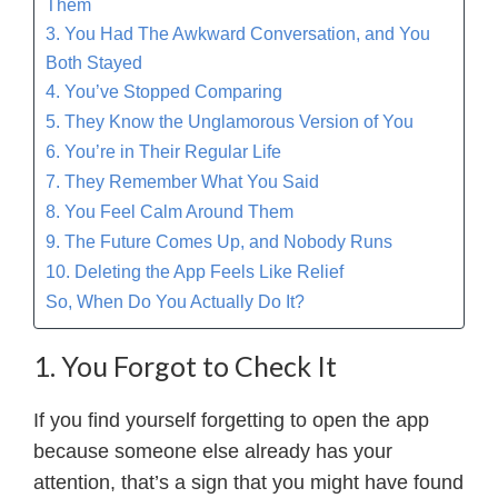
Them
3. You Had The Awkward Conversation, and You
Both Stayed
4. You’ve Stopped Comparing
5. They Know the Unglamorous Version of You
6. You’re in Their Regular Life
7. They Remember What You Said
8. You Feel Calm Around Them
9. The Future Comes Up, and Nobody Runs
10. Deleting the App Feels Like Relief
So, When Do You Actually Do It?
1. You Forgot to Check It
If you find yourself forgetting to open the app
because someone else already has your
attention, that’s a sign that you might have found