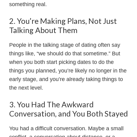
something real.
2. You’re Making Plans, Not Just
Talking About Them
People in the talking stage of dating often say
things like, “we should do that sometime.” But
when you both start picking dates to do the
things you planned, you’re likely no longer in the
early stage, and you’re already taking things to
the next level.
3. You Had The Awkward
Conversation, and You Both Stayed
You had a difficult conversation. Maybe a small