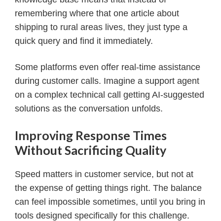
remembering where that one article about
shipping to rural areas lives, they just type a
quick query and find it immediately.
Some platforms even offer real-time assistance
during customer calls. Imagine a support agent
on a complex technical call getting AI-suggested
solutions as the conversation unfolds.
Improving Response Times
Without Sacrificing Quality
Speed matters in customer service, but not at
the expense of getting things right. The balance
can feel impossible sometimes, until you bring in
tools designed specifically for this challenge.