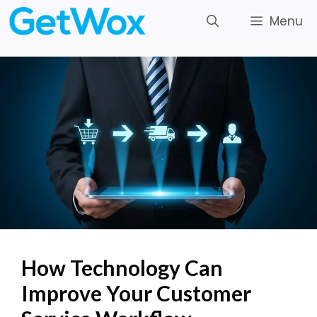
Skip
Menu
to
content
How Technology Can
Improve Your Customer