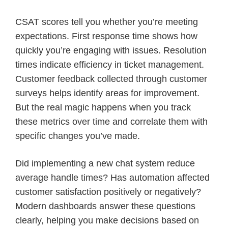
CSAT scores tell you whether you’re meeting
expectations. First response time shows how
quickly you’re engaging with issues. Resolution
times indicate efficiency in ticket management.
Customer feedback collected through customer
surveys helps identify areas for improvement.
But the real magic happens when you track
these metrics over time and correlate them with
specific changes you’ve made.
Did implementing a new chat system reduce
average handle times? Has automation affected
customer satisfaction positively or negatively?
Modern dashboards answer these questions
clearly, helping you make decisions based on