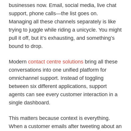
businesses now. Email, social media, live chat
support, phone calls—the list goes on.
Managing all these channels separately is like
trying to juggle while riding a unicycle. You might
pull it off, but it’s exhausting, and something’s
bound to drop.
Modern
contact centre solutions
bring all these
conversations into one unified platform for
omnichannel support. Instead of toggling
between six different applications, support
agents can see every customer interaction in a
single dashboard.
This matters because context is everything.
When a customer emails after tweeting about an