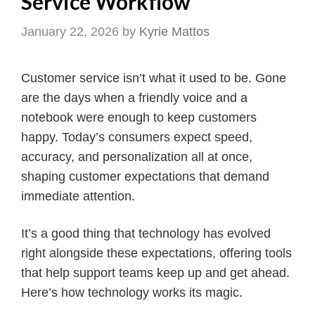
Service Workflow
January 22, 2026
by
Kyrie Mattos
Customer service isn’t what it used to be. Gone
are the days when a friendly voice and a
notebook were enough to keep customers
happy. Today’s consumers expect speed,
accuracy, and personalization all at once,
shaping customer expectations that demand
immediate attention.
It’s a good thing that technology has evolved
right alongside these expectations, offering tools
that help support teams keep up and get ahead.
Here’s how technology works its magic.