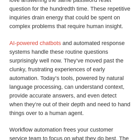
love answering the same password reset
question for the hundredth time. These repetitive
inquiries drain energy that could be spent on
complex problems that require human insight.
AI-powered chatbots
and automated response
systems handle these routine questions
surprisingly well now. They’ve moved past the
clunky, frustrating experiences of early
automation. Today’s tools, powered by natural
language processing, can understand context,
provide accurate answers, and even detect
when they’re out of their depth and need to hand
things over to a human agent.
Workflow automation frees your customer
service team to focus on what they do best. The