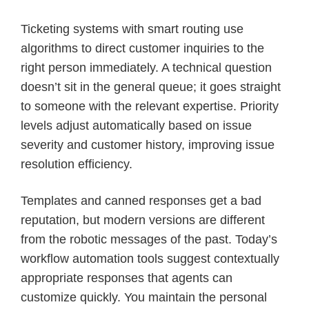
Ticketing systems with smart routing use
algorithms to direct customer inquiries to the
right person immediately. A technical question
doesn’t sit in the general queue; it goes straight
to someone with the relevant expertise. Priority
levels adjust automatically based on issue
severity and customer history, improving issue
resolution efficiency.
Templates and canned responses get a bad
reputation, but modern versions are different
from the robotic messages of the past. Today’s
workflow automation tools suggest contextually
appropriate responses that agents can
customize quickly. You maintain the personal