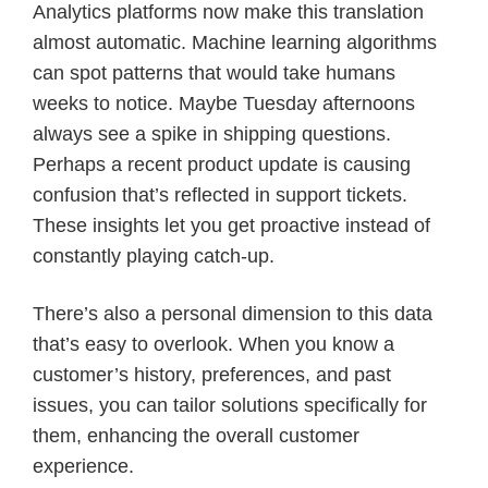
Analytics platforms now make this translation
almost automatic. Machine learning algorithms
can spot patterns that would take humans
weeks to notice. Maybe Tuesday afternoons
always see a spike in shipping questions.
Perhaps a recent product update is causing
confusion that’s reflected in support tickets.
These insights let you get proactive instead of
constantly playing catch-up.
There’s also a personal dimension to this data
that’s easy to overlook. When you know a
customer’s history, preferences, and past
issues, you can tailor solutions specifically for
them, enhancing the overall customer
experience.