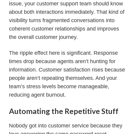
issue, your customer support team should know
about both interactions immediately. That kind of
visibility turns fragmented conversations into
coherent customer relationships and improves
the overall customer journey.
The ripple effect here is significant. Response
times drop because agents aren’t hunting for
information. Customer satisfaction rises because
people aren’t repeating themselves. And your
team’s stress levels become manageable,
reducing agent burnout.
Automating the Repetitive Stuff
Nobody got into customer service because they