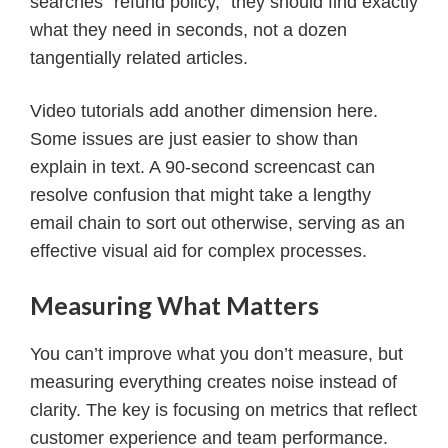
searches “refund policy,” they should find exactly
what they need in seconds, not a dozen
tangentially related articles.
Video tutorials add another dimension here.
Some issues are just easier to show than
explain in text. A 90-second screencast can
resolve confusion that might take a lengthy
email chain to sort out otherwise, serving as an
effective visual aid for complex processes.
Measuring What Matters
You can’t improve what you don’t measure, but
measuring everything creates noise instead of
clarity. The key is focusing on metrics that reflect
customer experience and team performance.