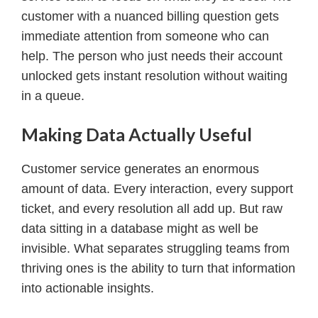
customer with a nuanced billing question gets
immediate attention from someone who can
help. The person who just needs their account
unlocked gets instant resolution without waiting
in a queue.
Making Data Actually Useful
Customer service generates an enormous
amount of data. Every interaction, every support
ticket, and every resolution all add up. But raw
data sitting in a database might as well be
invisible. What separates struggling teams from
thriving ones is the ability to turn that information
into actionable insights.