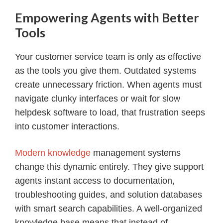
Empowering Agents with Better
Tools
Your customer service team is only as effective
as the tools you give them. Outdated systems
create unnecessary friction. When agents must
navigate clunky interfaces or wait for slow
helpdesk software to load, that frustration seeps
into customer interactions.
Modern knowledge
management systems
change this dynamic entirely. They give support
agents instant access to documentation,
troubleshooting guides, and solution databases
with smart search capabilities. A well-organized
knowledge base means that instead of