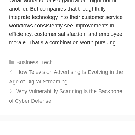
What works for one organization might not fit
another. But companies that thoughtfully
integrate technology into their customer service
workflows consistently see improvements in
efficiency, customer satisfaction, and employee
morale. That’s a combination worth pursuing.
Categories
Business
,
Tech
How Television Advertising Is Evolving in the
Age of Digital Streaming
Why Vulnerability Scanning Is the Backbone
of Cyber Defense