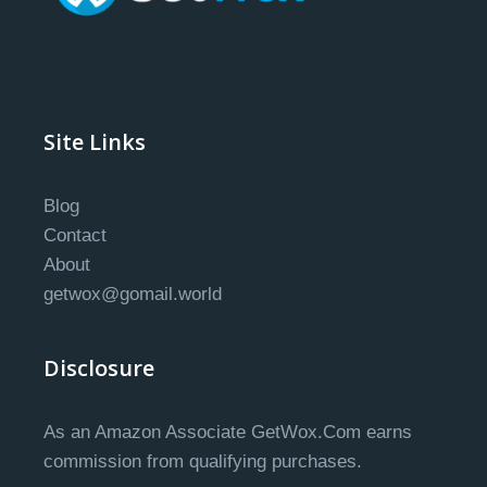
Site Links
Blog
Contact
About
getwox@gomail.world
Disclosure
As an Amazon Associate GetWox.Com earns
commission from qualifying purchases.