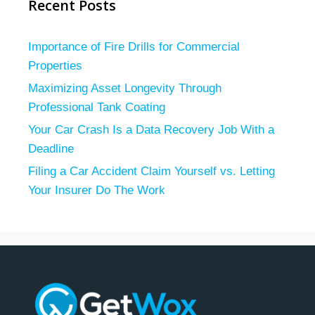
Recent Posts
Importance of Fire Drills for Commercial
Properties
Maximizing Asset Longevity Through
Professional Tank Coating
Your Car Crash Is a Data Recovery Job With a
Deadline
Filing a Car Accident Claim Yourself vs. Letting
Your Insurer Do The Work