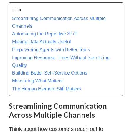
Streamlining Communication Across Multiple
Channels
Automating the Repetitive Stuff
Making Data Actually Useful
Empowering Agents with Better Tools
Improving Response Times Without Sacrificing
Quality
Building Better Self-Service Options
Measuring What Matters
The Human Element Still Matters
Streamlining Communication
Across Multiple Channels
Think about how customers reach out to