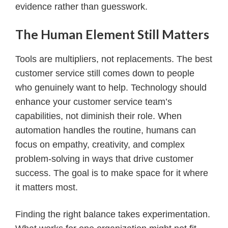
evidence rather than guesswork.
The Human Element Still Matters
Tools are multipliers, not replacements. The best
customer service still comes down to people
who genuinely want to help. Technology should
enhance your customer service team’s
capabilities, not diminish their role. When
automation handles the routine, humans can
focus on empathy, creativity, and complex
problem-solving in ways that drive customer
success. The goal is to make space for it where
it matters most.
Finding the right balance takes experimentation.