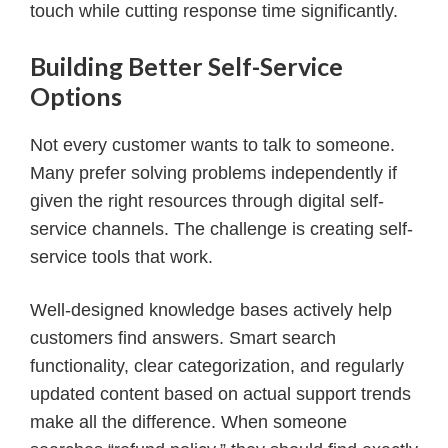
touch while cutting response time significantly.
Building Better Self-Service
Options
Not every customer wants to talk to someone.
Many prefer solving problems independently if
given the right resources through digital self-
service channels. The challenge is creating self-
service tools that work.
Well-designed knowledge bases actively help
customers find answers. Smart search
functionality, clear categorization, and regularly
updated content based on actual support trends
make all the difference. When someone