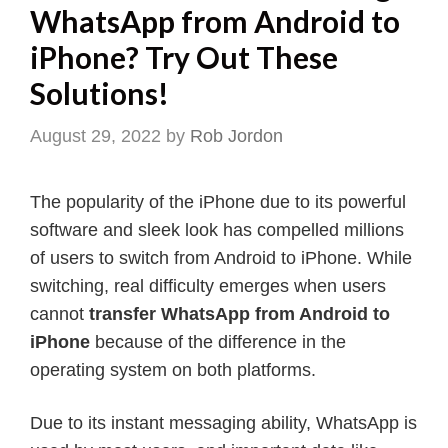
WhatsApp from Android to
iPhone? Try Out These
Solutions!
August 29, 2022
by
Rob Jordon
The popularity of the iPhone due to its powerful
software and sleek look has compelled millions
of users to switch from Android to iPhone. While
switching, real difficulty emerges when users
cannot
transfer WhatsApp from Android to
iPhone
because of the difference in the
operating system on both platforms.
Due to its instant messaging ability, WhatsApp is