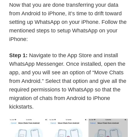
Now that you are done transferring your data
from Android to iPhone, it’s time to drift toward
setting up WhatsApp on your iPhone. Follow the
mentioned steps to setup WhatsApp on your
iPhone:
Step 1:
Navigate to the App Store and install
WhatsApp Messenger. Once installed, open the
app, and you will see an option of “Move Chats
from Android.” Select that option and give all the
required permissions to WhatsApp so that the
migration of chats from Android to iPhone
kickstarts.