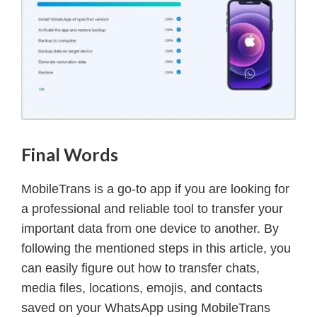
Final Words
MobileTrans is a go-to app if you are looking for
a professional and reliable tool to transfer your
important data from one device to another. By
following the mentioned steps in this article, you
can easily figure out how to transfer chats,
media files, locations, emojis, and contacts
saved on your WhatsApp using MobileTrans