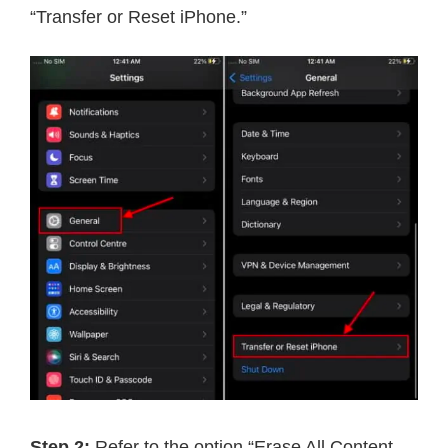
“Transfer or Reset iPhone.”
Step 2:
Refer to the option “Erase All Content