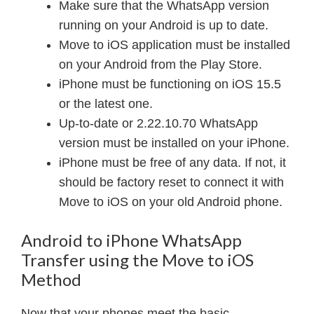
Make sure that the WhatsApp version
running on your Android is up to date.
Move to iOS application must be installed
on your Android from the Play Store.
iPhone must be functioning on iOS 15.5
or the latest one.
Up-to-date or 2.22.10.70 WhatsApp
version must be installed on your iPhone.
iPhone must be free of any data. If not, it
should be factory reset to connect it with
Move to iOS on your old Android phone.
Android to iPhone WhatsApp
Transfer using the Move to iOS
Method
Now that your phones meet the basic