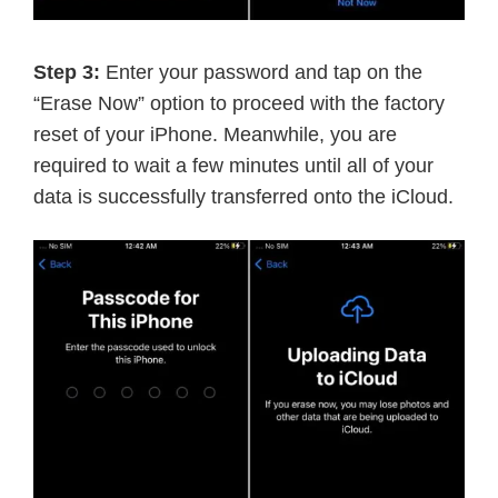
Step 3:
Enter your password and tap on the
“Erase Now” option to proceed with the factory
reset of your iPhone. Meanwhile, you are
required to wait a few minutes until all of your
data is successfully transferred onto the iCloud.