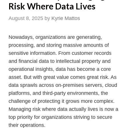
Risk Where Data Lives
August 8, 2025
by
Kyrie Mattos
Nowadays, organizations are generating,
processing, and storing massive amounts of
sensitive information. From customer records
and financial data to intellectual property and
operational insights, data has become a core
asset. But with great value comes great risk. As
data sprawls across on-premises servers, cloud
platforms, and third-party environments, the
challenge of protecting it grows more complex.
Managing risk where data actually lives is now a
top priority for organizations striving to secure
their operations.