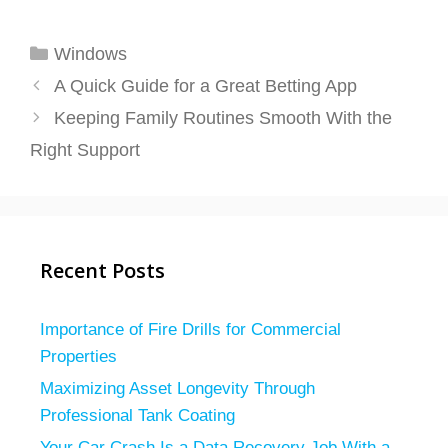
Categories
Windows
A Quick Guide for a Great Betting App
Keeping Family Routines Smooth With the
Right Support
Recent Posts
Importance of Fire Drills for Commercial
Properties
Maximizing Asset Longevity Through
Professional Tank Coating
Your Car Crash Is a Data Recovery Job With a