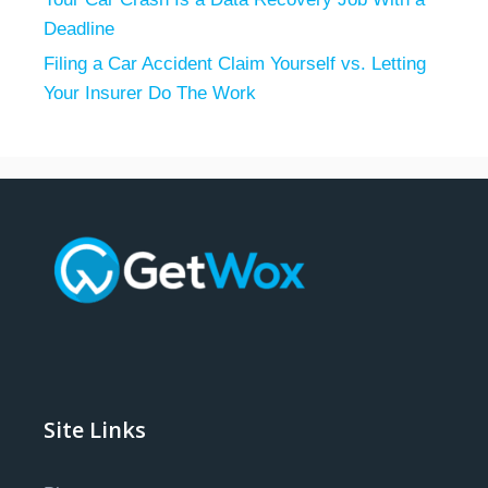
Deadline
Filing a Car Accident Claim Yourself vs. Letting
Your Insurer Do The Work
Site Links