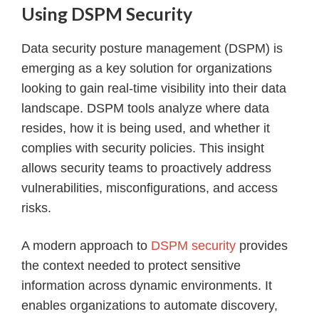
Using DSPM Security
Data security posture management (DSPM) is
emerging as a key solution for organizations
looking to gain real-time visibility into their data
landscape. DSPM tools analyze where data
resides, how it is being used, and whether it
complies with security policies. This insight
allows security teams to proactively address
vulnerabilities, misconfigurations, and access
risks.
A modern approach to
DSPM security
provides
the context needed to protect sensitive
information across dynamic environments. It
enables organizations to automate discovery,