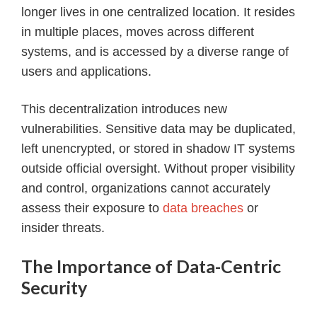
longer lives in one centralized location. It resides
in multiple places, moves across different
systems, and is accessed by a diverse range of
users and applications.
This decentralization introduces new
vulnerabilities. Sensitive data may be duplicated,
left unencrypted, or stored in shadow IT systems
outside official oversight. Without proper visibility
and control, organizations cannot accurately
assess their exposure to
data breaches
or
insider threats.
The Importance of Data-Centric
Security