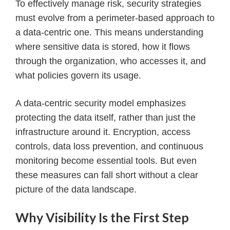
To effectively manage risk, security strategies
must evolve from a perimeter-based approach to
a data-centric one. This means understanding
where sensitive data is stored, how it flows
through the organization, who accesses it, and
what policies govern its usage.
A data-centric security model emphasizes
protecting the data itself, rather than just the
infrastructure around it. Encryption, access
controls, data loss prevention, and continuous
monitoring become essential tools. But even
these measures can fall short without a clear
picture of the data landscape.
Why Visibility Is the First Step