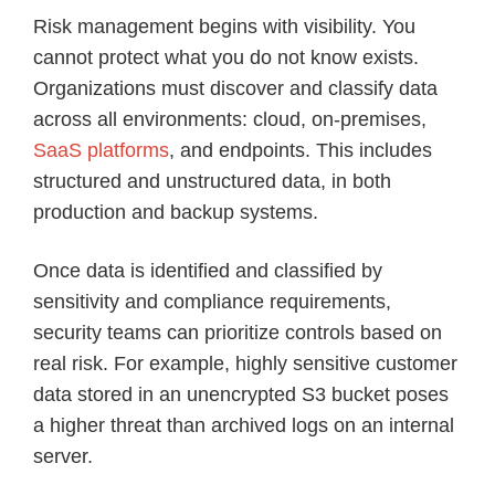
Risk management begins with visibility. You
cannot protect what you do not know exists.
Organizations must discover and classify data
across all environments: cloud, on-premises,
SaaS platforms
, and endpoints. This includes
structured and unstructured data, in both
production and backup systems.
Once data is identified and classified by
sensitivity and compliance requirements,
security teams can prioritize controls based on
real risk. For example, highly sensitive customer
data stored in an unencrypted S3 bucket poses
a higher threat than archived logs on an internal
server.