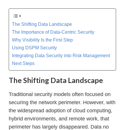
The Shifting Data Landscape
The Importance of Data-Centric Security
Why Visibility Is the First Step
Using DSPM Security
Integrating Data Security into Risk Management
Next Steps
The Shifting Data Landscape
Traditional security models often focused on
securing the network perimeter. However, with
the widespread adoption of cloud computing,
hybrid environments, and remote work, that
perimeter has largely disappeared. Data no