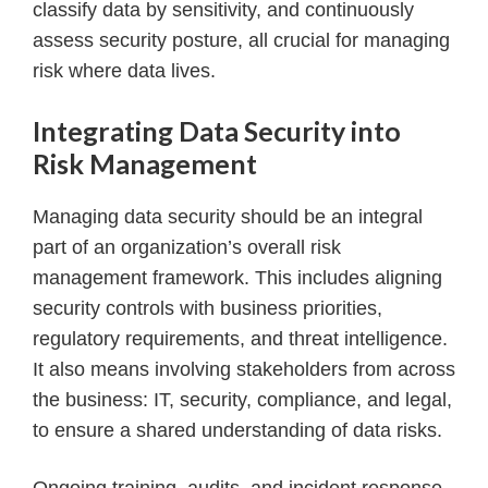
classify data by sensitivity, and continuously
assess security posture, all crucial for managing
risk where data lives.
Integrating Data Security into
Risk Management
Managing data security should be an integral
part of an organization’s overall risk
management framework. This includes aligning
security controls with business priorities,
regulatory requirements, and threat intelligence.
It also means involving stakeholders from across
the business: IT, security, compliance, and legal,
to ensure a shared understanding of data risks.
Ongoing training, audits, and incident response