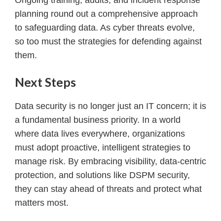
planning round out a comprehensive approach
to safeguarding data. As cyber threats evolve,
so too must the strategies for defending against
them.
Next Steps
Data security is no longer just an IT concern; it is
a fundamental business priority. In a world
where data lives everywhere, organizations
must adopt proactive, intelligent strategies to
manage risk. By embracing visibility, data-centric
protection, and solutions like DSPM security,
they can stay ahead of threats and protect what
matters most.