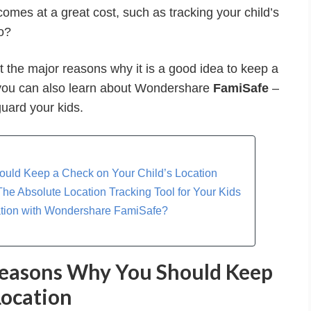
comes at a great cost, such as tracking your child’s
o?
ut the major reasons why it is a good idea to keep a
, you can also learn about Wondershare
FamiSafe
–
guard your kids.
ould Keep a Check on Your Child’s Location
he Absolute Location Tracking Tool for Your Kids
cation with Wondershare FamiSafe?
 Reasons Why You Should Keep
Location