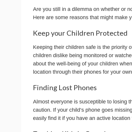
Are you still in a dilemma on whether or n
Here are some reasons that might make yo
Keep your Children Protected
Keeping their children safe is the priority 
children dislike being monitored or watch
about the well-being of your children when
location through their phones for your ow
Finding Lost Phones
Almost everyone is susceptible to losing t
caution. If your child’s phone goes missin
easily find it if you have an active locatio