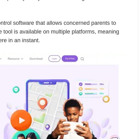
ontrol software that allows concerned parents to
he tool is available on multiple platforms, meaning
re in an instant.