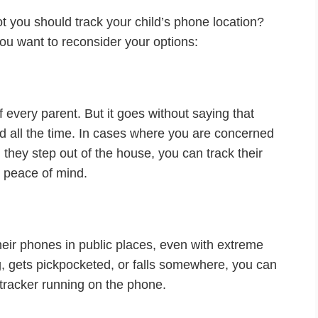
ot you should track your child’s phone location?
u want to reconsider your options:
of every parent. But it goes without saying that
ed all the time. In cases where you are concerned
 they step out of the house, you can track their
n peace of mind.
heir phones in public places, even with extreme
g, gets pickpocketed, or falls somewhere, you can
n tracker running on the phone.