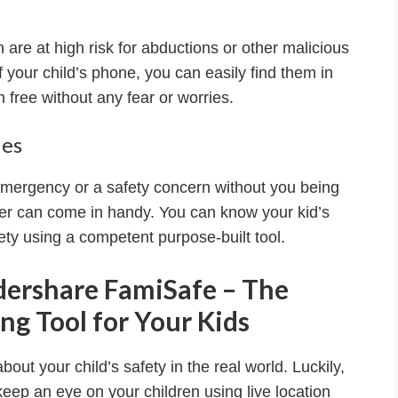
are at high risk for abductions or other malicious
 of your child’s phone, you can easily find them in
free without any fear or worries.
ies
mergency or a safety concern without you being
cker can come in handy. You can know your kid’s
ety using a competent purpose-built tool.
dershare FamiSafe – The
ng Tool for Your Kids
about your child’s safety in the real world. Luckily,
 keep an eye on your children using live location