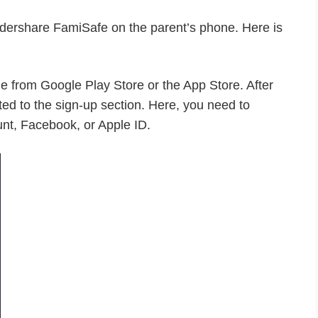
Wondershare FamiSafe on the parent’s phone. Here is
from Google Play Store or the App Store. After
cted to the sign-up section. Here, you need to
unt, Facebook, or Apple ID.