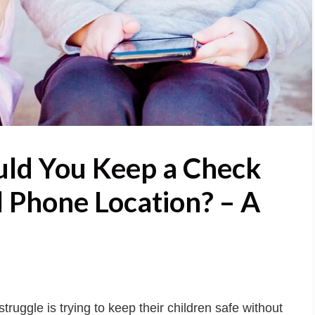
ld You Keep a Check
l Phone Location? – A
struggle is trying to keep their children safe without