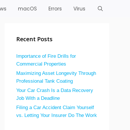
ws
macOS
Errors
Virus
Recent Posts
Importance of Fire Drills for
Commercial Properties
Maximizing Asset Longevity Through
Professional Tank Coating
Your Car Crash Is a Data Recovery
Job With a Deadline
Filing a Car Accident Claim Yourself
vs. Letting Your Insurer Do The Work