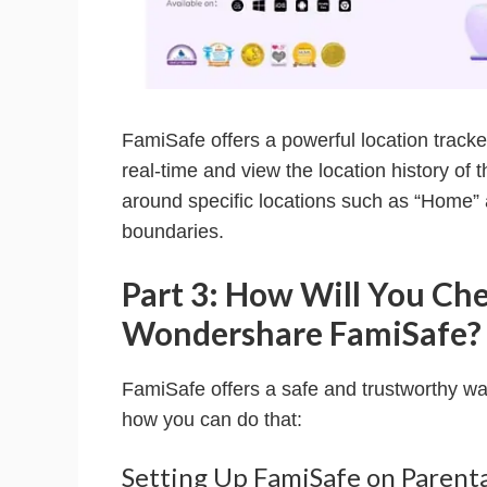
FamiSafe offers a powerful location tracker
real-time and view the location history of 
around specific locations such as “Home” 
boundaries.
Part 3: How Will You Che
Wondershare FamiSafe?
FamiSafe offers a safe and trustworthy way 
how you can do that:
Setting Up FamiSafe on Parent