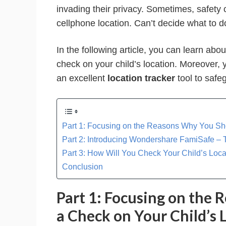
invading their privacy. Sometimes, safety 
cellphone location. Can’t decide what to d
In the following article, you can learn abo
check on your child’s location. Moreover
an excellent
location tracker
tool to safe
Part 1: Focusing on the Reasons Why You Sh
Part 2: Introducing Wondershare FamiSafe – T
Part 3: How Will You Check Your Child’s Lo
Conclusion
Part 1: Focusing on the
a Check on Your Child’s 