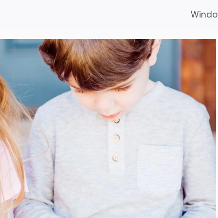
Windo