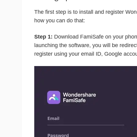
The first step is to install and register 
how you can do that:
Step 1:
Download FamiSafe on your phone 
launching the software, you will be redire
register using your email ID, Google acco