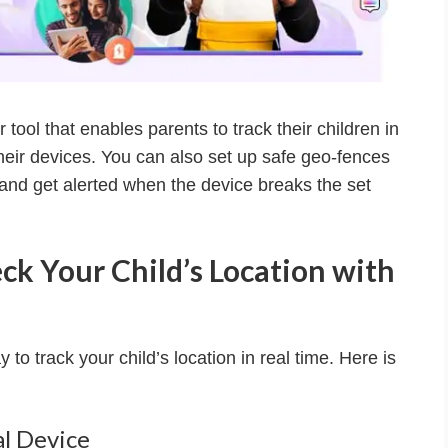
 tool that enables parents to track their children in
their devices. You can also set up safe geo-fences
and get alerted when the device breaks the set
ck Your Child’s Location with
to track your child’s location in real time. Here is
al Device