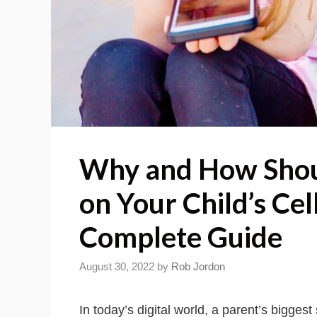
Why and How Shou
on Your Child’s Cel
Complete Guide
August 30, 2022
by
Rob Jordon
In today’s digital world, a parent’s biggest 