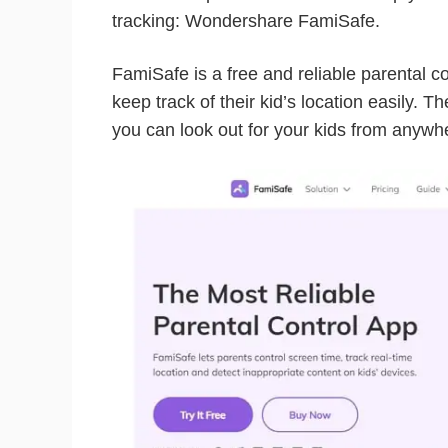
tracking: Wondershare FamiSafe.
FamiSafe is a free and reliable parental c
keep track of their kid’s location easily. T
you can look out for your kids from anywhe