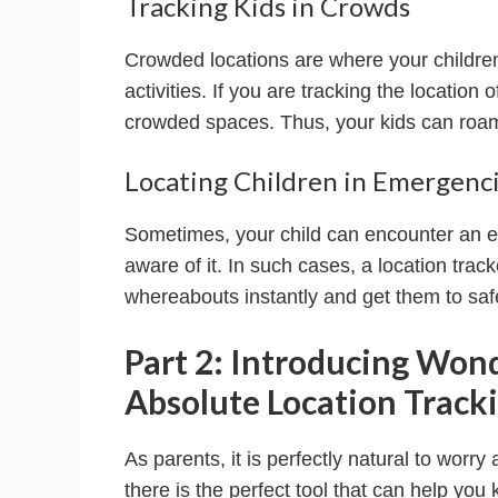
Tracking Kids in Crowds
Crowded locations are where your children 
activities. If you are tracking the location
crowded spaces. Thus, your kids can roam 
Locating Children in Emergenc
Sometimes, your child can encounter an e
aware of it. In such cases, a location tra
whereabouts instantly and get them to saf
Part 2: Introducing Won
Absolute Location Tracki
As parents, it is perfectly natural to worry 
there is the perfect tool that can help you