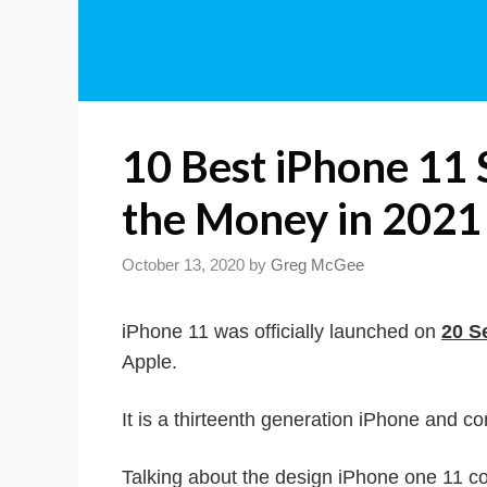
10 Best iPhone 11 
the Money in 2021
October 13, 2020
by
Greg McGee
iPhone 11 was officially launched on
20 S
Apple.
It is a thirteenth generation iPhone and c
Talking about the design iPhone one 11 co