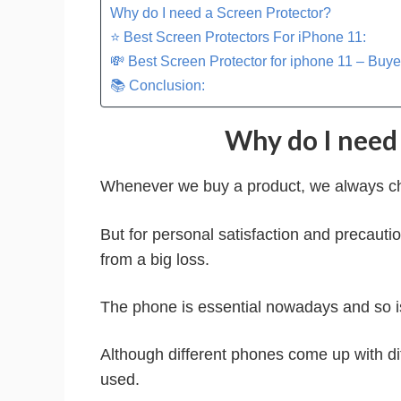
Why do I need a Screen Protector?
⭐ Best Screen Protectors For iPhone 11:
💸 Best Screen Protector for iphone 11 – Buye
📚 Conclusion:
Why do I need 
Whenever we buy a product, we always chec
But for personal satisfaction and precauti
from a big loss.
The phone is essential nowadays and so is 
Although different phones come up with dif
used.