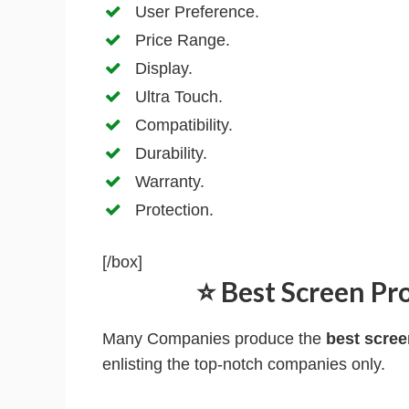
User Preference.
Price Range.
Display.
Ultra Touch.
Compatibility.
Durability.
Warranty.
Protection.
[/box]
⭐ Best Screen Pro
Many Companies produce the
best scree
enlisting the top-notch companies only.