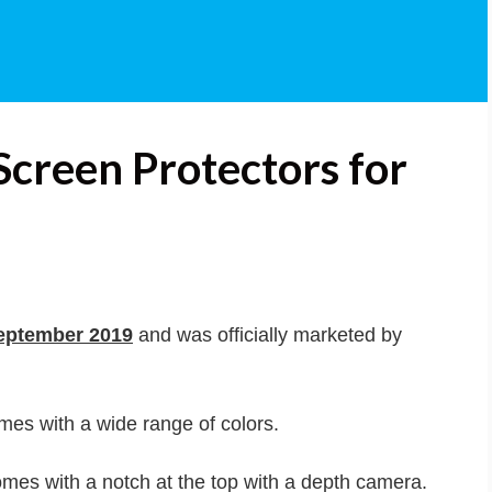
Screen Protectors for
eptember 2019
and was officially marketed by
omes with a wide range of colors.
mes with a notch at the top with a depth camera.