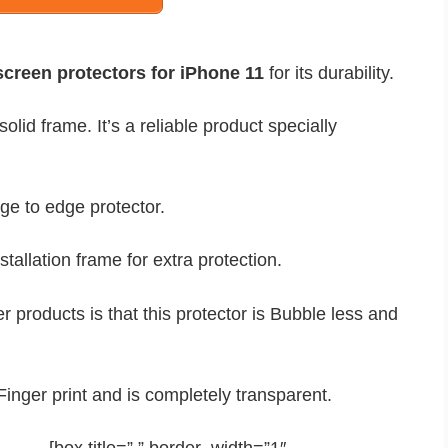
creen protectors for iPhone 11
for its durability.
lid frame. It’s a reliable product specially
ge to edge protector.
stallation frame for extra protection.
products is that this protector is Bubble less and
i-Finger print and is completely transparent.
[box title=” ” border_width=”1″