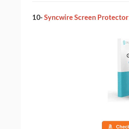
10-
Syncwire Screen Protector
Check