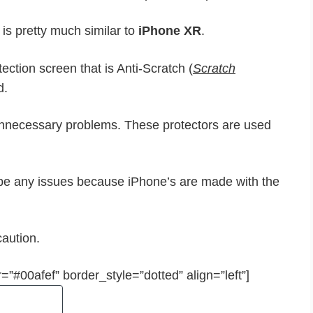
 is pretty much similar to
iPhone XR
.
ection screen that is Anti-Scratch (
Scratch
d.
unnecessary problems. These protectors are used
 be any issues because iPhone’s are made with the
caution.
=”#00afef” border_style=”dotted” align=”left”]