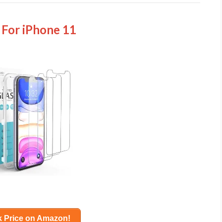
 For iPhone 11
 Price on Amazon!