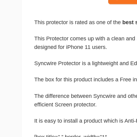
This protector is rated as one of the
best s
This Protector comes up with a clean and so
designed for iPhone 11 users.
Syncwire Protector is a lightweight and Ed
The box for this product includes a Free in
The difference between Syncwire and other 
efficient Screen protector.
It is easy to install a product which is Ant
[box title=” ” border_width=”1″