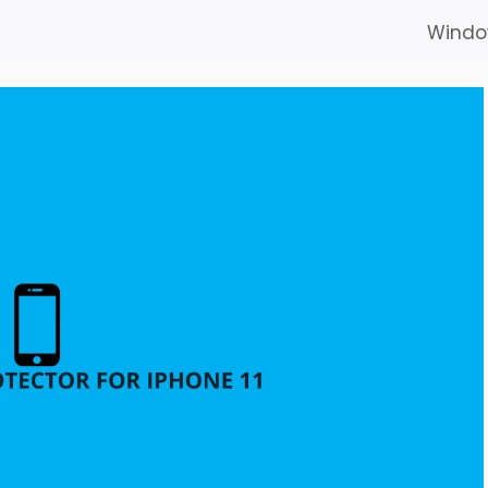
Windo