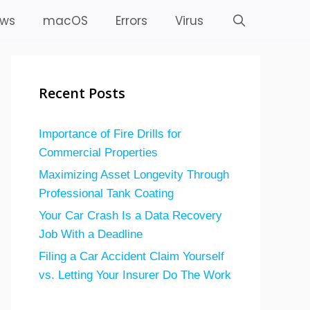
ws
macOS
Errors
Virus
Recent Posts
Importance of Fire Drills for
Commercial Properties
Maximizing Asset Longevity Through
Professional Tank Coating
Your Car Crash Is a Data Recovery
Job With a Deadline
Filing a Car Accident Claim Yourself
vs. Letting Your Insurer Do The Work