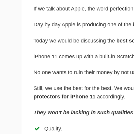
If we talk about Apple, the word perfectio
Day by day Apple is producing one of the 
Today we would be discussing the
best sc
iPhone 11 comes up with a built-in Scratc
No one wants to ruin their money by not u
Still, we use the best for the best. We wo
protectors for iPhone 11
accordingly.
They won’t be lacking in such qualitie
Quality.