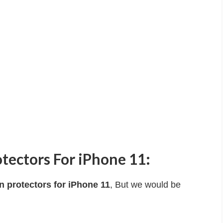
tectors For iPhone 11:
n protectors for iPhone 11
, But we would be