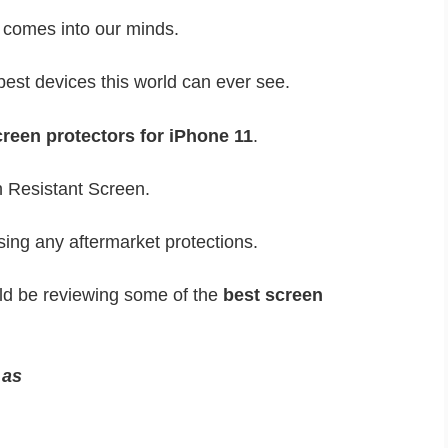
n comes into our minds.
best devices this world can ever see.
reen protectors for iPhone 11
.
h Resistant Screen.
sing any aftermarket protections.
uld be reviewing some of the
best screen
s as