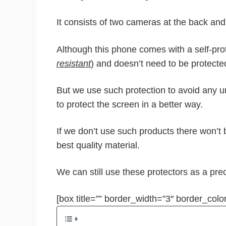
It consists of two cameras at the back and
Although this phone comes with a self-prot
resistant
) and doesn’t need to be protecte
But we use such protection to avoid any 
to protect the screen in a better way.
If we don’t use such products there won’t
best quality material.
We can still use these protectors as a pre
[box title=”” border_width=”3″ border_color