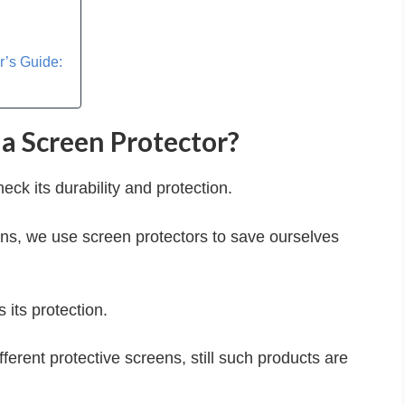
r’s Guide:
a Screen Protector?
k its durability and protection.
ons, we use screen protectors to save ourselves
its protection.
ferent protective screens, still such products are