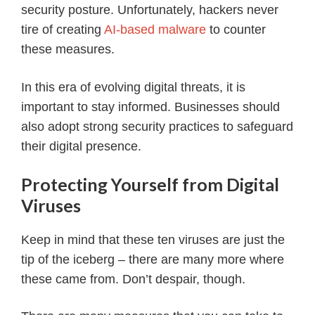
security posture. Unfortunately, hackers never
tire of creating
AI-based malware
to counter
these measures.
In this era of evolving digital threats, it is
important to stay informed. Businesses should
also adopt strong security practices to safeguard
their digital presence.
Protecting Yourself from Digital
Viruses
Keep in mind that these ten viruses are just the
tip of the iceberg – there are many more where
these came from. Don’t despair, though.