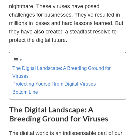
nightmare. These viruses have posed
challenges for businesses. They’ve resulted in
millions in losses and hard lessons learned. But
they have also created a steadfast resolve to
protect the digital future.
The Digital Landscape: A Breeding Ground for
Viruses
Protecting Yourself from Digital Viruses
Bottom Line
The Digital Landscape: A
Breeding Ground for Viruses
The digital world is an indispensable part of our