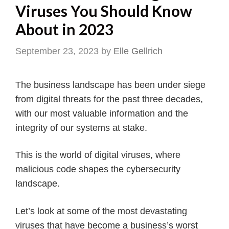
Viruses You Should Know
About in 2023
September 23, 2023
by
Elle Gellrich
The business landscape has been under siege
from digital threats for the past three decades,
with our most valuable information and the
integrity of our systems at stake.
This is the world of digital viruses, where
malicious code shapes the cybersecurity
landscape.
Let’s look at some of the most devastating
viruses that have become a business’s worst