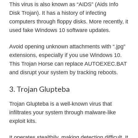
This virus is also known as “AIDS” (Aids Info
Disk Trojan). It has a history of infecting
computers through floppy disks. More recently, it
used fake Windows 10 software updates.
Avoid opening unknown attachments with “.jpg”
extensions, especially if you use Windows 10.
This Trojan Horse can replace AUTOEXEC.BAT
and disrupt your system by tracking reboots.
3. Trojan Glupteba
Trojan Glupteba is a well-known virus that
infiltrates your system through malware-like
exploit kits.
It operates stealthily, making detection difficult. It