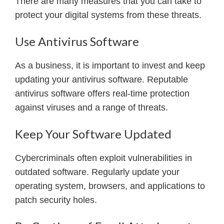
There are many measures that you can take to
protect your digital systems from these threats.
Use Antivirus Software
As a business, it is important to invest and keep
updating your antivirus software. Reputable
antivirus software offers real-time protection
against viruses and a range of threats.
Keep Your Software Updated
Cybercriminals often exploit vulnerabilities in
outdated software. Regularly update your
operating system, browsers, and applications to
patch security holes.