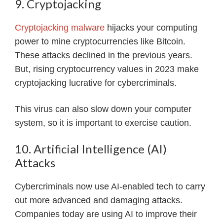
9. Cryptojacking
Cryptojacking malware
hijacks your computing
power to mine cryptocurrencies like Bitcoin.
These attacks declined in the previous years.
But, rising cryptocurrency values in 2023 make
cryptojacking lucrative for cybercriminals.
This virus can also slow down your computer
system, so it is important to exercise caution.
10. Artificial Intelligence (AI)
Attacks
Cybercriminals now use AI-enabled tech to carry
out more advanced and damaging attacks.
Companies today are using AI to improve their