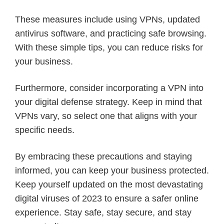
These measures include using VPNs, updated
antivirus software, and practicing safe browsing.
With these simple tips, you can reduce risks for
your business.
Furthermore, consider incorporating a VPN into
your digital defense strategy. Keep in mind that
VPNs vary, so select one that aligns with your
specific needs.
By embracing these precautions and staying
informed, you can keep your business protected.
Keep yourself updated on the most devastating
digital viruses of 2023 to ensure a safer online
experience. Stay safe, stay secure, and stay