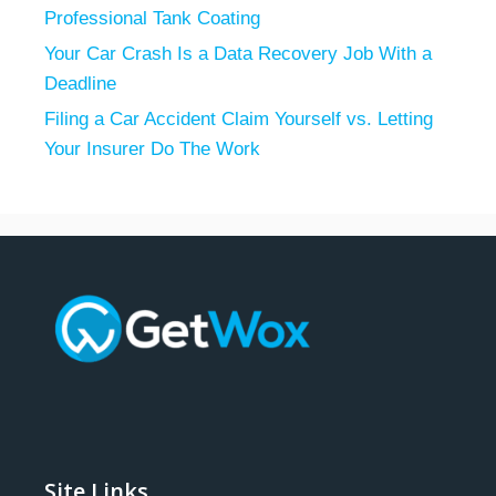
Professional Tank Coating
Your Car Crash Is a Data Recovery Job With a
Deadline
Filing a Car Accident Claim Yourself vs. Letting
Your Insurer Do The Work
Site Links