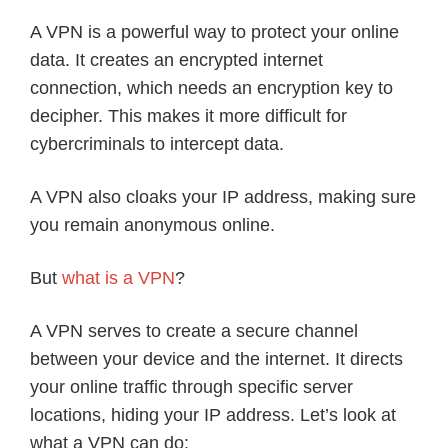
A VPN is a powerful way to protect your online
data. It creates an encrypted internet
connection, which needs an encryption key to
decipher. This makes it more difficult for
cybercriminals to intercept data.
A VPN also cloaks your IP address, making sure
you remain anonymous online.
But
what is a VPN
?
A VPN serves to create a secure channel
between your device and the internet. It directs
your online traffic through specific server
locations, hiding your IP address. Let’s look at
what a VPN can do: