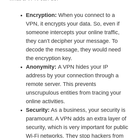
Encryption:
When you connect to a
VPN, it encrypts your data. So, even if
someone intercepts your online traffic,
they can’t decipher your message. To
decode the message, they would need
the encryption key.
Anonymity:
A VPN hides your IP
address by your connection through a
remote server. This prevents
unscrupulous entities from tracing your
online activities.
Security:
As a business, your security is
paramount. A VPN adds an extra layer of
security, which is very important for public
Wi-Fi networks. They stop hackers from