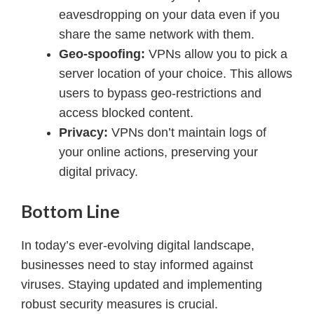
eavesdropping on your data even if you
share the same network with them.
Geo-spoofing:
VPNs allow you to pick a
server location of your choice. This allows
users to bypass geo-restrictions and
access blocked content.
Privacy:
VPNs don’t maintain logs of
your online actions, preserving your
digital privacy.
Bottom Line
In today’s ever-evolving digital landscape,
businesses need to stay informed against
viruses. Staying updated and implementing
robust security measures is crucial.