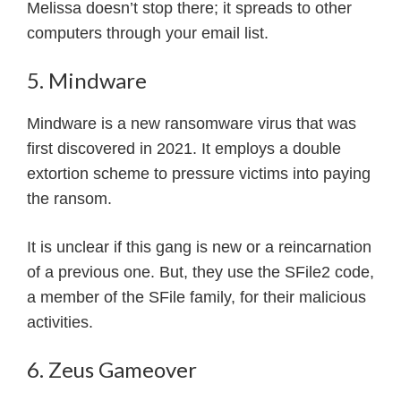
Melissa doesn’t stop there; it spreads to other
computers through your email list.
5. Mindware
Mindware is a new ransomware virus that was
first discovered in 2021. It employs a double
extortion scheme to pressure victims into paying
the ransom.
It is unclear if this gang is new or a reincarnation
of a previous one. But, they use the SFile2 code,
a member of the SFile family, for their malicious
activities.
6. Zeus Gameover