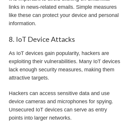
links in news-related emails. Simple measures
like these can protect your device and personal
information.
8. IoT Device Attacks
As IoT devices gain popularity, hackers are
exploiting their vulnerabilities. Many IoT devices
lack enough security measures, making them
attractive targets.
Hackers can access sensitive data and use
device cameras and microphones for spying.
Unsecured IoT devices can serve as entry
points into larger networks.