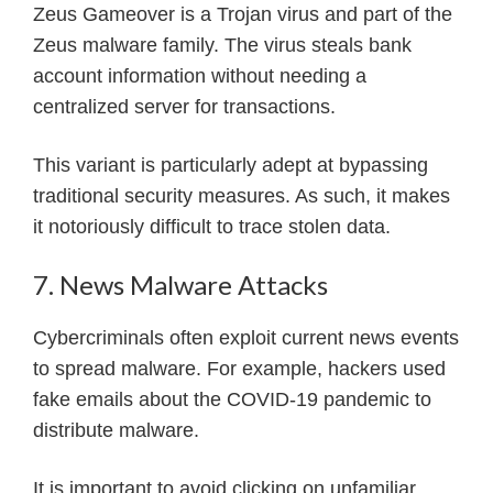
Zeus Gameover is a Trojan virus and part of the
Zeus malware family. The virus steals bank
account information without needing a
centralized server for transactions.
This variant is particularly adept at bypassing
traditional security measures. As such, it makes
it notoriously difficult to trace stolen data.
7. News Malware Attacks
Cybercriminals often exploit current news events
to spread malware. For example, hackers used
fake emails about the COVID-19 pandemic to
distribute malware.
It is important to avoid clicking on unfamiliar