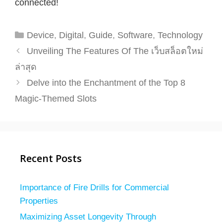
connected!
Categories
Device
,
Digital
,
Guide
,
Software
,
Technology
Unveiling The Features Of The เว็บสล็อตใหม่
ล่าสุด
Delve into the Enchantment of the Top 8
Magic-Themed Slots
Recent Posts
Importance of Fire Drills for Commercial
Properties
Maximizing Asset Longevity Through