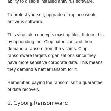
ability to disable installed antivirus software.
To protect yourself, upgrade or replace weak
antivirus software.
This virus also encrypts existing files. It does this
by appending the. Clop extension and then
demand a ransom from the victims. Clop
ransomware targets organizations since they
have more sensitive corporate data. This means
they demand a heftier ransom for it.
Remember, paying the ransom isn’t a guarantee
of data recovery.
2. Cyborg Ransomware