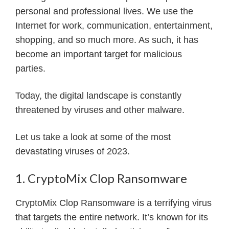
personal and professional lives. We use the
Internet for work, communication, entertainment,
shopping, and so much more. As such, it has
become an important target for malicious
parties.
Today, the digital landscape is constantly
threatened by viruses and other malware.
Let us take a look at some of the most
devastating viruses of 2023.
1. CryptoMix Clop Ransomware
CryptoMix Clop Ransomware is a terrifying virus
that targets the entire network. It’s known for its