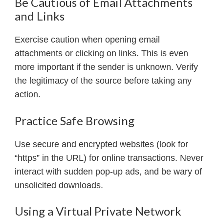
Be Cautious of Email Attachments
and Links
Exercise caution when opening email
attachments or clicking on links. This is even
more important if the sender is unknown. Verify
the legitimacy of the source before taking any
action.
Practice Safe Browsing
Use secure and encrypted websites (look for
“https” in the URL) for online transactions. Never
interact with sudden pop-up ads, and be wary of
unsolicited downloads.
Using a Virtual Private Network