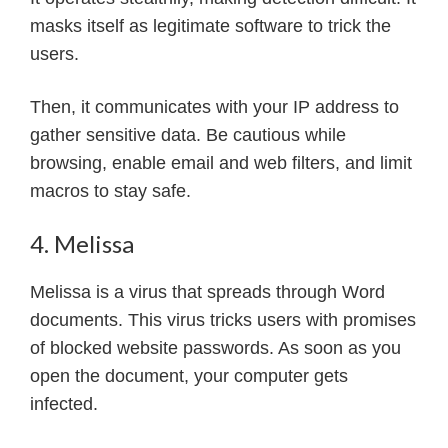
masks itself as legitimate software to trick the
users.
Then, it communicates with your IP address to
gather sensitive data. Be cautious while
browsing, enable email and web filters, and limit
macros to stay safe.
4. Melissa
Melissa is a virus that spreads through Word
documents. This virus tricks users with promises
of blocked website passwords. As soon as you
open the document, your computer gets
infected.