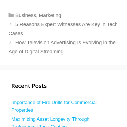
Categories
Business
,
Marketing
5 Reasons Expert Witnesses Are Key in Tech
Cases
How Television Advertising Is Evolving in the
Age of Digital Streaming
Recent Posts
Importance of Fire Drills for Commercial
Properties
Maximizing Asset Longevity Through
Professional Tank Coating