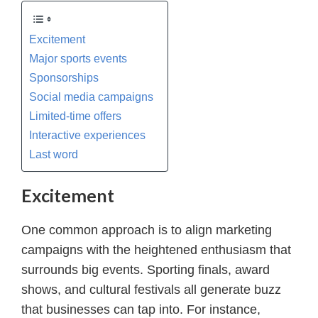
Excitement
Major sports events
Sponsorships
Social media campaigns
Limited-time offers
Interactive experiences
Last word
Excitement
One common approach is to align marketing
campaigns with the heightened enthusiasm that
surrounds big events. Sporting finals, award
shows, and cultural festivals all generate buzz
that businesses can tap into. For instance,