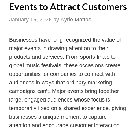
Events to Attract Customers
January 15, 2026
by
Kyrie Mattos
Businesses have long recognized the value of
major events in drawing attention to their
products and services. From sports finals to
global music festivals, these occasions create
opportunities for companies to connect with
audiences in ways that ordinary marketing
campaigns can’t. Major events bring together
large, engaged audiences whose focus is
temporarily fixed on a shared experience, giving
businesses a unique moment to capture
attention and encourage customer interaction.