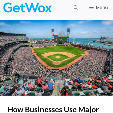
Skip
Menu
to
content
How Businesses Use Major