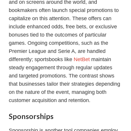
and on screens around the world, and
bookmakers often launch special promotions to
capitalize on this attention. These offers can
include enhanced odds, free bets, or exclusive
bonuses tied to the outcomes of particular
games. Ongoing competitions, such as the
Premier League and Serie A, are handled
differently; sportsbooks like
NetBet
maintain
steady engagement through regular updates
and targeted promotions. The contrast shows
that businesses tailor their strategies depending
on the nature of the event, managing both
customer acquisition and retention.
Sponsorships
Sponsorship is another tool companies employ