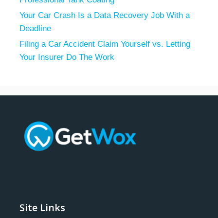
Your Car Crash Is a Data Recovery Job With a
Deadline
Filing a Car Accident Claim Yourself vs. Letting
Your Insurer Do The Work
Site Links