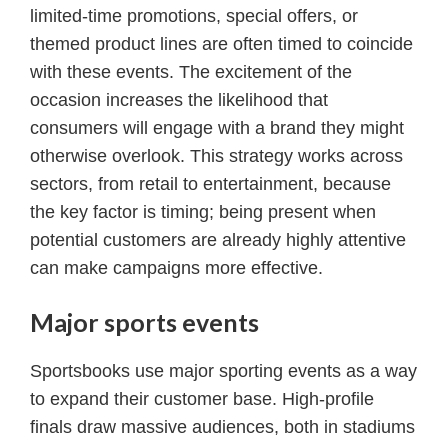
limited-time promotions, special offers, or
themed product lines are often timed to coincide
with these events. The excitement of the
occasion increases the likelihood that
consumers will engage with a brand they might
otherwise overlook. This strategy works across
sectors, from retail to entertainment, because
the key factor is timing; being present when
potential customers are already highly attentive
can make campaigns more effective.
Major sports events
Sportsbooks use major sporting events as a way
to expand their customer base. High-profile
finals draw massive audiences, both in stadiums