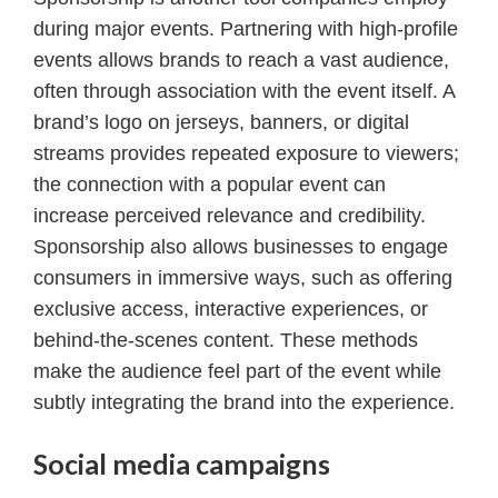
during major events. Partnering with high-profile
events allows brands to reach a vast audience,
often through association with the event itself. A
brand’s logo on jerseys, banners, or digital
streams provides repeated exposure to viewers;
the connection with a popular event can
increase perceived relevance and credibility.
Sponsorship also allows businesses to engage
consumers in immersive ways, such as offering
exclusive access, interactive experiences, or
behind-the-scenes content. These methods
make the audience feel part of the event while
subtly integrating the brand into the experience.
Social media campaigns