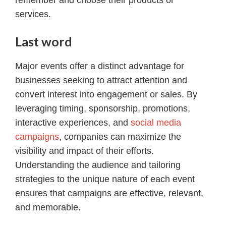
remember and choose their products or
services.
Last word
Major events offer a distinct advantage for
businesses seeking to attract attention and
convert interest into engagement or sales. By
leveraging timing, sponsorship, promotions,
interactive experiences, and
social media
campaigns
, companies can maximize the
visibility and impact of their efforts.
Understanding the audience and tailoring
strategies to the unique nature of each event
ensures that campaigns are effective, relevant,
and memorable.