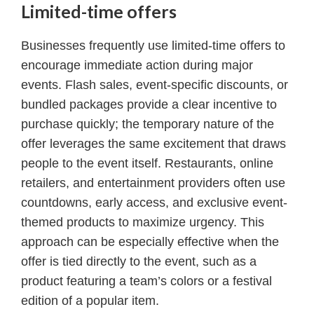
Limited-time offers
Businesses frequently use limited-time offers to
encourage immediate action during major
events. Flash sales, event-specific discounts, or
bundled packages provide a clear incentive to
purchase quickly; the temporary nature of the
offer leverages the same excitement that draws
people to the event itself. Restaurants, online
retailers, and entertainment providers often use
countdowns, early access, and exclusive event-
themed products to maximize urgency. This
approach can be especially effective when the
offer is tied directly to the event, such as a
product featuring a team’s colors or a festival
edition of a popular item.