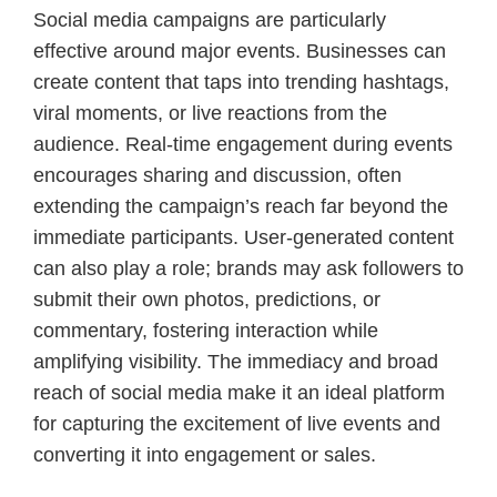
Social media campaigns are particularly
effective around major events. Businesses can
create content that taps into trending hashtags,
viral moments, or live reactions from the
audience. Real-time engagement during events
encourages sharing and discussion, often
extending the campaign’s reach far beyond the
immediate participants. User-generated content
can also play a role; brands may ask followers to
submit their own photos, predictions, or
commentary, fostering interaction while
amplifying visibility. The immediacy and broad
reach of social media make it an ideal platform
for capturing the excitement of live events and
converting it into engagement or sales.