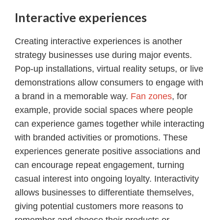
Interactive experiences
Creating interactive experiences is another
strategy businesses use during major events.
Pop-up installations, virtual reality setups, or live
demonstrations allow consumers to engage with
a brand in a memorable way.
Fan zones
, for
example, provide social spaces where people
can experience games together while interacting
with branded activities or promotions. These
experiences generate positive associations and
can encourage repeat engagement, turning
casual interest into ongoing loyalty. Interactivity
allows businesses to differentiate themselves,
giving potential customers more reasons to