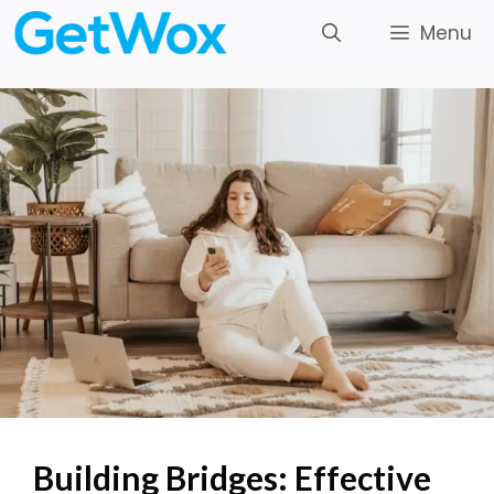
Skip
Menu
to
content
Building Bridges: Effective