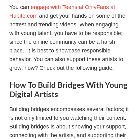
You can
engage with Teens at OnlyFans at
Hubite.com
and get your hands on some of the
hottest and trending videos. When engaging
with young talent, you have to be responsible;
since the online community can be a harsh
place., it is best to showcase responsible
behavior. You can also support these artists to
grow; how? Check out the following guide.
How To Build Bridges With Young
Digital Artists
Building bridges encompasses several factors; it
is not only limited to you watching their content.
Building bridges is about showing your support,
connecting with the artists, and supporting their