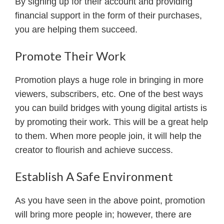
By signing up for their account and providing
financial support in the form of their purchases,
you are helping them succeed.
Promote Their Work
Promotion plays a huge role in bringing in more
viewers, subscribers, etc. One of the best ways
you can build bridges with young digital artists is
by promoting their work. This will be a great help
to them. When more people join, it will help the
creator to flourish and achieve success.
Establish A Safe Environment
As you have seen in the above point, promotion
will bring more people in; however, there are