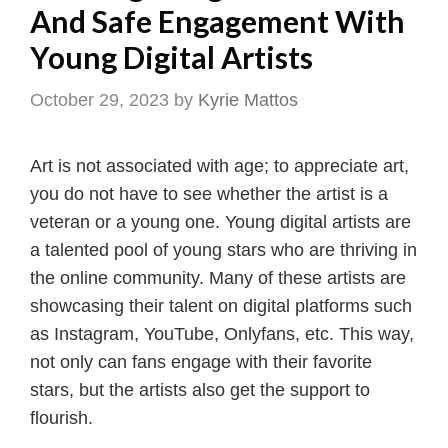
And Safe Engagement With
Young Digital Artists
October 29, 2023
by
Kyrie Mattos
Art is not associated with age; to appreciate art,
you do not have to see whether the artist is a
veteran or a young one. Young digital artists are
a talented pool of young stars who are thriving in
the online community. Many of these artists are
showcasing their talent on digital platforms such
as Instagram, YouTube, Onlyfans, etc. This way,
not only can fans engage with their favorite
stars, but the artists also get the support to
flourish.