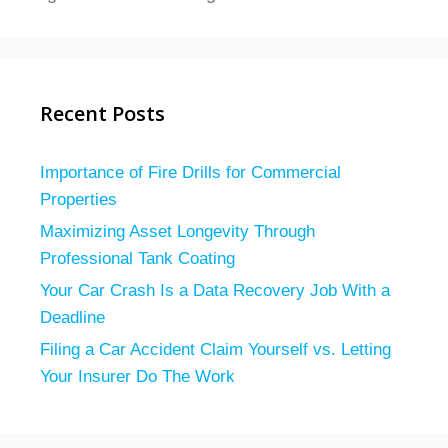
Recent Posts
Importance of Fire Drills for Commercial
Properties
Maximizing Asset Longevity Through
Professional Tank Coating
Your Car Crash Is a Data Recovery Job With a
Deadline
Filing a Car Accident Claim Yourself vs. Letting
Your Insurer Do The Work