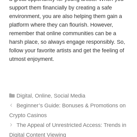
support them financially by creating a safe
environment, you are also helping them gain a
platform where they can flourish. However,
remember that online communities can be a
harsh place, so always engage responsibly. So,
follow your favorite artists and get the feeling of
utmost enjoyment.
Categories
Digital
,
Online
,
Social Media
Beginner’s Guide: Bonuses & Promotions on
Crypto Casinos
The Appeal of Unrestricted Access: Trends in
Digital Content Viewing