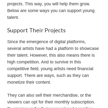
projects. This way, you will help them grow.
Below are some ways you can support young
talent.
Support Their Projects
Since the emergence of digital platforms,
several artists have had a platform to showcase
their talent. However, this also means there is
high competition. And to survive in this
competitive field, young artists need financial
support. There are ways, such as they can
monetize their content.
They can also sell their merchandise, or the
viewers can opt for their monthly subscription.