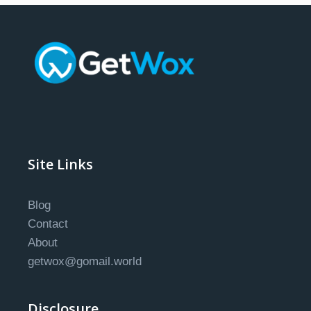
Site Links
Blog
Contact
About
getwox@gomail.world
Disclosure