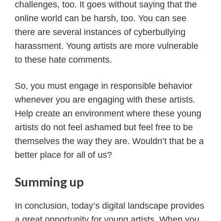
challenges, too. It goes without saying that the
online world can be harsh, too. You can see
there are several instances of cyberbullying
harassment. Young artists are more vulnerable
to these hate comments.
So, you must engage in responsible behavior
whenever you are engaging with these artists.
Help create an environment where these young
artists do not feel ashamed but feel free to be
themselves the way they are. Wouldn’t that be a
better place for all of us?
Summing up
In conclusion, today’s digital landscape provides
a great opportunity for young artists. When you