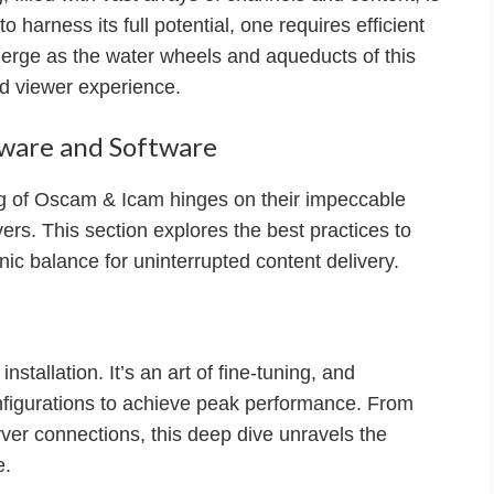
to harness its full potential, one requires efficient
ge as the water wheels and aqueducts of this
ed viewer experience.
dware and Software
ing of Oscam & Icam hinges on their impeccable
vers. This section explores the best practices to
c balance for uninterrupted content delivery.
stallation. It’s an art of fine-tuning, and
nfigurations to achieve peak performance. From
rver connections, this deep dive unravels the
e.