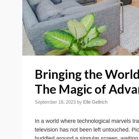
Bringing the World
The Magic of Adva
September 18, 2023
by
Elle Gellrich
In a world where technological marvels tr
television has not been left untouched. Pi
huddled around a singular screen, waiting f