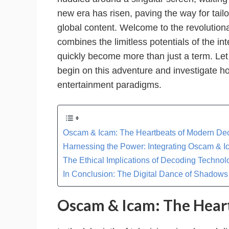
new era has risen, paving the way for tai
global content. Welcome to the revolution
combines the limitless potentials of the in
quickly become more than just a term. Let 
begin on this adventure and investigate how
entertainment paradigms.
Oscam & Icam: The Heartbeats of Modern De
Harnessing the Power: Integrating Oscam & 
The Ethical Implications of Decoding Technol
In Conclusion: The Digital Dance of Shadows
Oscam & Icam: The Hear