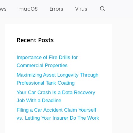
ws
macOS
Errors
Virus
Recent Posts
Importance of Fire Drills for
Commercial Properties
Maximizing Asset Longevity Through
Professional Tank Coating
Your Car Crash Is a Data Recovery
Job With a Deadline
Filing a Car Accident Claim Yourself
vs. Letting Your Insurer Do The Work