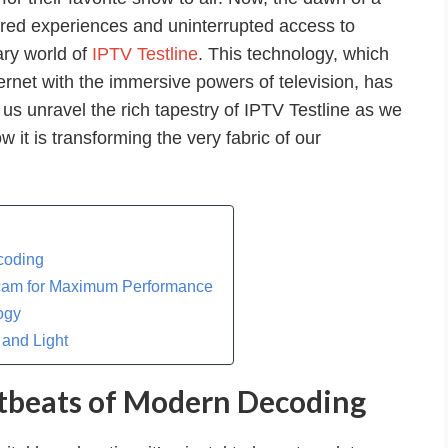
lored experiences and uninterrupted access to
ary world of
IPTV Testline
. This technology, which
ternet with the immersive powers of television, has
us unravel the rich tapestry of IPTV Testline as we
 it is transforming the very fabric of our
coding
Icam for Maximum Performance
ogy
 and Light
tbeats of Modern Decoding