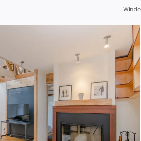
Windo