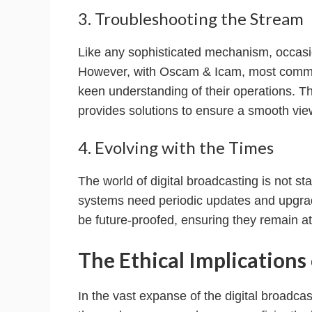
3. Troubleshooting the Stream
Like any sophisticated mechanism, occasio
However, with Oscam & Icam, most common
keen understanding of their operations. 
provides solutions to ensure a smooth vie
4. Evolving with the Times
The world of digital broadcasting is not s
systems need periodic updates and upgra
be future-proofed, ensuring they remain at
The Ethical Implication
In the vast expanse of the digital broadc