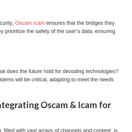
curity,
Oscam Icam
ensures that the bridges they
hey prioritize the safety of the user’s data, ensuring
t does the future hold for decoding technologies?
ystems will be critical, adapting to meet the needs
ntegrating Oscam & Icam for
, filled with vast arrays of channels and content, is