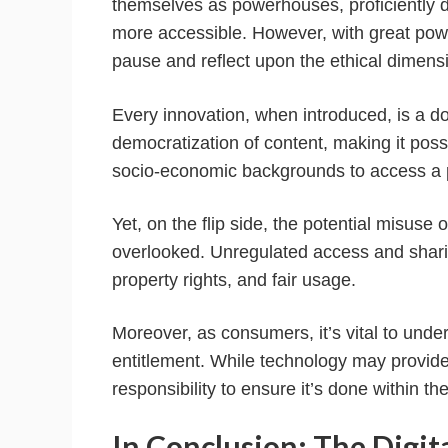
themselves as powerhouses, proficiently
more accessible. However, with great power
pause and reflect upon the ethical dimens
Every innovation, when introduced, is a 
democratization of content, making it poss
socio-economic backgrounds to access a p
Yet, on the flip side, the potential misus
overlooked. Unregulated access and sharing
property rights, and fair usage.
Moreover, as consumers, it’s vital to unde
entitlement. While technology may provide t
responsibility to ensure it’s done within th
In Conclusion: The Digit