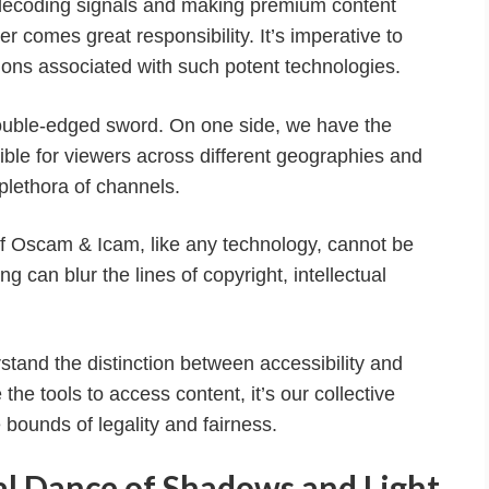
 decoding signals and making premium content
 comes great responsibility. It’s imperative to
ions associated with such potent technologies.
double-edged sword. On one side, we have the
ible for viewers across different geographies and
lethora of channels.
e of Oscam & Icam, like any technology, cannot be
 can blur the lines of copyright, intellectual
rstand the distinction between accessibility and
he tools to access content, it’s our collective
e bounds of legality and fairness.
al Dance of Shadows and Light