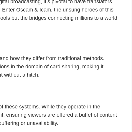
gital broadcasting, it’s pivotal to have translators
. Enter Oscam & Icam, the unsung heroes of this
ools but the bridges connecting millions to a world
and how they differ from traditional methods.
ns in the domain of card sharing, making it
 without a hitch.
 of these systems. While they operate in the
t, ensuring viewers are offered a buffet of content
ffering or unavailability.