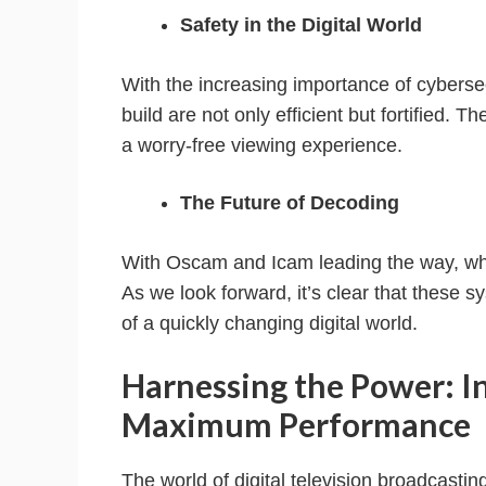
Safety in the Digital World
With the increasing importance of cyberse
build are not only efficient but fortified. T
a worry-free viewing experience.
The Future of Decoding
With Oscam and Icam leading the way, wha
As we look forward, it’s clear that these s
of a quickly changing digital world.
Harnessing the Power: I
Maximum Performance
The world of digital television broadcasting