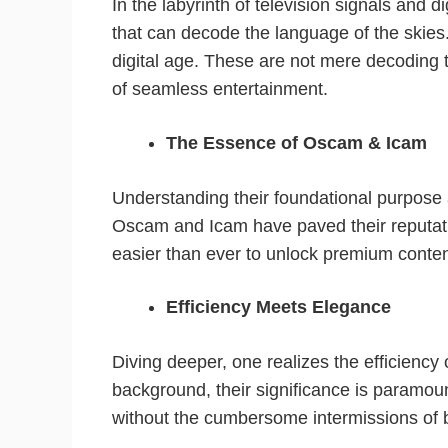
In the labyrinth of television signals and di
that can decode the language of the skies
digital age. These are not mere decoding t
of seamless entertainment.
The Essence of Oscam & Icam
Understanding their foundational purpose 
Oscam and Icam have paved their reputatio
easier than ever to unlock premium content
Efficiency Meets Elegance
Diving deeper, one realizes the efficiency
background, their significance is paramoun
without the cumbersome intermissions of bu