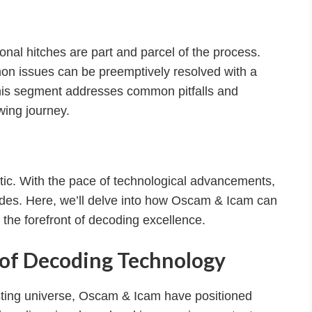
nal hitches are part and parcel of the process.
 issues can be preemptively resolved with a
This segment addresses common pitfalls and
wing journey.
tatic. With the pace of technological advancements,
des. Here, we’ll delve into how Oscam & Icam can
 the forefront of decoding excellence.
s of Decoding Technology
asting universe, Oscam & Icam have positioned