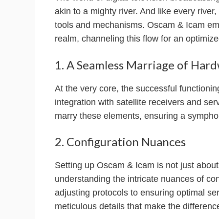
akin to a mighty river. And like every river, 
tools and mechanisms. Oscam & Icam emer
realm, channeling this flow for an optimiz
1. A Seamless Marriage of Har
At the very core, the successful function
integration with satellite receivers and ser
marry these elements, ensuring a symphoni
2. Configuration Nuances
Setting up Oscam & Icam is not just about in
understanding the intricate nuances of co
adjusting protocols to ensuring optimal se
meticulous details that make the differenc