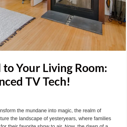
 to Your Living Room:
nced TV Tech!
ansform the mundane into magic, the realm of
cture the landscape of yesteryears, where families
or their favorite show to air. Now, the dawn of a