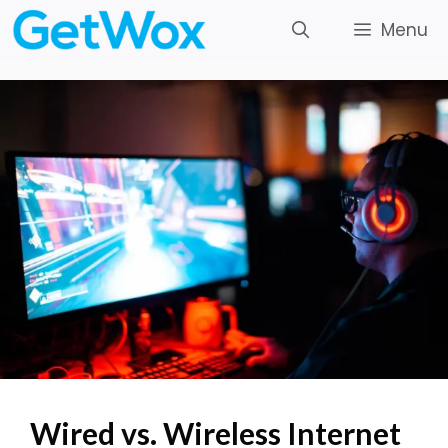
Skip
Menu
to
content
Wired vs. Wireless Internet