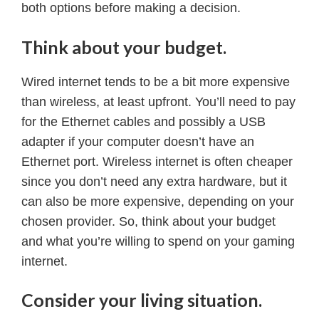
both options before making a decision.
Think about your budget.
Wired internet tends to be a bit more expensive
than wireless, at least upfront. You’ll need to pay
for the Ethernet cables and possibly a USB
adapter if your computer doesn’t have an
Ethernet port. Wireless internet is often cheaper
since you don’t need any extra hardware, but it
can also be more expensive, depending on your
chosen provider. So, think about your budget
and what you’re willing to spend on your gaming
internet.
Consider your living situation.