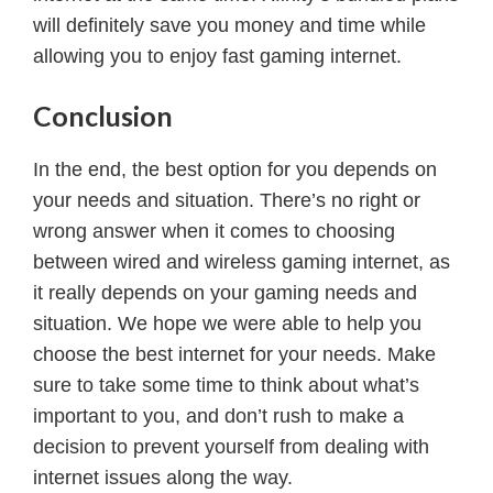
will definitely save you money and time while
allowing you to enjoy fast gaming internet.
Conclusion
In the end, the best option for you depends on
your needs and situation. There’s no right or
wrong answer when it comes to choosing
between wired and wireless gaming internet, as
it really depends on your gaming needs and
situation. We hope we were able to help you
choose the best internet for your needs. Make
sure to take some time to think about what’s
important to you, and don’t rush to make a
decision to prevent yourself from dealing with
internet issues along the way.