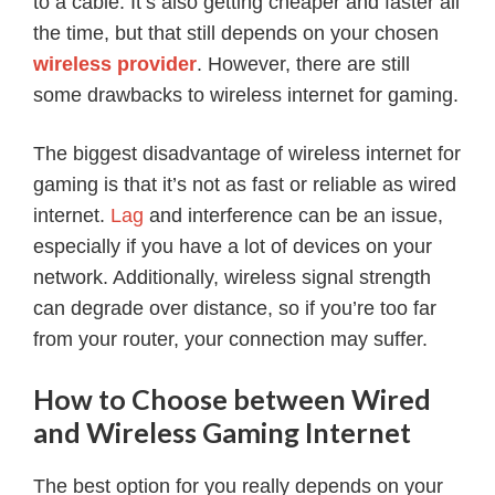
to a cable. It’s also getting cheaper and faster all
the time, but that still depends on your chosen
wireless provider
. However, there are still
some drawbacks to wireless internet for gaming.
The biggest disadvantage of wireless internet for
gaming is that it’s not as fast or reliable as wired
internet.
Lag
and interference can be an issue,
especially if you have a lot of devices on your
network. Additionally, wireless signal strength
can degrade over distance, so if you’re too far
from your router, your connection may suffer.
How to Choose between Wired
and Wireless Gaming Internet
The best option for you really depends on your