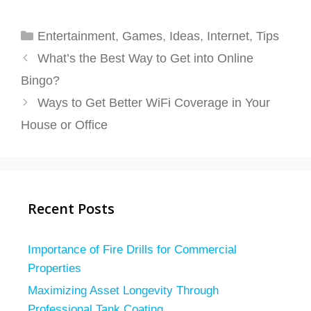
Categories
Entertainment
,
Games
,
Ideas
,
Internet
,
Tips
What’s the Best Way to Get into Online
Bingo?
Ways to Get Better WiFi Coverage in Your
House or Office
Recent Posts
Importance of Fire Drills for Commercial
Properties
Maximizing Asset Longevity Through
Professional Tank Coating