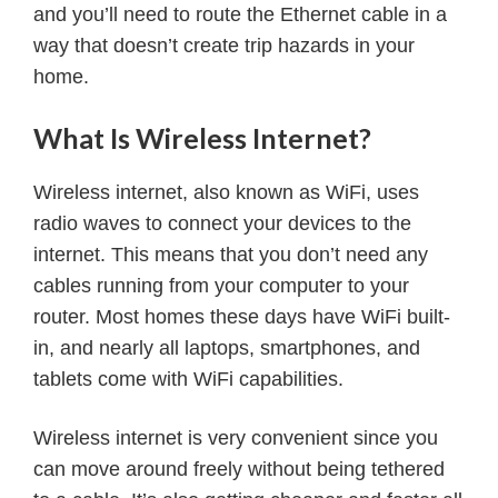
and you’ll need to route the Ethernet cable in a
way that doesn’t create trip hazards in your
home.
What Is Wireless Internet?
Wireless internet, also known as WiFi, uses
radio waves to connect your devices to the
internet. This means that you don’t need any
cables running from your computer to your
router. Most homes these days have WiFi built-
in, and nearly all laptops, smartphones, and
tablets come with WiFi capabilities.
Wireless internet is very convenient since you
can move around freely without being tethered