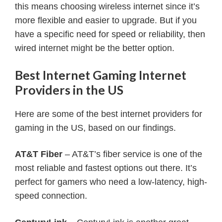
this means choosing wireless internet since it’s
more flexible and easier to upgrade. But if you
have a specific need for speed or reliability, then
wired internet might be the better option.
Best Internet Gaming Internet
Providers in the US
Here are some of the best internet providers for
gaming in the US, based on our findings.
AT&T Fiber
– AT&T’s fiber service is one of the
most reliable and fastest options out there. It’s
perfect for gamers who need a low-latency, high-
speed connection.