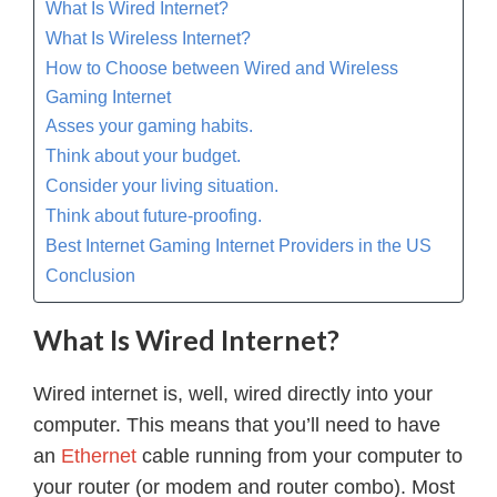
What Is Wired Internet?
What Is Wireless Internet?
How to Choose between Wired and Wireless
Gaming Internet
Asses your gaming habits.
Think about your budget.
Consider your living situation.
Think about future-proofing.
Best Internet Gaming Internet Providers in the US
Conclusion
What Is Wired Internet?
Wired internet is, well, wired directly into your
computer. This means that you’ll need to have
an
Ethernet
cable running from your computer to
your router (or modem and router combo). Most