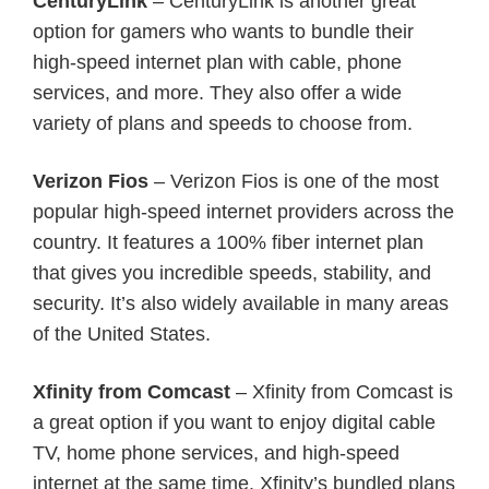
CenturyLink
– CenturyLink is another great
option for gamers who wants to bundle their
high-speed internet plan with cable, phone
services, and more. They also offer a wide
variety of plans and speeds to choose from.
Verizon Fios
– Verizon Fios is one of the most
popular high-speed internet providers across the
country. It features a 100% fiber internet plan
that gives you incredible speeds, stability, and
security. It’s also widely available in many areas
of the United States.
Xfinity from Comcast
– Xfinity from Comcast is
a great option if you want to enjoy digital cable
TV, home phone services, and high-speed
internet at the same time. Xfinity’s bundled plans