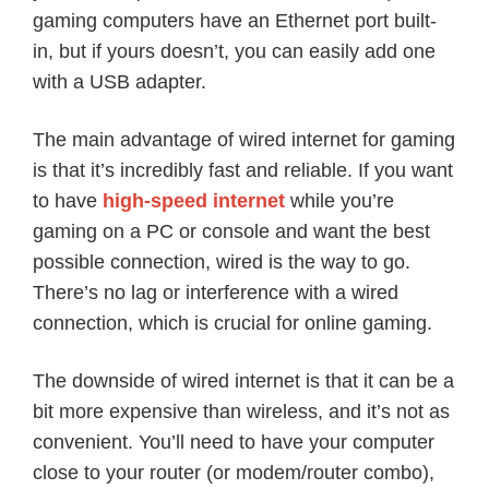
gaming computers have an Ethernet port built-
in, but if yours doesn’t, you can easily add one
with a USB adapter.
The main advantage of wired internet for gaming
is that it’s incredibly fast and reliable. If you want
to have
high-speed internet
while you’re
gaming on a PC or console and want the best
possible connection, wired is the way to go.
There’s no lag or interference with a wired
connection, which is crucial for online gaming.
The downside of wired internet is that it can be a
bit more expensive than wireless, and it’s not as
convenient. You’ll need to have your computer
close to your router (or modem/router combo),