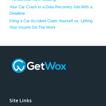
Your Car Crash Is a Data Recovery Job With a
Deadline
Filing a Car Accident Claim Yourself vs. Letting
Your Insurer Do The Work
Site Links