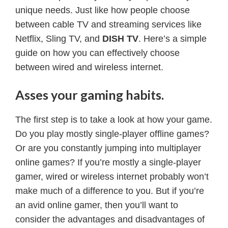
unique needs. Just like how people choose
between cable TV and streaming services like
Netflix, Sling TV, and
DISH TV
. Here’s a simple
guide on how you can effectively choose
between wired and wireless internet.
Asses your gaming habits.
The first step is to take a look at how your game.
Do you play mostly single-player offline games?
Or are you constantly jumping into multiplayer
online games? If you’re mostly a single-player
gamer, wired or wireless internet probably won’t
make much of a difference to you. But if you’re
an avid online gamer, then you’ll want to
consider the advantages and disadvantages of