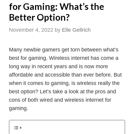
for Gaming: What’s the
Better Option?
November 4, 2022
by
Elle Gellrich
Many newbie gamers get torn between what’s
best for gaming. Wireless internet has come a
long way in recent years and is now more
affordable and accessible than ever before. But
when it comes to gaming, is wireless really the
best option? Let’s take a look at the pros and
cons of both wired and wireless internet for
gaming.