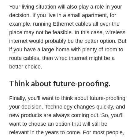
Your living situation will also play a role in your
decision. If you live in a small apartment, for
example, running Ethernet cables all over the
place may not be feasible. In this case, wireless
internet would probably be the better option. But
if you have a large home with plenty of room to
route cables, then wired internet might be a
better choice.
Think about future-proofing.
Finally, you’ll want to think about future-proofing
your decision. Technology changes quickly, and
new products are always coming out. So, you’ll
want to choose an option that will still be
relevant in the years to come. For most people,