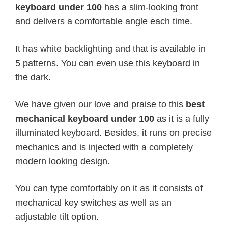
keyboard under 100
has a slim-looking front
and delivers a comfortable angle each time.
It has white backlighting and that is available in
5 patterns. You can even use this keyboard in
the dark.
We have given our love and praise to this
best
mechanical keyboard under 100
as it is a fully
illuminated keyboard. Besides, it runs on precise
mechanics and is injected with a completely
modern looking design.
You can type comfortably on it as it consists of
mechanical key switches as well as an
adjustable tilt option.