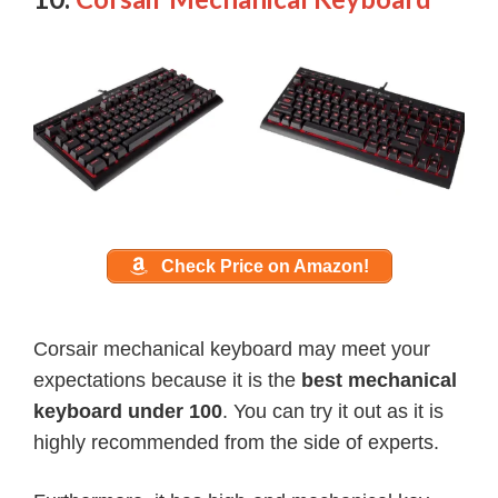
Check Price on Amazon!
Corsair mechanical keyboard may meet your
expectations because it is the
best mechanical
keyboard under 100
. You can try it out as it is
highly recommended from the side of experts.