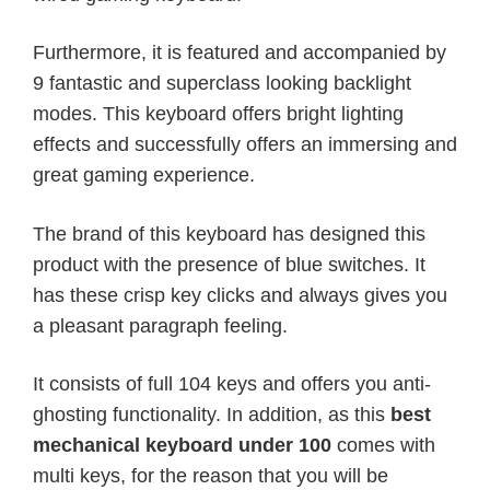
Furthermore, it is featured and accompanied by
9 fantastic and superclass looking backlight
modes. This keyboard offers bright lighting
effects and successfully offers an immersing and
great gaming experience.
The brand of this keyboard has designed this
product with the presence of blue switches. It
has these crisp key clicks and always gives you
a pleasant paragraph feeling.
It consists of full 104 keys and offers you anti-
ghosting functionality. In addition, as this
best
mechanical keyboard under 100
comes with
multi keys, for the reason that you will be