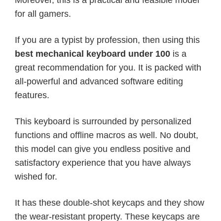
for all gamers.
If you are a typist by profession, then using this
best mechanical keyboard under 100
is a
great recommendation for you. It is packed with
all-powerful and advanced software editing
features.
This keyboard is surrounded by personalized
functions and offline macros as well. No doubt,
this model can give you endless positive and
satisfactory experience that you have always
wished for.
It has these double-shot keycaps and they show
the wear-resistant property. These keycaps are