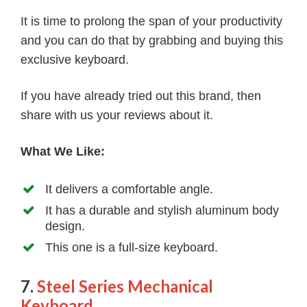
It is time to prolong the span of your productivity
and you can do that by grabbing and buying this
exclusive keyboard.
If you have already tried out this brand, then
share with us your reviews about it.
What We Like:
It delivers a comfortable angle.
It has a durable and stylish aluminum body
design.
This one is a full-size keyboard.
7.
Steel Series Mechanical
Keyboard