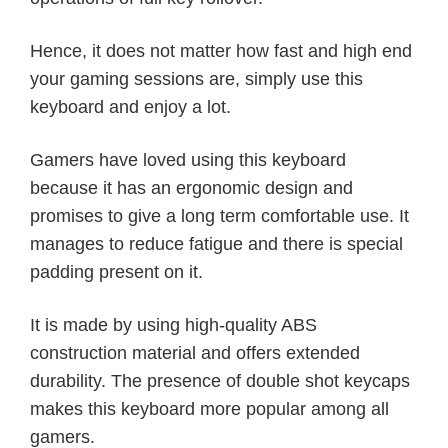
Hence, it does not matter how fast and high end
your gaming sessions are, simply use this
keyboard and enjoy a lot.
Gamers have loved using this keyboard
because it has an ergonomic design and
promises to give a long term comfortable use. It
manages to reduce fatigue and there is special
padding present on it.
It is made by using high-quality ABS
construction material and offers extended
durability. The presence of double shot keycaps
makes this keyboard more popular among all
gamers.