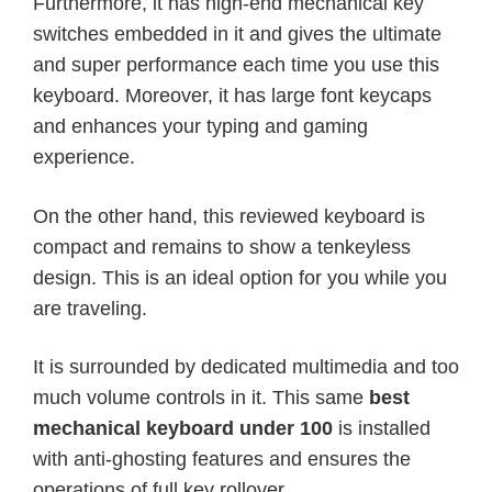
Furthermore, it has high-end mechanical key
switches embedded in it and gives the ultimate
and super performance each time you use this
keyboard. Moreover, it has large font keycaps
and enhances your typing and gaming
experience.
On the other hand, this reviewed keyboard is
compact and remains to show a tenkeyless
design. This is an ideal option for you while you
are traveling.
It is surrounded by dedicated multimedia and too
much volume controls in it. This same
best
mechanical keyboard under 100
is installed
with anti-ghosting features and ensures the
operations of full key rollover.