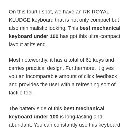
On this fourth spot, we have an RK ROYAL
KLUDGE keyboard that is not only compact but
also minimalistic looking. This
best mechanical
keyboard under 100
has got this ultra-compact
layout at its end.
Most noteworthy, it has a total of 61 keys and
carries practical design. Furthermore, it gives
you an incomparable amount of click feedback
and provides the user with a refreshing sort of
tactile feel.
The battery side of this
best mechanical
keyboard under 100
is long-lasting and
abundant. You can constantly use this keyboard