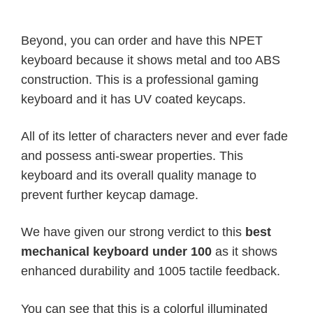
Beyond, you can order and have this NPET
keyboard because it shows metal and too ABS
construction. This is a professional gaming
keyboard and it has UV coated keycaps.
All of its letter of characters never and ever fade
and possess anti-swear properties. This
keyboard and its overall quality manage to
prevent further keycap damage.
We have given our strong verdict to this
best
mechanical keyboard under 100
as it shows
enhanced durability and 1005 tactile feedback.
You can see that this is a colorful illuminated