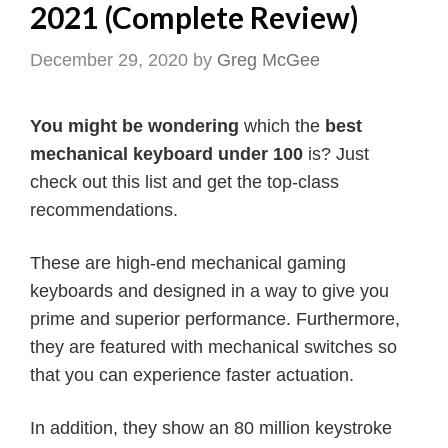
2021 (Complete Review)
December 29, 2020
by
Greg McGee
You might be wondering
which the
best
mechanical keyboard under 100
is? Just
check out this list and get the top-class
recommendations.
These are high-end mechanical gaming
keyboards and designed in a way to give you
prime and superior performance. Furthermore,
they are featured with mechanical switches so
that you can experience faster actuation.
In addition, they show an 80 million keystroke