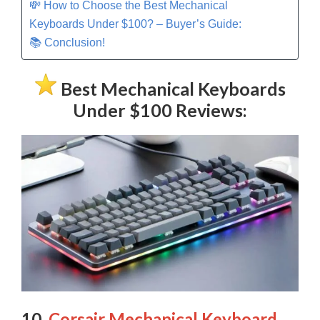
💸 How to Choose the Best Mechanical
Keyboards Under $100? – Buyer’s Guide:
📚 Conclusion!
Best Mechanical Keyboards
Under $100 Reviews:
10.
Corsair Mechanical Keyboard