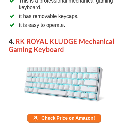
This is a professional mechanical gaming
keyboard.
It has removable keycaps.
It is easy to operate.
4.
RK ROYAL KLUDGE Mechanical
Gaming Keyboard
Check Price on Amazon!