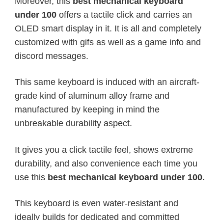
Moreover, this
best mechanical keyboard
under 100
offers a tactile click and carries an
OLED smart display in it. It is all and completely
customized with gifs as well as a game info and
discord messages.
This same keyboard is induced with an aircraft-
grade kind of aluminum alloy frame and
manufactured by keeping in mind the
unbreakable durability aspect.
It gives you a click tactile feel, shows extreme
durability, and also convenience each time you
use this
best mechanical keyboard under 100.
This keyboard is even water-resistant and
ideally builds for dedicated and committed