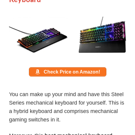
Check Price on Amazon!
You can make up your mind and have this Steel
Series mechanical keyboard for yourself. This is
a hybrid keyboard and comprises mechanical
gaming switches in it.