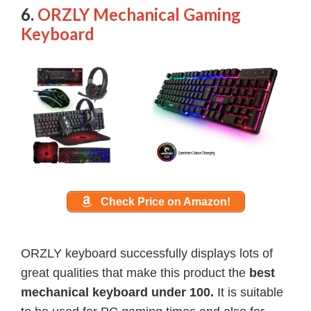
6.
ORZLY Mechanical Gaming
Keyboard
Check Price on Amazon!
ORZLY keyboard successfully displays lots of
great qualities that make this product the
best
mechanical keyboard under 100.
It is suitable