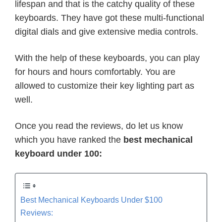
lifespan and that is the catchy quality of these
keyboards. They have got these multi-functional
digital dials and give extensive media controls.
With the help of these keyboards, you can play
for hours and hours comfortably. You are
allowed to customize their key lighting part as
well.
Once you read the reviews, do let us know
which you have ranked the
best mechanical
keyboard under 100:
Best Mechanical Keyboards Under $100
Reviews: