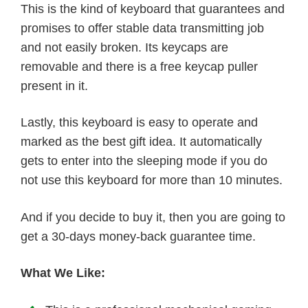
This is the kind of keyboard that guarantees and
promises to offer stable data transmitting job
and not easily broken. Its keycaps are
removable and there is a free keycap puller
present in it.
Lastly, this keyboard is easy to operate and
marked as the best gift idea. It automatically
gets to enter into the sleeping mode if you do
not use this keyboard for more than 10 minutes.
And if you decide to buy it, then you are going to
get a 30-days money-back guarantee time.
What We Like: