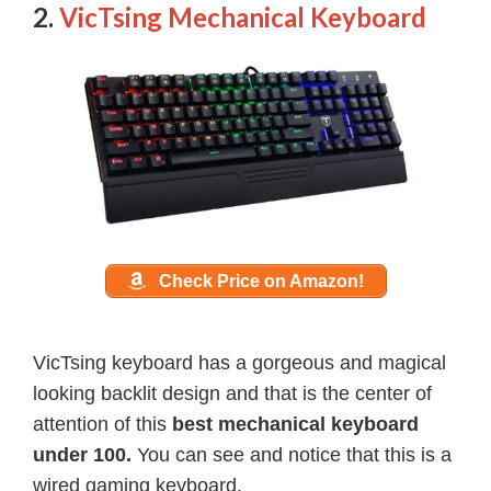
2.
VicTsing Mechanical Keyboard
Check Price on Amazon!
VicTsing keyboard has a gorgeous and magical
looking backlit design and that is the center of
attention of this
best mechanical keyboard
under 100.
You can see and notice that this is a
wired gaming keyboard.