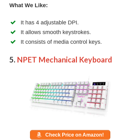
What We Like:
It has 4 adjustable DPI.
It allows smooth keystrokes.
It consists of media control keys.
5.
NPET Mechanical Keyboard
Check Price on Amazon!