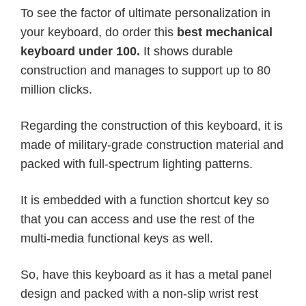
To see the factor of ultimate personalization in
your keyboard, do order this
best mechanical
keyboard under 100.
It shows durable
construction and manages to support up to 80
million clicks.
Regarding the construction of this keyboard, it is
made of military-grade construction material and
packed with full-spectrum lighting patterns.
It is embedded with a function shortcut key so
that you can access and use the rest of the
multi-media functional keys as well.
So, have this keyboard as it has a metal panel
design and packed with a non-slip wrist rest