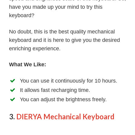
have you made up your mind to try this
keyboard?
No doubt, this is the best quality mechanical
keyboard and it is here to give you the desired
enriching experience.
What We Like:
You can use it continuously for 10 hours.
It allows fast recharging time.
You can adjust the brightness freely.
3.
DIERYA Mechanical Keyboard