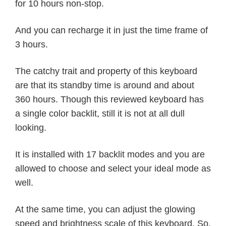
for 10 hours non-stop.
And you can recharge it in just the time frame of
3 hours.
The catchy trait and property of this keyboard
are that its standby time is around and about
360 hours. Though this reviewed keyboard has
a single color backlit, still it is not at all dull
looking.
It is installed with 17 backlit modes and you are
allowed to choose and select your ideal mode as
well.
At the same time, you can adjust the glowing
speed and brightness scale of this keyboard. So,