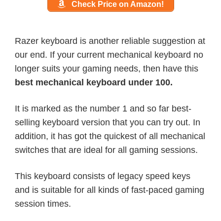
Check Price on Amazon!
Razer keyboard is another reliable suggestion at
our end. If your current mechanical keyboard no
longer suits your gaming needs, then have this
best mechanical keyboard under 100.
It is marked as the number 1 and so far best-
selling keyboard version that you can try out. In
addition, it has got the quickest of all mechanical
switches that are ideal for all gaming sessions.
This keyboard consists of legacy speed keys
and is suitable for all kinds of fast-paced gaming
session times.