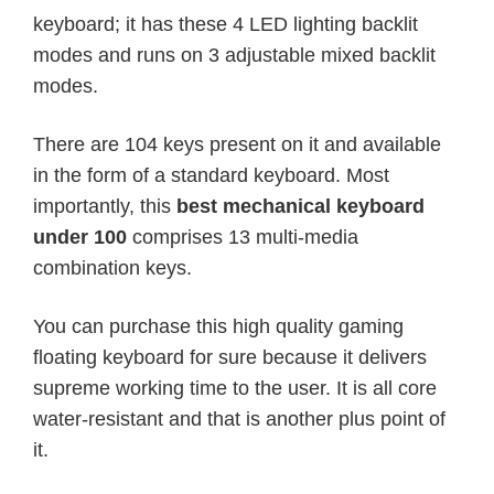
keyboard; it has these 4 LED lighting backlit
modes and runs on 3 adjustable mixed backlit
modes.
There are 104 keys present on it and available
in the form of a standard keyboard. Most
importantly, this
best mechanical keyboard
under 100
comprises 13 multi-media
combination keys.
You can purchase this high quality gaming
floating keyboard for sure because it delivers
supreme working time to the user. It is all core
water-resistant and that is another plus point of
it.