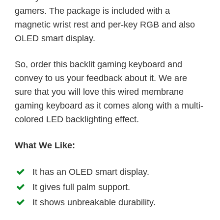
gamers. The package is included with a
magnetic wrist rest and per-key RGB and also
OLED smart display.
So, order this backlit gaming keyboard and
convey to us your feedback about it. We are
sure that you will love this wired membrane
gaming keyboard as it comes along with a multi-
colored LED backlighting effect.
What We Like:
It has an OLED smart display.
It gives full palm support.
It shows unbreakable durability.