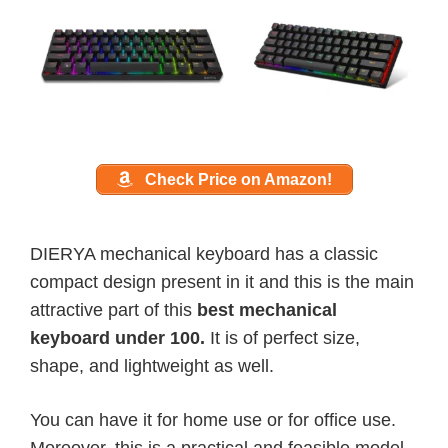
Check Price on Amazon!
DIERYA mechanical keyboard has a classic
compact design present in it and this is the main
attractive part of this
best mechanical
keyboard under 100.
It is of perfect size,
shape, and lightweight as well.
You can have it for home use or for office use.
Moreover, this is a practical and feasible model