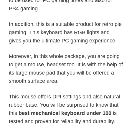
to be used for PC gaming times and also for
PS4 gaming.
In addition, this is a suitable product for retro pie
gaming. This keyboard has RGB lights and
gives you the ultimate PC gaming experience.
Moreover, in this whole package, you are going
to get a mouse, headset too. It is with the help of
its large mouse pad that you will be offered a
smooth surface area.
This mouse offers DPI settings and also natural
rubber base. You will be surprised to know that
this
best mechanical keyboard under 100
is
tested and proven for reliability and durability.