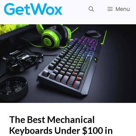
Skip
Menu
to
content
The Best Mechanical
Keyboards Under $100 in