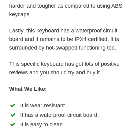
harder and tougher as compared to using ABS
keycaps.
Lastly, this keyboard has a waterproof circuit
board and it remains to be IPX4 certified. It is
surrounded by hot-swapped functioning too.
This specific keyboard has got lots of positive
reviews and you should try and buy it.
What We Like:
It is wear-resistant.
It has a waterproof circuit board.
It is easy to clean.