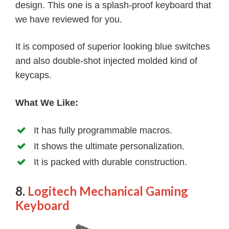
design. This one is a splash-proof keyboard that
we have reviewed for you.
It is composed of superior looking blue switches
and also double-shot injected molded kind of
keycaps.
What We Like:
It has fully programmable macros.
It shows the ultimate personalization.
It is packed with durable construction.
8.
Logitech Mechanical Gaming
Keyboard