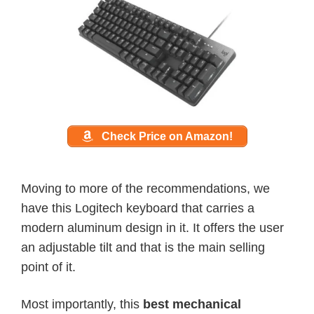
Check Price on Amazon!
Moving to more of the recommendations, we
have this Logitech keyboard that carries a
modern aluminum design in it. It offers the user
an adjustable tilt and that is the main selling
point of it.
Most importantly, this
best mechanical