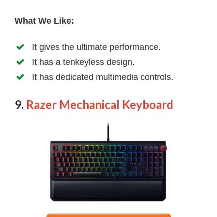
What We Like:
It gives the ultimate performance.
It has a tenkeyless design.
It has dedicated multimedia controls.
9.
Razer Mechanical Keyboard